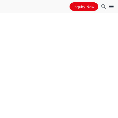
Inquiry Now