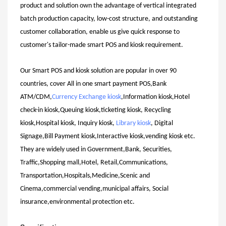
product and solution own the advantage of vertical integrated
batch production capacity, low-cost structure, and outstanding
customer collaboration, enable us give quick response to
customer's tailor-made smart POS and kiosk requirement.
Our Smart POS and kiosk solution are popular in over 90
countries, cover All in one smart payment POS,Bank
ATM/CDM,
Currency Exchange kiosk
,Information kiosk,Hotel
check-in kiosk,Queuing kiosk,ticketing kiosk, Recycling
kiosk,Hospital kiosk, Inquiry kiosk,
Library kiosk
, Digital
Signage,Bill Payment kiosk,Interactive kiosk,vending kiosk etc.
They are widely used in Government,Bank, Securities,
Traffic,Shopping mall,Hotel, Retail,Communications,
Transportation,Hospitals,Medicine,Scenic and
Cinema,commercial vending,municipal affairs, Social
insurance,environmental protection etc.