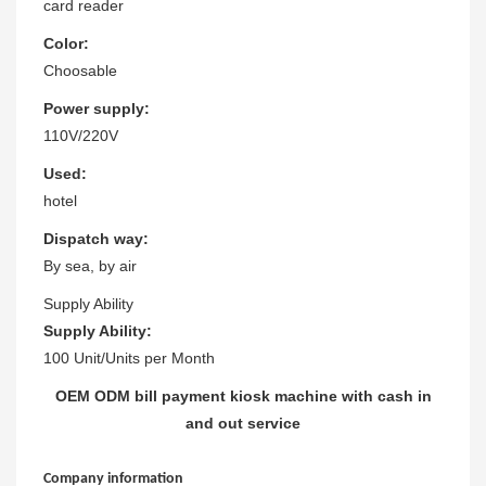
card reader
Color:
Choosable
Power supply:
110V/220V
Used:
hotel
Dispatch way:
By sea, by air
Supply Ability
Supply Ability:
100 Unit/Units per Month
OEM ODM bill payment kiosk machine with cash in
and out service
Company information