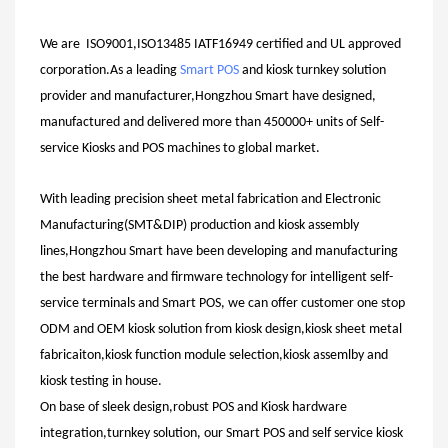
We are ISO9001,ISO13485 IATF16949 certified and UL approved
corporation.As a leading
Smart POS
and kiosk turnkey solution
provider and manufacturer,Hongzhou Smart have designed,
manufactured and delivered more than 450000+ units of Self-
service Kiosks and POS machines to global market.
With leading precision sheet metal fabrication and Electronic
Manufacturing(SMT&DIP) production and kiosk assembly
lines,Hongzhou Smart have been developing and manufacturing
the best hardware and firmware technology for intelligent self-
service terminals and Smart POS, we can offer customer one stop
ODM and OEM kiosk solution from kiosk design,kiosk sheet metal
fabricaiton,kiosk function module selection,kiosk assemlby and
kiosk testing in house.
On base of sleek design,robust POS and Kiosk hardware
integration,turnkey solution, our Smart POS and self service kiosk