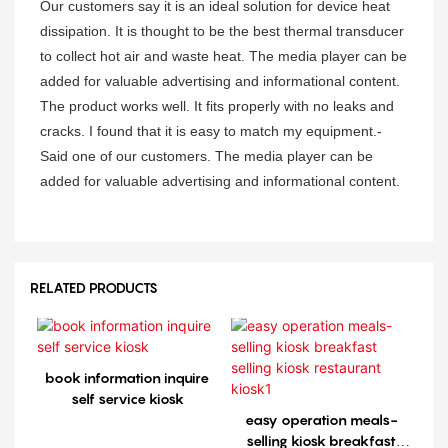
Our customers say it is an ideal solution for device heat
dissipation. It is thought to be the best thermal transducer
to collect hot air and waste heat. The media player can be
added for valuable advertising and informational content.
The product works well. It fits properly with no leaks and
cracks. I found that it is easy to match my equipment.-
Said one of our customers. The media player can be
added for valuable advertising and informational content.
RELATED PRODUCTS
book information inquire
self service kiosk
easy operation meals-
selling kiosk breakfast