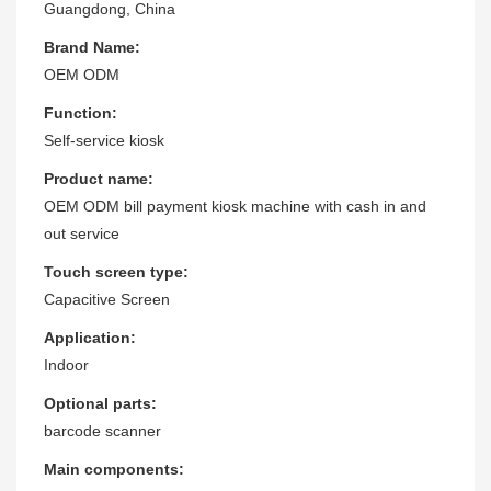
Guangdong, China
Brand Name:
OEM ODM
Function:
Self-service kiosk
Product name:
OEM ODM bill payment kiosk machine with cash in and
out service
Touch screen type:
Capacitive Screen
Application:
Indoor
Optional parts:
barcode scanner
Main components: