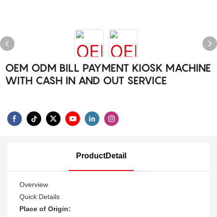
OEM ODM BILL PAYMENT KIOSK MACHINE
WITH CASH IN AND OUT SERVICE
ProductDetail
Overview
Quick Details
Place of Origin: