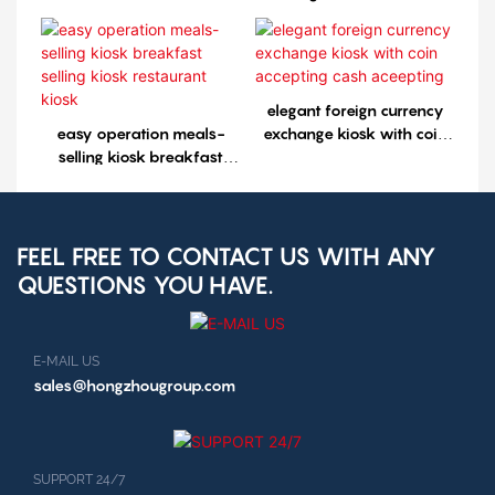
selling kiosk restaurant
kiosk1
elegant foreign currency
easy operation meals-
exchange kiosk with coin
selling kiosk breakfast
accepting cash aceepting
selling kiosk restaurant
kiosk
FEEL FREE TO CONTACT US WITH ANY
QUESTIONS YOU HAVE.
E-MAIL US
sales@hongzhougroup.com
SUPPORT 24/7