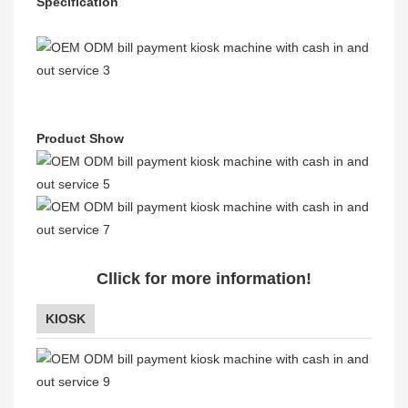
Specification
Product Show
Cllick for more information!
KIOSK