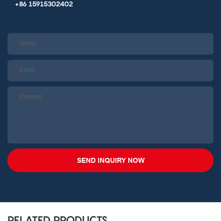
+86 15915302402
Name
Email
Content
SEND INQUIRY NOW
RELATED PRODUCTS