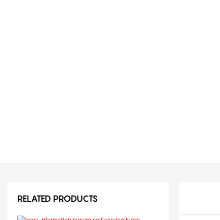
RELATED PRODUCTS