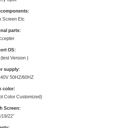
 components:
 Screen Etc
nal parts:
Accepter
ort OS:
(test Version )
r supply:
240V 50HZ/60HZ
 color:
t Color Customized)
h Screen:
/19/22"
anty: