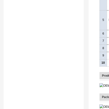
5
6
7
8
9
10
Prod
Pack