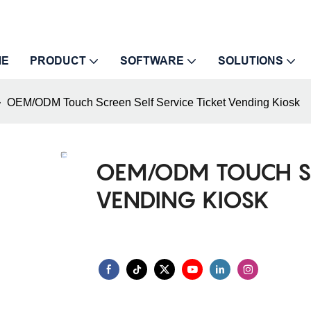
ME
PRODUCT
SOFTWARE
SOLUTIONS
OEM/ODM Touch Screen Self Service Ticket Vending Kiosk
OEM/ODM TOUCH SCR
VENDING KIOSK