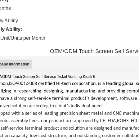
onths
y Ability
y Ability:
Unit/Units per Month
OEM/ODM Touch Screen Self Servic
any Information
ou,ISO9001:2008 certified Hi-tech corporation, is a leading global se
lizing in researching, designing, manufacturing, and providing compl
ave a strong self-service terminal product’s development, software s
ized solution according to client’s individual need.
ipped with a series of leading precision sheet metal and CNC machin
ronic assembly lines, our product are approved by CE, FDA,ROHS, FCC
self-service terminal product and solution are designed and manufact
tion capacity, low-cost structure, and outstanding customer collabor