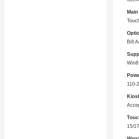
Main
Touch
Optio
Bill 
Supp
Win8 
Powe
110-
Kiosk
Accep
Touc
15/17
Warr