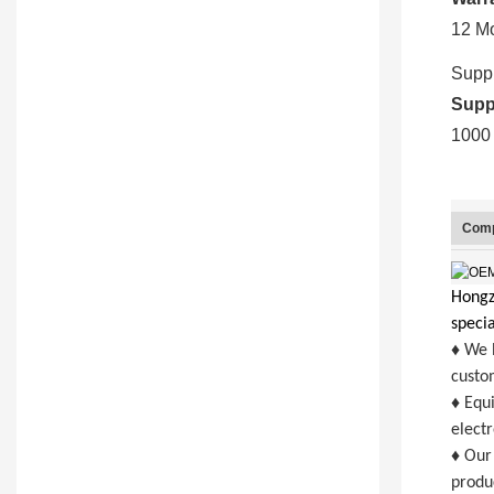
12 M
Suppl
Suppl
1000 
Comp
Hongzh
specia
♦ We h
custom
♦ Equ
elect
♦ Our 
produc