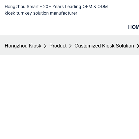
Hongzhou Smart - 20+ Years Leading OEM & ODM
kiosk turnkey solution manufacturer
HO
Hongzhou Kiosk
Product
Customized Kiosk Solution