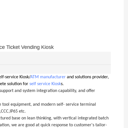
e Ticket Vending Kiosk
lf-service Kiosk/
ATM manufacturer
and solutions provider,
ete solution for
self service Kiosk
s.
upport and system integration capability, and offer
e tool equipment, and modern self- service terminal
,CCC,IP65 etc.
ured base on lean thinking, with vertical integrated batch
ation, we are good at quick response to customer's tailor-