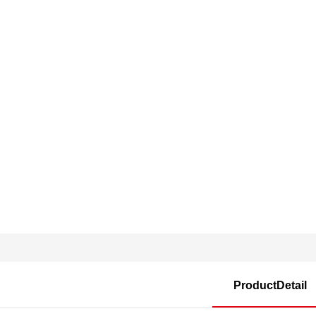
ProductDetail