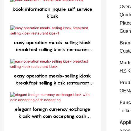
Over
book information inquire self service
Quick
kiosk
Place
Guan
easy operation meals-selling kiosk
Bran
breakfast selling kiosk restaurant
Cust
kiosk1
Mode
HZ-K
easy operation meals-selling kiosk
breakfast selling kiosk restaurant
Prod
kiosk
OEM/O
Func
elegant foreign currency exchange
Ticke
kiosk with coin accepting cash
Appli
aceepting
Scen