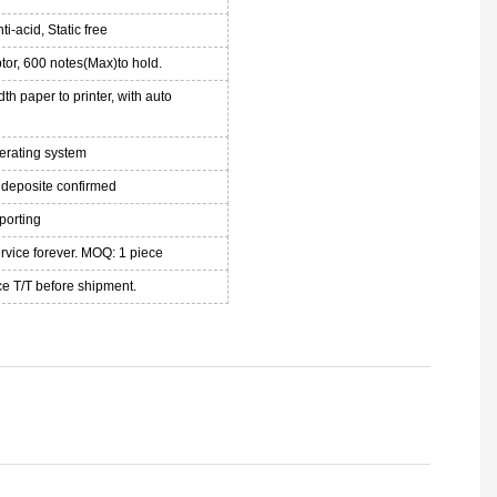
ti-acid, Static free
or, 600 notes(Max)to hold.
th paper to printer, with auto
perating system
 deposite confirmed
porting
ervice forever. MOQ: 1 piece
e T/T before shipment.