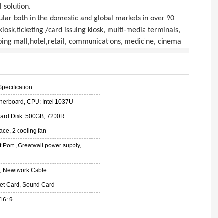
 solution.
ular both in the domestic and global markets in over 90
 kiosk,ticketing /card issuing kiosk, multi-media terminals,
ping mall,hotel,retail, communications, medicine, cinema.
Specification
therboard, CPU: Intel 1037U
ard Disk: 500GB, 7200R
ace, 2 cooling fan
 Port , Greatwall power supply,
; Newtwork Cable
 Net Card, Sound Card
16: 9