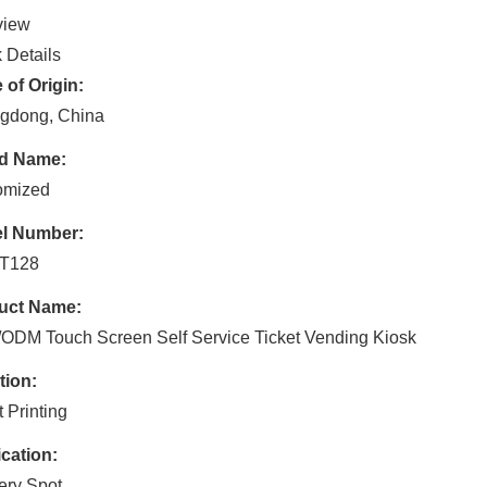
view
 Details
 of Origin:
gdong, China
d Name:
omized
l Number:
T128
uct Name:
DM Touch Screen Self Service Ticket Vending Kiosk
tion:
t Printing
cation:
ery Spot