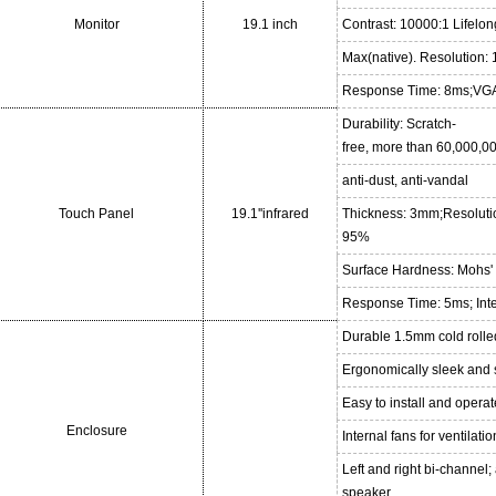
Monitor
19.1 inch
Contrast: 10000:1 Lifelo
Max(native). Resolution
Response Time: 8ms;VGA
Durability: Scratch-
free, more than 60,000,00
anti-dust, anti-vandal
Touch Panel
19.1''infrared
Thickness: 3mm;Resoluti
95%
Surface Hardness: Mohs' 
Response Time: 5ms; Int
Durable 1.5mm cold rolle
Ergonomically sleek and 
Easy to install and opera
Enclosure
Internal fans for ventilatio
Left and right bi-channel
speaker