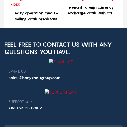
elegant foreign currency
easy operation meals-
exchange kiosk with coin
selling kiosk breakfast
accepting cash aceepting
selling kiosk restaurant
kiosk
FEEL FREE TO CONTACT US WITH ANY
QUESTIONS YOU HAVE.
E-MAIL US
sales@hongzhougroup.com
SUPPORT 24/7
+86 15915302402