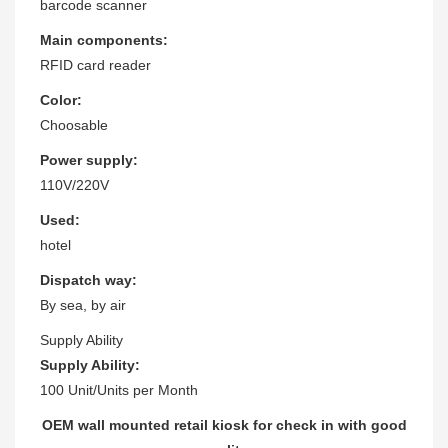
barcode scanner
Main components:
RFID card reader
Color:
Choosable
Power supply:
110V/220V
Used:
hotel
Dispatch way:
By sea, by air
Supply Ability
Supply Ability:
100 Unit/Units per Month
OEM wall mounted retail kiosk for check in with good