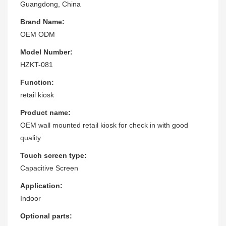
Guangdong, China
Brand Name:
OEM ODM
Model Number:
HZKT-081
Function:
retail kiosk
Product name:
OEM wall mounted retail kiosk for check in with good
quality
Touch screen type:
Capacitive Screen
Application:
Indoor
Optional parts: