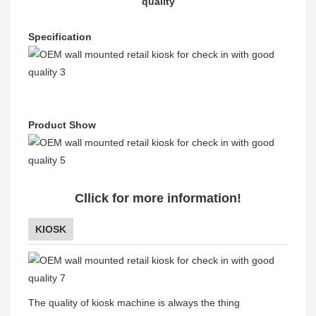
quality
Specification
Product Show
Cllick for more information!
KIOSK
The quality of kiosk machine is always the thing