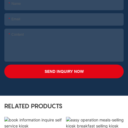
Name
Email
Content
SEND INQUIRY NOW
RELATED PRODUCTS