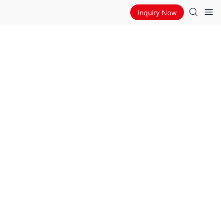
Inquiry Now