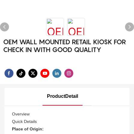
OEM WALL MOUNTED RETAIL KIOSK FOR
CHECK IN WITH GOOD QUALITY
ProductDetail
Overview
Quick Details
Place of Origin: