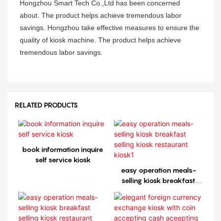
Hongzhou Smart Tech Co.,Ltd has been concerned
about. The product helps achieve tremendous labor
savings. Hongzhou take effective measures to ensure the
quality of kiosk machine. The product helps achieve
tremendous labor savings.
RELATED PRODUCTS
book information inquire
self service kiosk
easy operation meals-
selling kiosk breakfast
selling kiosk restaurant
kiosk1