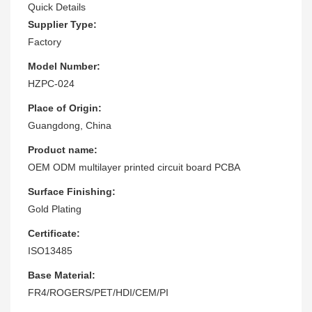
Quick Details
Supplier Type:
Factory
Model Number:
HZPC-024
Place of Origin:
Guangdong, China
Product name:
OEM ODM multilayer printed circuit board PCBA
Surface Finishing:
Gold Plating
Certificate:
ISO13485
Base Material:
FR4/ROGERS/PET/HDI/CEM/PI