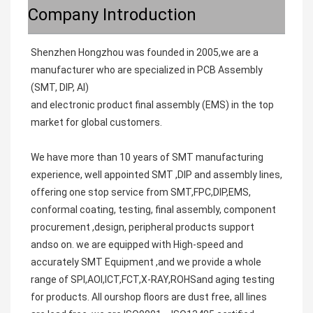
Company Introduction
Shenzhen Hongzhou was founded in 2005,we are a 
manufacturer who are specialized in PCB Assembly 
(SMT, DIP, AI)
and electronic product final assembly (EMS) in the top 
market for global customers.
We have more than 10 years of SMT manufacturing 
experience, well appointed SMT ,DIP and assembly lines, 
offering one stop service from SMT,FPC,DIP,EMS, 
conformal coating, testing, final assembly, component 
procurement ,design, peripheral products support 
andso on. we are equipped with High-speed and 
accurately SMT Equipment ,and we provide a whole 
range of SPI,AOI,ICT,FCT,X-RAY,ROHSand aging testing 
for products. All ourshop floors are dust free, all lines 