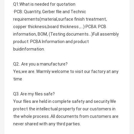
Q1:What is needed for quotation
·PCB: Quantity, Gerber file and Technic 
requirements(material,surface finish treatment, 
copper thickness,board thickness ,...)·PCBA: PCB 
information, BOM, (Testing documents...)Full assembly 
product: PCBA Information and product 
buidinformation.
Q2:. Are you a manufacture?
Yes,we are. Warmly welcome to visit our factory at any 
time
Q3. Are my files safe?
Your files are held in complete safety and security.We 
protect the intellectual property for our customers in 
the whole process..All documents from customers are 
never shared with any third parties.