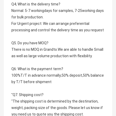
Q4; What is the delivery time?
Normal: 5-7 workingdays for samples, 7-25working days 
for bulk production.
For Urgent project: We can arrange preferential 
processing and control the delivery time as you request
Q5. Do you have MOQ?
There is no MOQ in Grandto.We are able to handle Small 
as well as large volume production with flexibility.
Q6: What is the payment term?
100%T/T in advance normally;50% deposit,50% balance 
by T/T before shipment
"Q7. Shipping cost?
"The shipping cost is determined by the destination, 
weight, packing size of the goods. Please let us know if 
you need us to quote you the shipping cost.