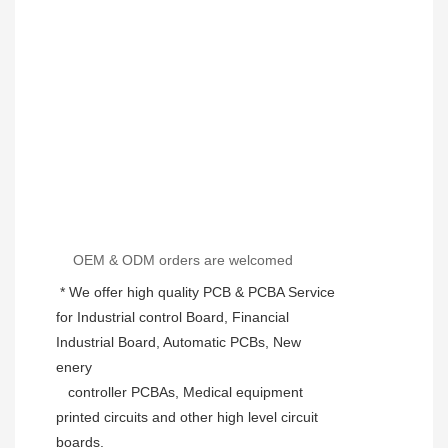
OEM & ODM orders are welcomed
 * We offer high quality PCB & PCBA Service 
for Industrial control Board, Financial 
Industrial Board, Automatic PCBs, New 
enery
   controller PCBAs, Medical equipment 
printed circuits and other high level circuit 
boards.