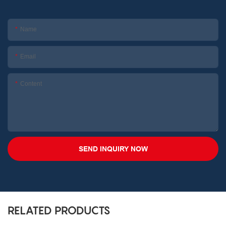
Name
Email
Content
SEND INQUIRY NOW
RELATED PRODUCTS