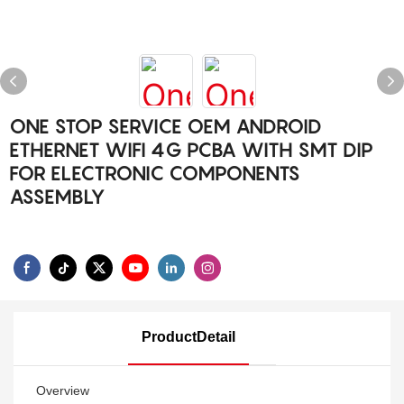
ONE STOP SERVICE OEM ANDROID
ETHERNET WIFI 4G PCBA WITH SMT DIP
FOR ELECTRONIC COMPONENTS
ASSEMBLY
ProductDetail
Overview