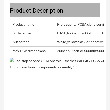
Product Description
Product name
Professional PCBA clone service 
Surface finish
HASL,Nickle,Imm Gold,Imm Tin,Im
Silk screen
White,yellow,black,or negative, Do
Max PCB dimensions
20inch*20inch or 500mm*500mm