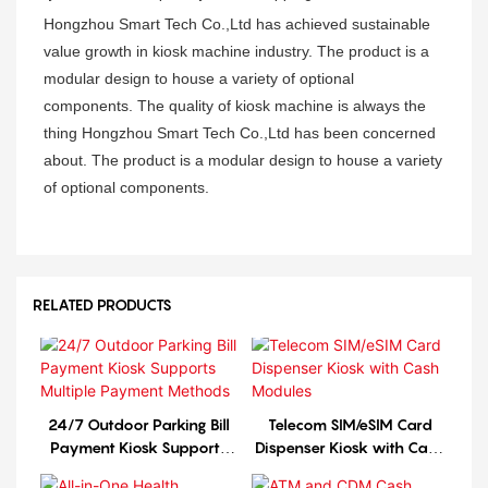
Hongzhou Smart Tech Co.,Ltd has achieved sustainable
value growth in kiosk machine industry. The product is a
modular design to house a variety of optional
components. The quality of kiosk machine is always the
thing Hongzhou Smart Tech Co.,Ltd has been concerned
about. The product is a modular design to house a variety
of optional components.
RELATED PRODUCTS
24/7 Outdoor Parking Bill
Telecom SIM/eSIM Card
Payment Kiosk Supports
Dispenser Kiosk with Cash
Multiple Payment Methods
Modules