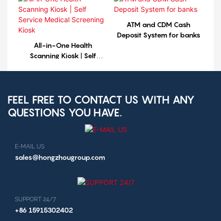
ATM and CDM Cash
Deposit System for banks
All-in-One Health
Scanning Kiosk | Self
Service Medical Screening
Kiosk
FEEL FREE TO CONTACT US WITH ANY
QUESTIONS YOU HAVE.
E-MAIL US
sales@hongzhougroup.com
SUPPORT 24/7
+86 15915302402