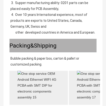
 3.  Supper manufacturing ability: 0201 parts can be 
placed easily for PCB Assembly;
 4.  Over 10 years International experience, most of 
products are exports to United States, Canada, 
Germany, UK, Swiss and 
       other  developed countries in America and European.
Packing&Shipping
Bubble packing & paper box, carton & pallet or 
customized packing. 