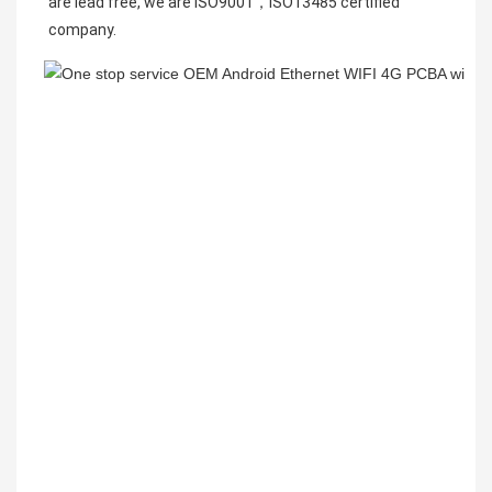
are lead free, we are ISO9001，
ISO13485 
certified 
company.