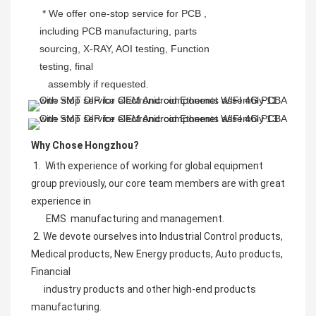
 * We offer one-stop service for PCB , 
including PCB manufacturing, parts 
sourcing, X-RAY, AOI testing, Function 
testing, final
   assembly if requested.
Why Chose Hongzhou?
 1.  With experience of working for global equipment 
group previously, our core team members are with great 
experience in     
       EMS  manufacturing and management.
 2. We devote ourselves into Industrial Control products, 
Medical products, New Energy products, Auto products, 
Financial
      industry products and other high-end products 
manufacturing. 