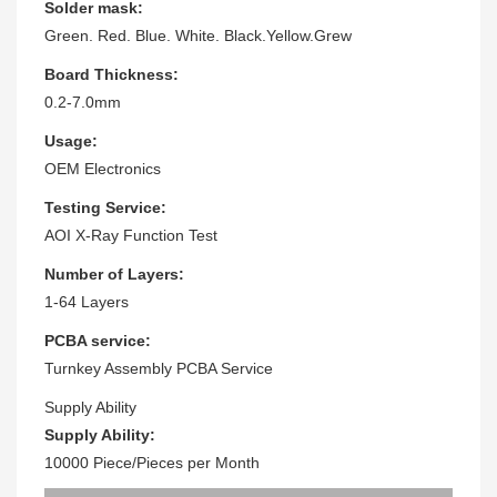
Solder mask:
Green. Red. Blue. White. Black.Yellow.Grew
Board Thickness:
0.2-7.0mm
Usage:
OEM Electronics
Testing Service:
AOI X-Ray Function Test
Number of Layers:
1-64 Layers
PCBA service:
Turnkey Assembly PCBA Service
Supply Ability
Supply Ability:
10000 Piece/Pieces per Month