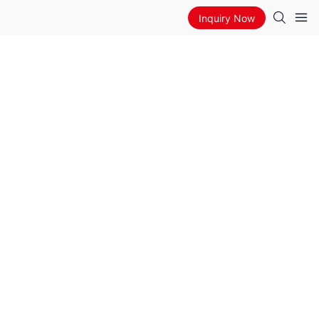
Inquiry Now