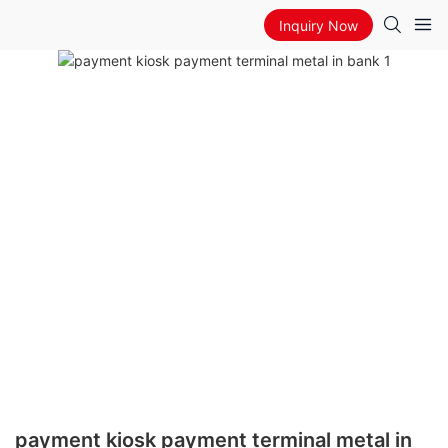
Inquiry Now
payment kiosk payment terminal metal in