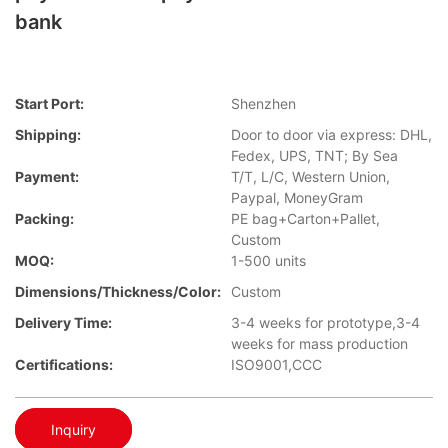
bank
Start Port:
Shenzhen
Shipping:
Door to door via express: DHL,
Fedex, UPS, TNT; By Sea
Payment:
T/T, L/C, Western Union,
Paypal, MoneyGram
Packing:
PE bag+Carton+Pallet,
Custom
MOQ:
1-500 units
Dimensions/Thickness/Color:
Custom
Delivery Time:
3-4 weeks for prototype,3-4
weeks for mass production
Certifications:
ISO9001,CCC
Inquiry