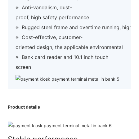
※
Anti-vandalism, dust-
proof, high safety performance
※
Rugged steel frame and overtime running, high preci
※
Cost-effective, customer-
oriented design, the applicable environmental
※
Bank card reader and 10.1 inch touch
screen
Product details