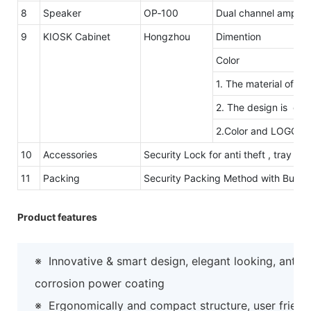
8
Speaker
OP‐100
Dual channel amplifi
9
KIOSK Cabinet
Hongzhou
Dimention
Color
1. The material of ou
2. The design is eleg
2.Color and LOGO ar
10
Accessories
Security Lock for anti theft , tray 
11
Packing
Security Packing Method with Bubb
Product features
※
Innovative & smart design, elegant looking, anti-
corrosion power coating
※
Ergonomically and compact structure, user friend