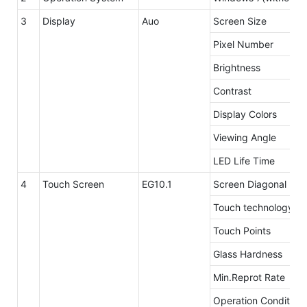
3
Display
Auo
Screen Size
Pixel Number
Brightness
Contrast
Display Colors
Viewing Angle
LED Life Time
4
Touch Screen
EG10.1
Screen Diagonal
Touch technology
Touch Points
Glass Hardness
Min.Reprot Rate
Operation Condition