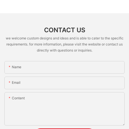
CONTACT US
we welcome custom designs and ideas and is able to cater to the specific
requirements. for more information, please visit the website or contact us
directly with questions or inquiries.
Name
Email
Content