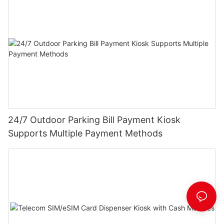
24/7 Outdoor Parking Bill Payment Kiosk
Supports Multiple Payment Methods