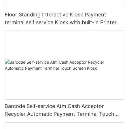
Floor Standing Interactive Kiosk Payment
terminal self service Kiosk with built-in Printer
Barcode Self-service Atm Cash Acceptor
Recycler Automatic Payment Terminal Touch
Screen Kiosk