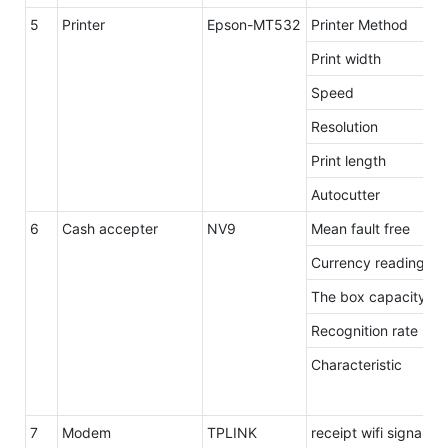
5
Printer
Epson-MT532
Printer Method
Print width
Speed
Resolution
Print length
Autocutter
6
Cash accepter
NV9
Mean fault free
Currency reading s
The box capacity
Recognition rate
Characteristic
7
Modem
TPLINK
receipt wifi signal