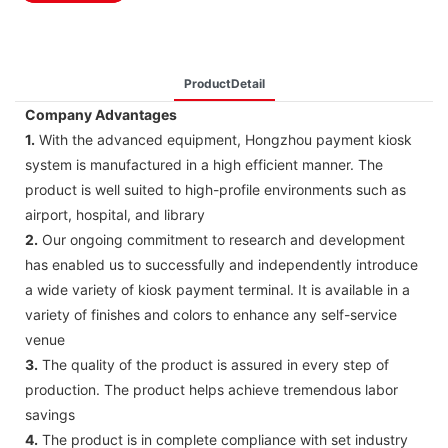
ProductDetail
Company Advantages
1.
With the advanced equipment, Hongzhou payment kiosk
system is manufactured in a high efficient manner. The
product is well suited to high-profile environments such as
airport, hospital, and library
2.
Our ongoing commitment to research and development
has enabled us to successfully and independently introduce
a wide variety of kiosk payment terminal. It is available in a
variety of finishes and colors to enhance any self-service
venue
3.
The quality of the product is assured in every step of
production. The product helps achieve tremendous labor
savings
4.
The product is in complete compliance with set industry