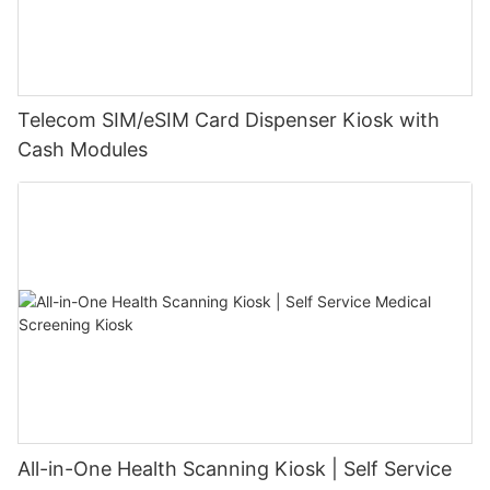
Telecom SIM/eSIM Card Dispenser Kiosk with
Cash Modules
All-in-One Health Scanning Kiosk | Self Service