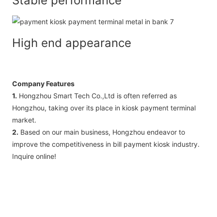
Stable performance
High end appearance
Company Features
1.
Hongzhou Smart Tech Co.,Ltd is often referred as
Hongzhou, taking over its place in kiosk payment terminal
market.
2.
Based on our main business, Hongzhou endeavor to
improve the competitiveness in bill payment kiosk industry.
Inquire online!