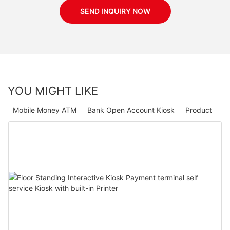
SEND INQUIRY NOW
YOU MIGHT LIKE
Mobile Money ATM
Bank Open Account Kiosk
Product