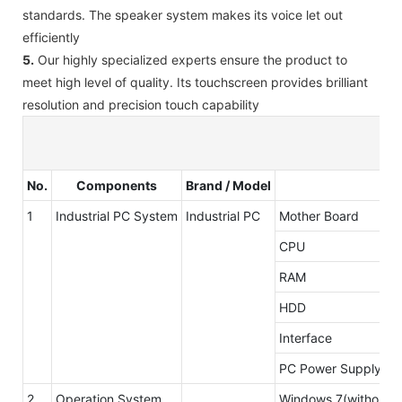
standards. The speaker system makes its voice let out
efficiently
5.
Our highly specialized experts ensure the product to
meet high level of quality. Its touchscreen provides brilliant
resolution and precision touch capability
No.
Components
Brand / Model
1
Industrial PC System
Industrial PC
Mother Board
CPU
RAM
HDD
Interface
PC Power Supply
2
Operation System
Windows 7(without li