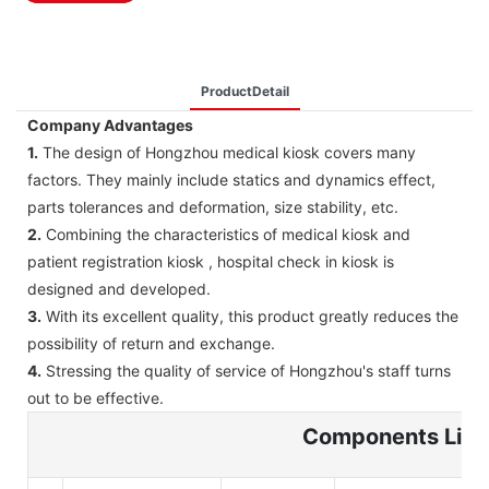
ProductDetail
Company Advantages
1.
The design of Hongzhou medical kiosk covers many
factors. They mainly include statics and dynamics effect,
parts tolerances and deformation, size stability, etc.
2.
Combining the characteristics of medical kiosk and
patient registration kiosk , hospital check in kiosk is
designed and developed.
3.
With its excellent quality, this product greatly reduces the
possibility of return and exchange.
4.
Stressing the quality of service of Hongzhou's staff turns
out to be effective.
Components List