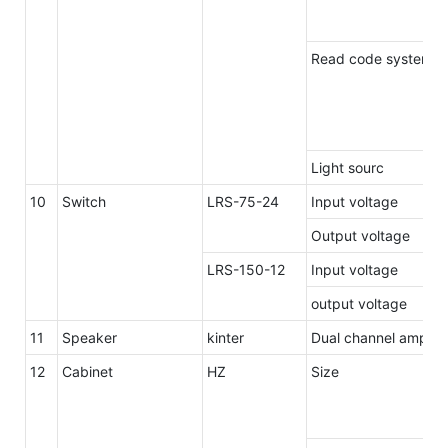
Read code system 2
Light sourc
10
Switch
LRS-75-24
Input voltage
Output voltage
LRS-150-12
Input voltage
output voltage
11
Speaker
kinter
Dual channel amplif
12
Cabinet
HZ
Size