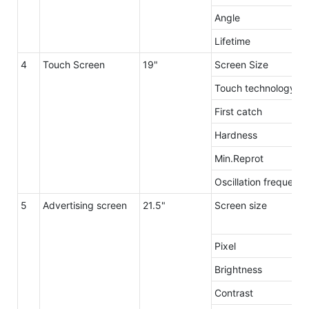
Angle
Lifetime
4
Touch Screen
19"
Screen Size
Touch technology
First catch
Hardness
Min.Reprot
Oscillation frequenc
5
Advertising screen
21.5"
Screen size
Pixel
Brightness
Contrast