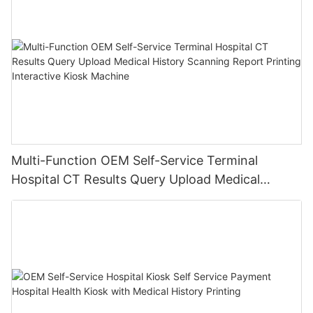
Multi-Function OEM Self-Service Terminal
Hospital CT Results Query Upload Medical
History Scanning Report Printing Interactive
Kiosk Machine