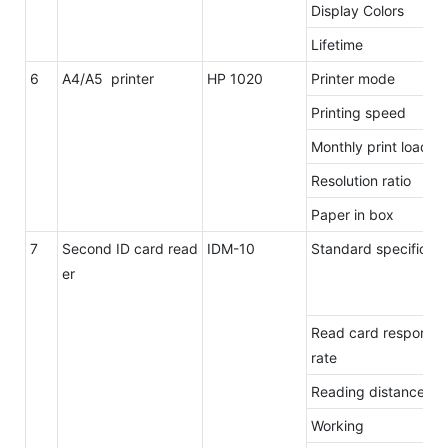
Display Colors
Lifetime
6
A4/A5 printer
HP 1020
Printer mode
Printing speed
Monthly print load
Resolution ratio
Paper in box
7
Second ID card read
IDM-10
Standard specificat
er
Read card response
rate
Reading distance
Working