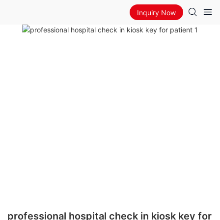
Inquiry Now
professional hospital check in kiosk key for