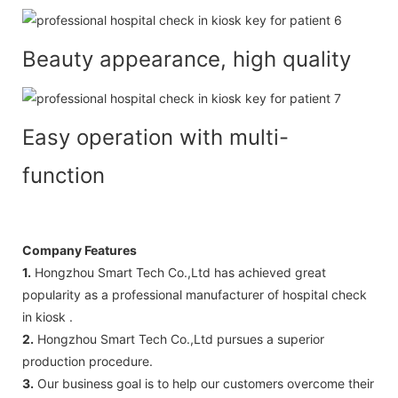
Beauty appearance, high quality
Easy operation with multi-
function
Company Features
1.
Hongzhou Smart Tech Co.,Ltd has achieved great
popularity as a professional manufacturer of hospital check
in kiosk .
2.
Hongzhou Smart Tech Co.,Ltd pursues a superior
production procedure.
3.
Our business goal is to help our customers overcome their