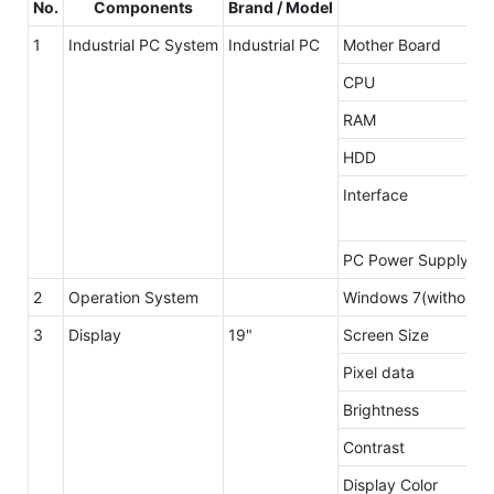
No.
Components
Brand / Model
Ma
1
Industrial PC System
Industrial PC
Mother Board
CPU
RAM
HDD
Interface
PC Power Supply
2
Operation System
Windows 7(without li
3
Display
19"
Screen Size
Pixel data
Brightness
Contrast
Display Color