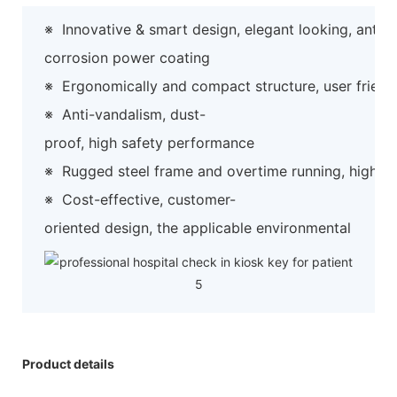
※
Innovative & smart design, elegant looking, anti-
corrosion power coating
※
Ergonomically and compact structure, user friend
※
Anti-vandalism, dust-
proof, high safety performance
※
Rugged steel frame and overtime running, high preci
※
Cost-effective, customer-
oriented design, the applicable environmental
Product details