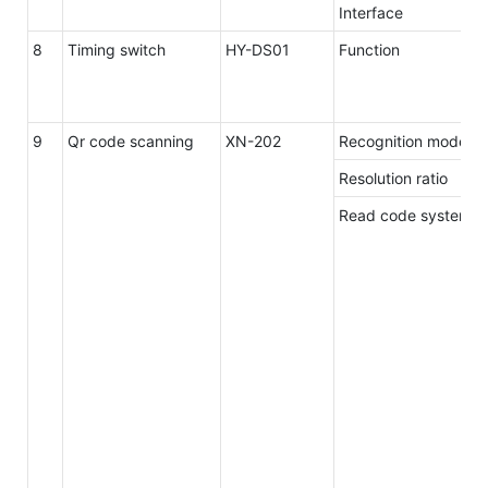
Interface
8
Timing switch
HY-DS01
Function
9
Qr code scanning
XN-202
Recognition mode
Resolution ratio
Read code system 1