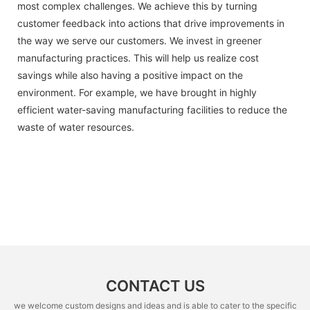
most complex challenges. We achieve this by turning
customer feedback into actions that drive improvements in
the way we serve our customers. We invest in greener
manufacturing practices. This will help us realize cost
savings while also having a positive impact on the
environment. For example, we have brought in highly
efficient water-saving manufacturing facilities to reduce the
waste of water resources.
CONTACT US
we welcome custom designs and ideas and is able to cater to the specific