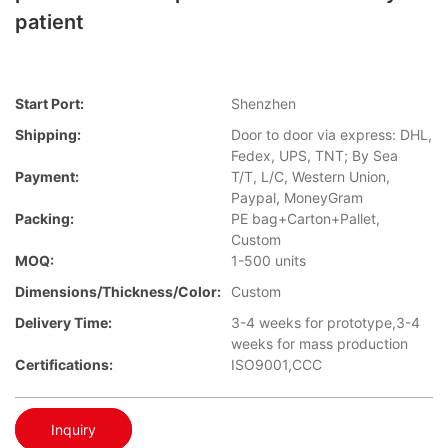
patient
Start Port:
Shenzhen
Shipping:
Door to door via express: DHL,
Fedex, UPS, TNT; By Sea
Payment:
T/T, L/C, Western Union,
Paypal, MoneyGram
Packing:
PE bag+Carton+Pallet,
Custom
MOQ:
1-500 units
Dimensions/Thickness/Color:
Custom
Delivery Time:
3-4 weeks for prototype,3-4
weeks for mass production
Certifications:
ISO9001,CCC
Inquiry