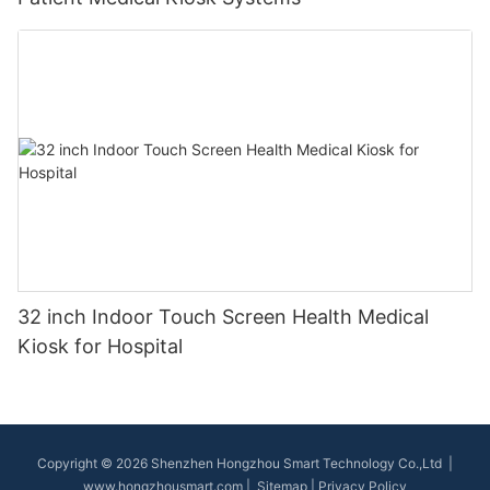
32 inch Indoor Touch Screen Health Medical
Kiosk for Hospital
Copyright © 2026 Shenzhen Hongzhou Smart Technology Co.,Ltd |
www.hongzhousmart.com
|
Sitemap
|
Privacy Policy