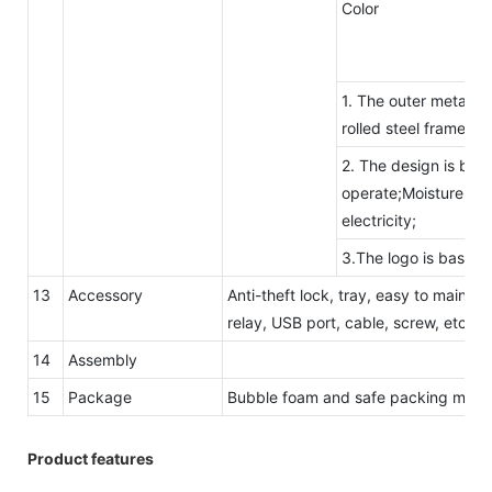
Color
1. The outer metal c
rolled steel frame.
2. The design is beau
operate;Moisture-proo
electricity;
3.The logo is based 
13
Accessory
Anti-theft lock, tray, easy to maintai
relay, USB port, cable, screw, etc.
14
Assembly
15
Package
Bubble foam and safe packing metho
Product features