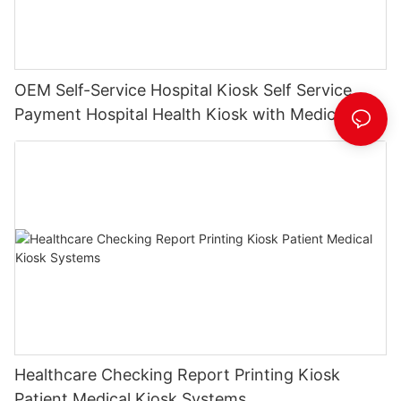
OEM Self-Service Hospital Kiosk Self Service
Payment Hospital Health Kiosk with Medical
History Printing
Healthcare Checking Report Printing Kiosk
Patient Medical Kiosk Systems