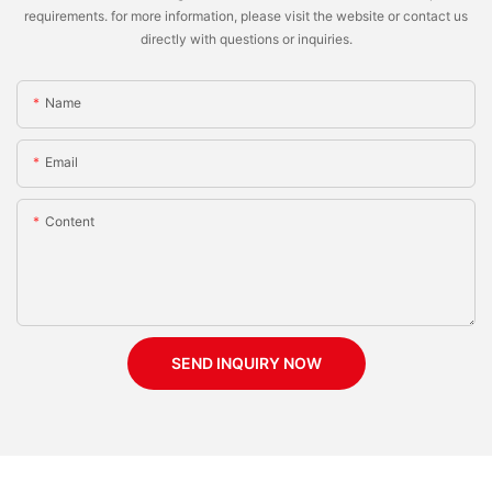
requirements. for more information, please visit the website or contact us
directly with questions or inquiries.
Name
Email
Content
SEND INQUIRY NOW