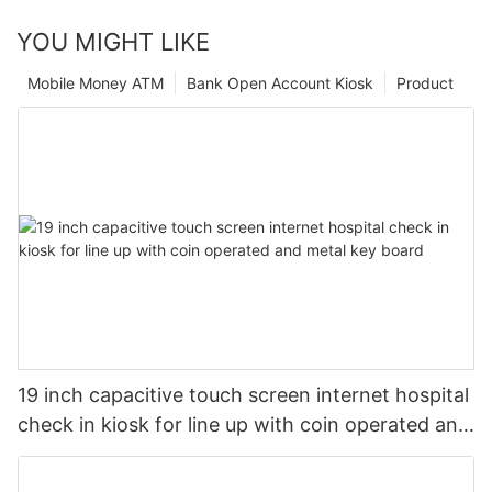
YOU MIGHT LIKE
Mobile Money ATM
Bank Open Account Kiosk
Product
19 inch capacitive touch screen internet hospital
check in kiosk for line up with coin operated and
metal key board