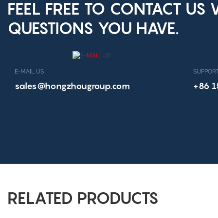
FEEL FREE TO CONTACT US
QUESTIONS YOU HAVE.
E-MAIL US
SUPPORT
sales@hongzhougroup.com
+86 
RELATED PRODUCTS