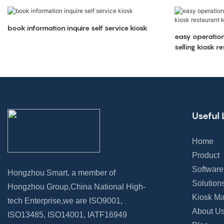
book information inquire self service kiosk
easy operation
selling kiosk r
Useful 
Home
Product
Software
Hongzhou Smart, a member of
Solution
Hongzhou Group,China National High-
Kiosk Ma
tech Enterprise,we are ISO9001,
About U
ISO13485, ISO14001, IATF16949