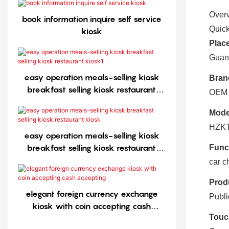
Over
book information inquire self service
Quick
kiosk
Place
Guan
easy operation meals-selling kiosk
Bran
breakfast selling kiosk restaurant
OEM
kiosk1
Mode
HZKT
easy operation meals-selling kiosk
breakfast selling kiosk restaurant
Func
kiosk
car c
Prod
elegant foreign currency exchange
Publi
kiosk with coin accepting cash
Touc
aceepting