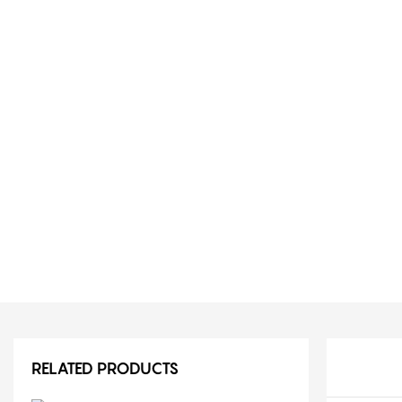
RELATED PRODUCTS