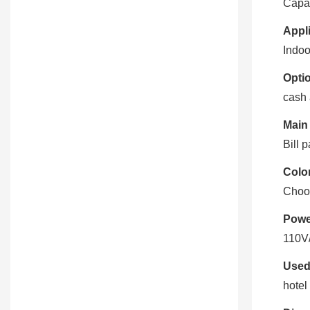
Capac
Appli
Indoo
Optio
cash 
Main
Bill 
Color
Choo
Powe
110V
Used
hotel