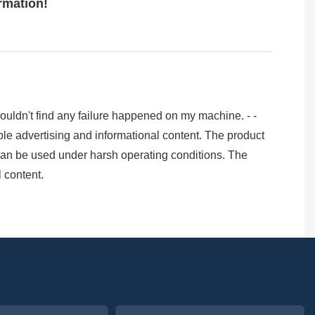
ormation!
I couldn't find any failure happened on my machine. - -
le advertising and informational content. The product
can be used under harsh operating conditions. The
 content.