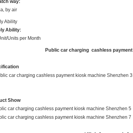
atch way:
a, by air
y Ability
y Ability:
nit/Units per Month
Public car charging cashless paymen
ification
uct Show