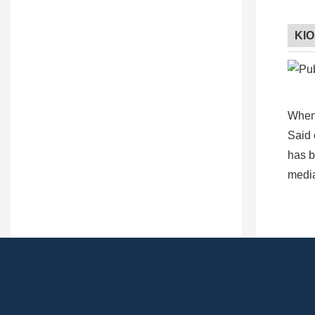
KI
When 
Said 
has b
media