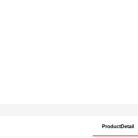
ProductDetail