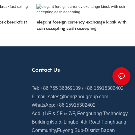
iosk breakfast
elegant foreign currency exchange kiosk with
coin accepting cash aceepting
Contact Us
Tel: +86 755 36869189 / +86 15915302402
E-mail:
sales@hongzhougroup.com
WhatsApp: +86 15915302402
Add: (1/F & 5F
&
7/F,
Fenghuang
Technology
Building)
No.5, Lingbei 4th Road,
Fenghuang
Community
,
Fuyong Sub-District,Baoan