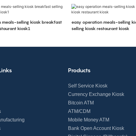
 meals-selling kiosk breakfast
easy operation meals-selling k
estaurant kiosk1
selling kiosk restaurant kiosk
Links
Products
Self Service Kiosk
Currency Exchange Kiosk
Bitcoin ATM
s
ATM/CDM
nufacturing
Mobile Money ATM
s
Bank Open Account Kiosk