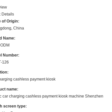
view
 Details
 of Origin:
gdong, China
d Name:
 ODM
l Number:
-126
tion:
harging cashless payment kiosk
uct name:
c car charging cashless payment kiosk machine Shenzhen
h screen type: