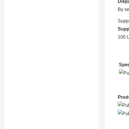
Disp
By se
Suppl
Suppl
100 U
Spec
Prod