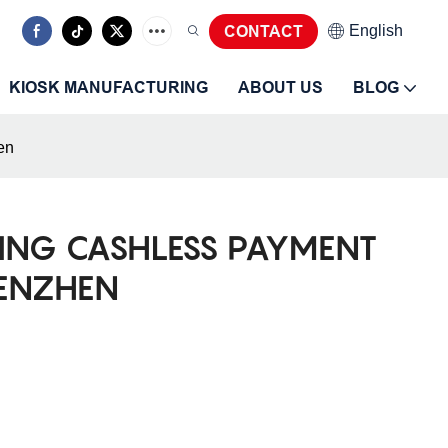
CONTACT
English
KIOSK MANUFACTURING
ABOUT US
BLOG
en
ING CASHLESS PAYMENT
HENZHEN