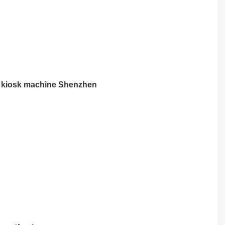
t kiosk machine Shenzhen