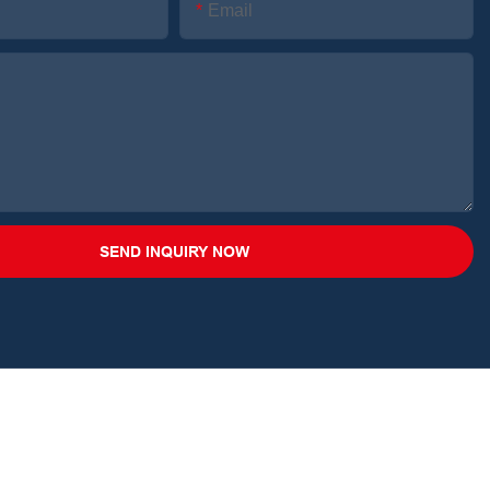
Email
SEND INQUIRY NOW