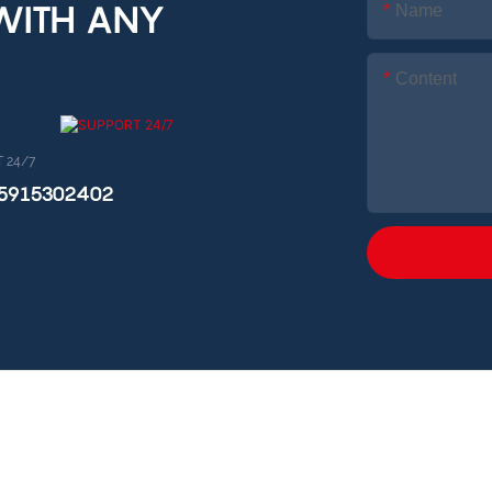
 WITH ANY
Name
Content
 24/7
15915302402