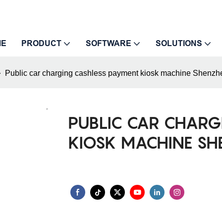
ME
PRODUCT
SOFTWARE
SOLUTIONS
Public car charging cashless payment kiosk machine Shenzh
PUBLIC CAR CHARG
KIOSK MACHINE S