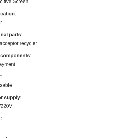
itive Screen
cation:
r
nal parts:
acceptor recycler
 components:
payment
:
sable
r supply:
/220V
: