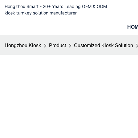
Hongzhou Smart - 20+ Years Leading OEM & ODM
kiosk turnkey solution manufacturer
HO
Hongzhou Kiosk
Product
Customized Kiosk Solution