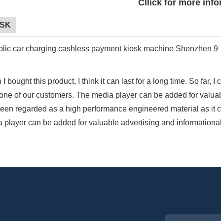
Cllick for more inf
OSK
I bought this product, I think it can last for a long time. So far, 
one of our customers. The media player can be added for valuab
een regarded as a high performance engineered material as it 
 player can be added for valuable advertising and informational