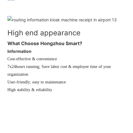
High end appearance
What Choose Hongzhou Smart?
Information
Cost-effective & convenience
7x24hours running; Save labor cost & employee time of your
organization
User-friendly; easy to maintenance
High stability & reliability