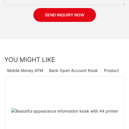
SEND INQUIRY NOW
YOU MIGHT LIKE
Mobile Money ATM
Bank Open Account Kiosk
Product