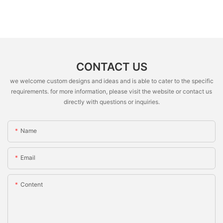
CONTACT US
we welcome custom designs and ideas and is able to cater to the specific
requirements. for more information, please visit the website or contact us
directly with questions or inquiries.
Name
Email
Content