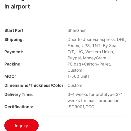
in airport
Start Port:
Shenzhen
Shipping:
Door to door via express: DHL,
Fedex, UPS, TNT; By Sea
Payment:
T/T, L/C, Western Union,
Paypal, MoneyGram
Packing:
PE bag+Carton+Pallet,
Custom
MOQ:
1-500 units
Dimensions/Thickness/Color:
Custom
Delivery Time:
3-4 weeks for prototype,3-4
weeks for mass production
Certifications:
ISO9001,CCC
Inquiry