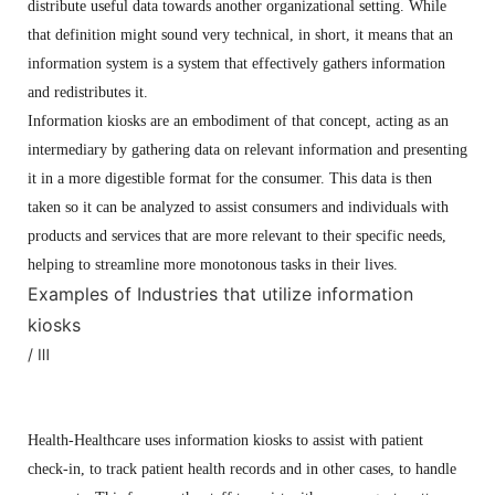
distribute useful data towards another organizational setting. While
that definition might sound very technical, in short, it means that an
information system is a system that effectively gathers information
and redistributes it.
Information kiosks are an embodiment of that concept, acting as an
intermediary by gathering data on relevant information and presenting
it in a more digestible format for the consumer. This data is then
taken so it can be analyzed to assist consumers and individuals with
products and services that are more relevant to their specific needs,
helping to streamline more monotonous tasks in their lives.
Examples of Industries that utilize information
kiosks
/ Ⅲ
Health-Healthcare uses information kiosks to assist with patient
check-in, to track patient health records and in other cases, to handle