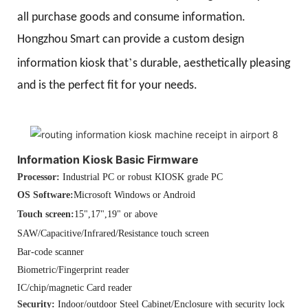
all purchase goods and consume information.
Hongzhou Smart can provide a custom design
’
information kiosk that
s durable, aesthetically pleasing
and is the perfect fit for your needs.
Information Kiosk Basic Firmware
Processor:
Industrial PC or robust KIOSK grade PC
OS Software:
Microsoft Windows or Android
Touch screen:
15",17",19" or above
SAW/Capacitive/Infrared/Resistance touch screen
Bar-code scanner
Biometric/Fingerprint reader
IC/chip/magnetic Card reader
Security:
Indoor/outdoor Steel Cabinet/Enclosure with security lock