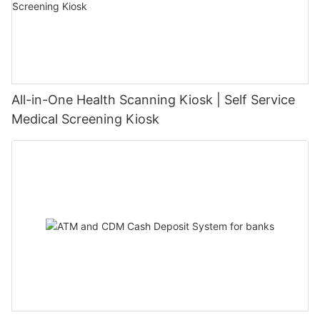
All-in-One Health Scanning Kiosk | Self Service
Medical Screening Kiosk