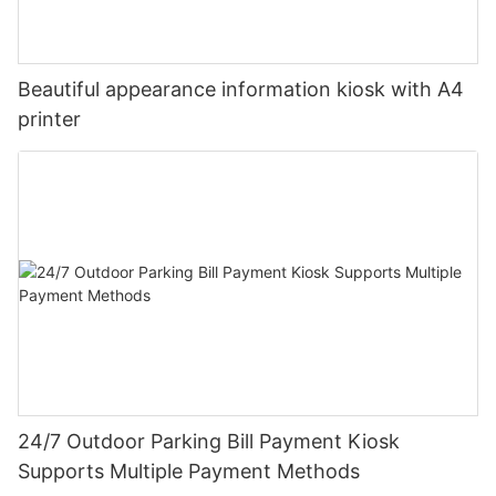
Beautiful appearance information kiosk with A4
printer
24/7 Outdoor Parking Bill Payment Kiosk
Supports Multiple Payment Methods