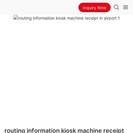
Inquiry Now
routing information kiosk machine receipt