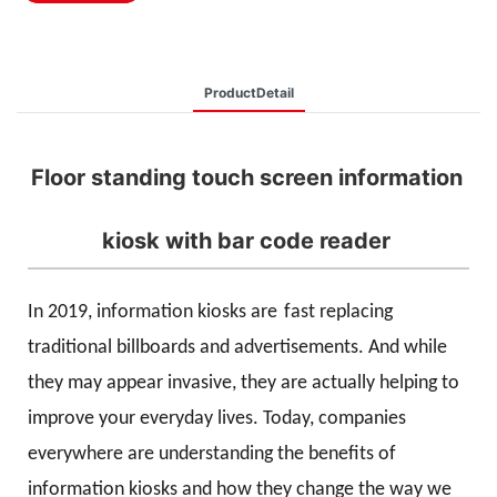
ProductDetail
Floor standing touch screen information
kiosk with bar code reader
In 2019, information kiosks are
fast replacing
traditional billboards and advertisements. And while
they may appear invasive, they are actually helping to
improve your everyday lives. Today, companies
everywhere are understanding the benefits of
information kiosks and how they change the way we