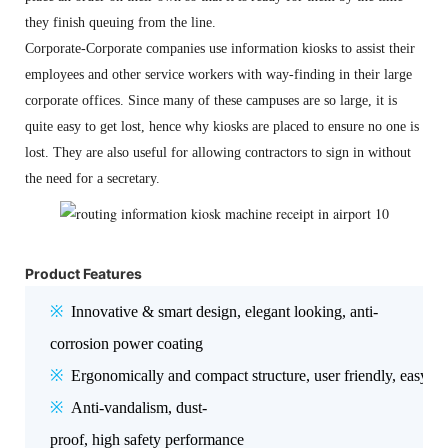
they finish queuing from the line.
Corporate-Corporate companies use information kiosks to assist their
employees and other service workers with way-finding in their large
corporate offices. Since many of these campuses are so large, it is
quite easy to get lost, hence why kiosks are placed to ensure no one is
lost. They are also useful for allowing contractors to sign in without
the need for a secretary.
Product Features
※
Innovative & smart design, elegant looking, anti-
corrosion power coating
※
Ergonomically and compact structure, user friendly, easy f
※
Anti-vandalism, dust-
proof, high safety performance