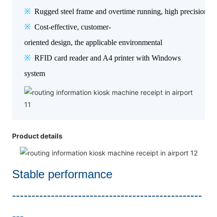
※
Rugged steel frame and overtime running, high precision, hig
※
Cost-effective, customer-
oriented design, the applicable environmental
※
RFID card reader and A4 printer with Windows
system
Product details
Stable performance
-------------------------------------------------
---