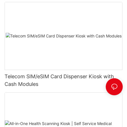
Telecom SIM/eSIM Card Dispenser Kiosk with
Cash Modules