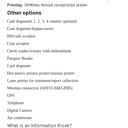
Printing:
58/80mm thermal receipt/ticket printer
Other options
Cash dispenser( 1, 2, 3, 4 cassette optional)
Coin dispenser/hopper/sorter
Bill/cash acceptor
Coin acceptor
Check reader/scanner with endorsement
Passport Reader
Card dispenser
Dot-matrix invoice printer/journal printer
Laser printer for statement/report collection
Wireless connective (WIFI/GSM/GPRS)
UPS
Telephone
Digital Camera
Air conditioner
What is an Information Kiosk?