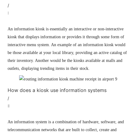
/
Ⅰ
An information kiosk is essentially an interactive or non-interactive
kiosk that displays information or provides it through some form of
interactive menu system. An example of an information kiosk would
be those available at your local library, providing an active catalog of
their inventory. Another would be the kiosks available at malls and
outlets, displaying trending items in their stock.
How does a kiosk use information systems
/
Ⅱ
An information system is a combination of hardware, software, and
telecommunication networks that are built to collect, create and