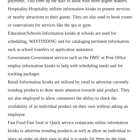
payments. This frees up the staff to assist with more urgent matters.
Hospitality-Hospitality utilizes information kiosks to present services
or nearby attractions to their guests. They are also used to book rooms
or reservations for services like the spa or gym.
Education/Schools-Information kiosks at schools are used for
scheduling, WAYFINDING and for cataloging pertinent information
such as school transfers or application assistance.
Government-Government services such as the DMV or Post Office
employ information kiosks to help with scheduling needs and for
tracking packages.
Retail-Information kiosks are utilized by retail to advertise currently
trending products to draw more attention towards said product. They
are also employed to allow consumers the ability to check the
availability of an individual product on their own without asking an
employee.
Fast Food-Fast food or Quick service restaurants utilize information
kiosks to advertise trending products as well as allow an individual to
place an order on their own so that it is ready for them by the time