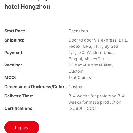
hotel Hongzhou
Start Port:
Shenzhen
Shipping:
Door to door via express: DHL,
Fedex, UPS, TNT; By Sea
Payment:
T/T, L/C, Western Union,
Paypal, MoneyGram
Packing:
PE bag+Carton+Pallet,
Custom
MOQ:
1-500 units
Dimensions/Thickness/Color:
Custom
Delivery Time:
3-4 weeks for prototype,3-4
weeks for mass production
Certifications:
ISO9001,CCC
Inquiry