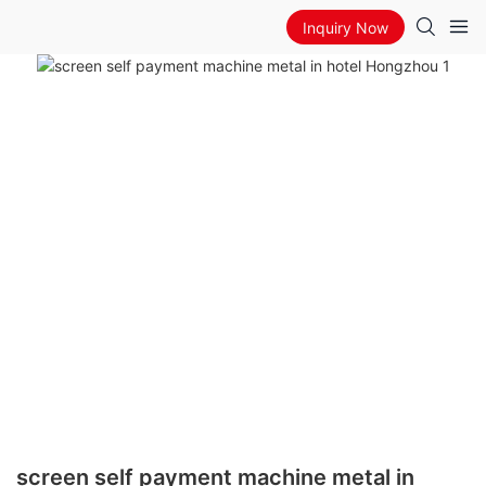
Inquiry Now
screen self payment machine metal in