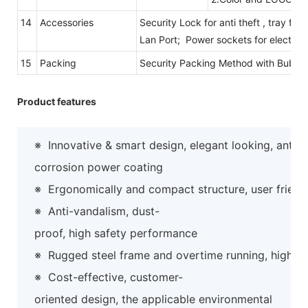
14
Accessories
Security Lock for anti theft , tray fo
Lan Port; Power sockets for electric
15
Packing
Security Packing Method with Bubb
Product features
※
Innovative & smart design, elegant looking, anti-
corrosion power coating
※
Ergonomically and compact structure, user friend
※
Anti-vandalism, dust-
proof, high safety performance
※
Rugged steel frame and overtime running, high preci
※
Cost-effective, customer-
oriented design, the applicable environmental