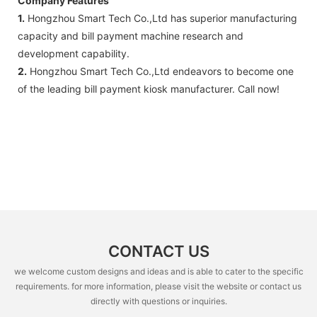
Company Features
1.
Hongzhou Smart Tech Co.,Ltd has superior manufacturing
capacity and bill payment machine research and
development capability.
2.
Hongzhou Smart Tech Co.,Ltd endeavors to become one
of the leading bill payment kiosk manufacturer. Call now!
CONTACT US
we welcome custom designs and ideas and is able to cater to the specific
requirements. for more information, please visit the website or contact us
directly with questions or inquiries.