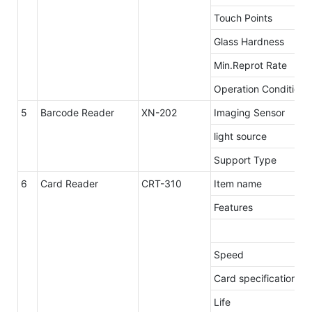
Touch Points
Glass Hardness
Min.Reprot Rate
Operation Conditions
5
Barcode Reader
XN-202
Imaging Sensor
light source
Support Type
6
Card Reader
CRT-310
Item name
Features
Speed
Card specification
Life