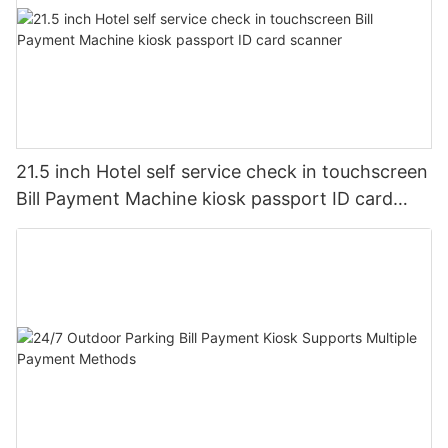
21.5 inch Hotel self service check in touchscreen
Bill Payment Machine kiosk passport ID card
scanner