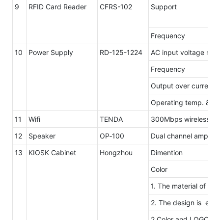
9
RFID Card Reader
CFRS-102
Support
Frequency
10
Power Supply
RD-125-1224
AC input voltage ran
Frequency
Output over current 
Operating temp. & hu
11
Wifi
TENDA
300Mbps wireless tra
12
Speaker
OP‐100
Dual channel amplifie
13
KIOSK Cabinet
Hongzhou
Dimention
Color
1. The material of ou
2. The design is elega
2.Color and LOGO ar