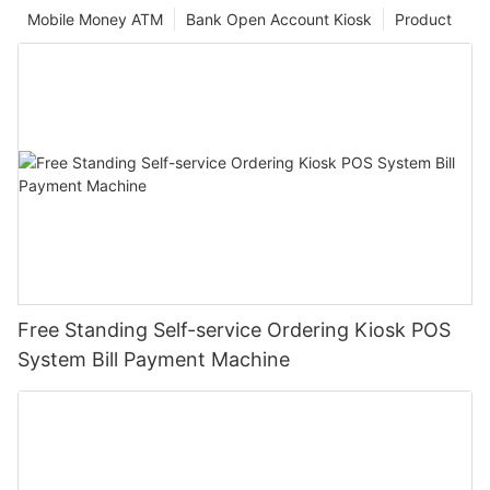
Mobile Money ATM
Bank Open Account Kiosk
Product
Free Standing Self-service Ordering Kiosk POS
System Bill Payment Machine