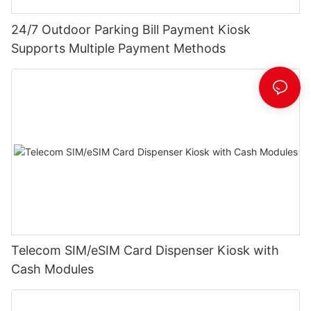
24/7 Outdoor Parking Bill Payment Kiosk
Supports Multiple Payment Methods
Telecom SIM/eSIM Card Dispenser Kiosk with
Cash Modules