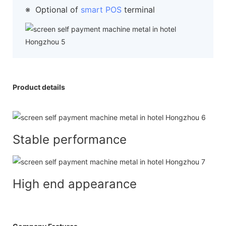
※
Optional of
smart POS
terminal
Product details
Stable performance
High end appearance