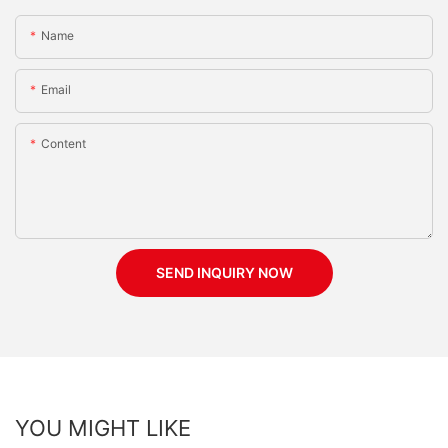
Name
Email
Content
SEND INQUIRY NOW
YOU MIGHT LIKE