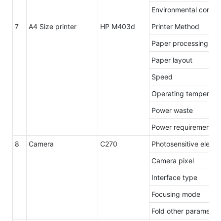
Environmental condit
7
A4 Size printer
HP M403d
Printer Method
Paper processing / o
Paper layout
Speed
Operating temperatu
Power waste
Power requirements
8
Camera
C270
Photosensitive eleme
Camera pixel
Interface type
Focusing mode
Fold other parameter