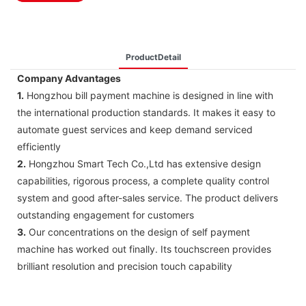
ProductDetail
Company Advantages
1.
Hongzhou bill payment machine is designed in line with
the international production standards. It makes it easy to
automate guest services and keep demand serviced
efficiently
2.
Hongzhou Smart Tech Co.,Ltd has extensive design
capabilities, rigorous process, a complete quality control
system and good after-sales service. The product delivers
outstanding engagement for customers
3.
Our concentrations on the design of self payment
machine has worked out finally. Its touchscreen provides
brilliant resolution and precision touch capability