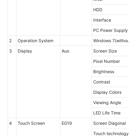
HDD
Interface
PC Power Supply
2
Operation System
Windows 7(without li
3
Display
Auo
Screen Size
Pixel Number
Brightness
Contrast
Display Colors
Viewing Angle
LED Life Time
4
Touch Screen
EG19
Screen Diagonal
Touch technology