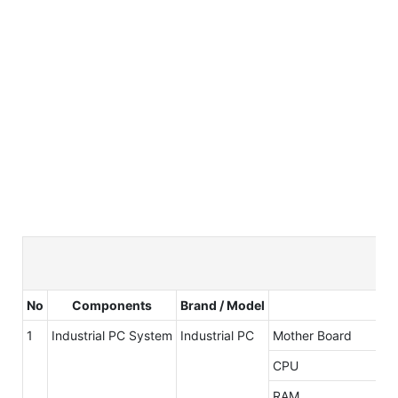
No
Components
Brand / Model
1
Industrial PC System
Industrial PC
Mother Board
CPU
RAM