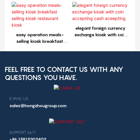
selling kiosk restaurant
kiosk1
elegant foreign currency
easy operation meals-
exchange kiosk with coin
selling kiosk breakfast
accepting cash aceepting
selling kiosk restaurant
kiosk
FEEL FREE TO CONTACT US WITH ANY
QUESTIONS YOU HAVE.
E-MAIL US
sales@hongzhougroup.com
SUPPORT 24/7
+86 15915302402