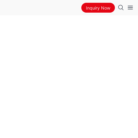
Inquiry Now