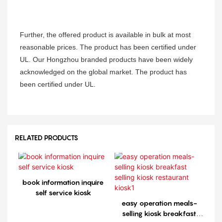
Further, the offered product is available in bulk at most
reasonable prices. The product has been certified under
UL. Our Hongzhou branded products have been widely
acknowledged on the global market. The product has
been certified under UL.
RELATED PRODUCTS
book information inquire
self service kiosk
easy operation meals-
selling kiosk breakfast