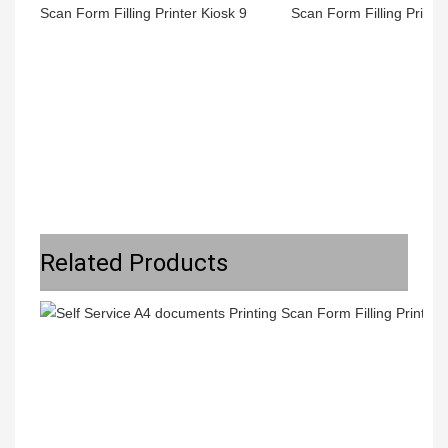
Related Products