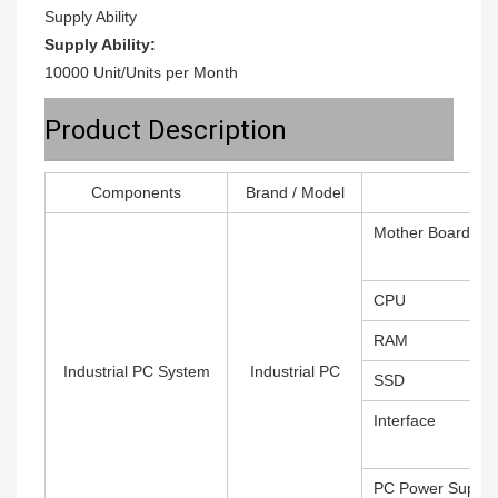
Supply Ability
Supply Ability:
10000 Unit/Units per Month
Product Description
Components
Brand / Model
Mother Board
CPU
RAM
Industrial PC System
Industrial PC
SSD
Interface
PC Power Supply