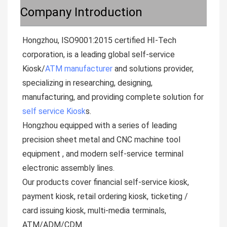
Company Introduction
Hongzhou, ISO9001:2015 certified HI-Tech 
corporation, is a leading global self-service  
Kiosk/
ATM manufacturer
 and solutions provider, 
specializing in researching, designing, 
manufacturing, and providing complete solution for 
self service Kiosk
s.

Hongzhou equipped with a series of leading 
precision sheet metal and CNC machine tool 
equipment , and modern self-service terminal 
electronic assembly lines.

Our products cover financial self-service kiosk, 
payment kiosk, retail ordering kiosk, ticketing / 
card issuing kiosk, multi-media terminals, 
ATM/ADM/CDM. 
