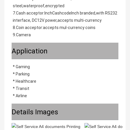
steel,waterproof,encrypted
7.Cash acceptor:InchCashcodeInch branded,with RS232 
interface, DC12V power,accepts multi-currency
8.Coin acceptor:accepts mul-currency coins
9.Camera
Application
* Gaming
* Parking
* Healthcare
* Transit
* Airline
Details Images