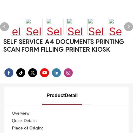
SELF SERVICE A4 DOCUMENTS PRINTING
SCAN FORM FILLING PRINTER KIOSK
ProductDetail
Overview
Quick Details
Place of Origin: