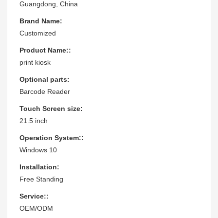
Guangdong, China
Brand Name:
Customized
Product Name::
print kiosk
Optional parts:
Barcode Reader
Touch Screen size:
21.5 inch
Operation System::
Windows 10
Installation:
Free Standing
Service::
OEM/ODM