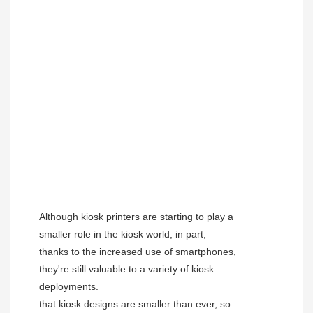
Although kiosk printers are starting to play a 
smaller role in the kiosk world, in part, 
thanks to the increased use of smartphones, 
they're still valuable to a variety of kiosk 
deployments.
that kiosk designs are smaller than ever, so 