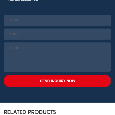
Name
Email
Content
SEND INQUIRY NOW
RELATED PRODUCTS