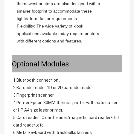
the newest printers are also designed with a 
smaller footprint to accommodate these 
tighter form factor requirements.
Flexibility: The wide variety of kiosk 
applications available today require printers 
with different options and features.
Optional Modules
1.Bluetooth connection .
2.Barcode reader:1D or 2D barcode reader
3.Fingerprint scanner
4.Printer:Epson 80MM thermal printer with auto cutter 
or HP A4 size laser printer.
5.Card reader: IC card reader/magnetic card reader/rfid 
card reader ,etc.
6.Metal keybaord with trackball,stainless 