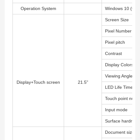
Operation System
Windows 10 (witho
Screen Size
Pixel Number
Pixel pitch
Contrast
Display Colors
Viewing Angle
Display+Touch screen
21.5"
LED Life Time
Touch point numb
Input mode
Surface hardness
Document size