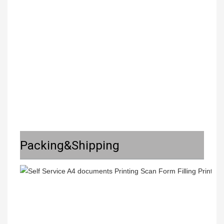
Packing&Shipping