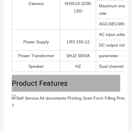
Camera
XH3519-3238-
Maximum image t
LED
rate
AGC/AEC/Whiter 
AC input voltage
Power Supply
LRS-150-12
DC output voltag
Power Transformer
SHJZ 500VA
parameter
Speaker
HZ
Dual channel ampl
Product Features