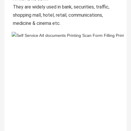
They are widely used in bank, securities, traffic, 
shopping mall, hotel, retail, communications, 
medicine & cinema etc.