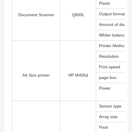
Pixels
Output format
Document Scanner
Q800L
Amount of distort
Whiter balance
Printer Method
Resolution
Print speed
A4 Size printer
HP M405d
page box
Power
Sensor type
Array size
Pixel