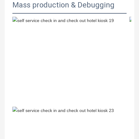
Mass production & Debugging