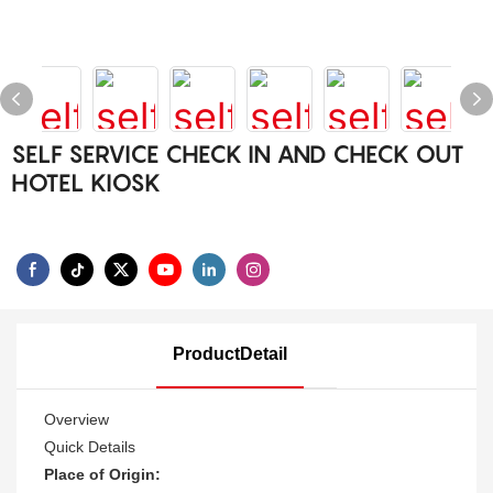
SELF SERVICE CHECK IN AND CHECK OUT
HOTEL KIOSK
ProductDetail
Overview
Quick Details
Place of Origin: