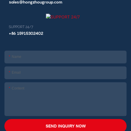
sales@hongzhougroup.com
SUPPORT 24/7
+86 15915302402
Name
Email
Content
SEND INQUIRY NOW