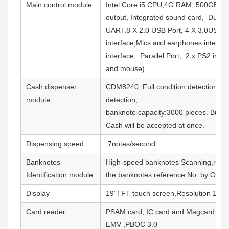
Main control module
Intel Core i5 CPU,4G RAM, 500GB H
output, Integrated sound card, Dual n
UART,8 X 2.0 USB Port, 4 X 3.0USB P
interface,Mics and earphones interfac
interface, Parallel Port, 2 x PS2 inte
and mouse)
Cash dispenser
CDM8240; Full condition detection and
module
detection,
banknote capacity:3000 pieces. Bulk 
Cash will be accepted at once.
Dispensing speed
7notes/second
Banknotes
High-speed banknotes Scanning,recor
Identification module
the banknotes reference No. by OCR
Display
19”TFT touch screen,Resolution 128
Card reader
PSAM card, IC card and Magcard abi
EMV ,PBOC 3.0