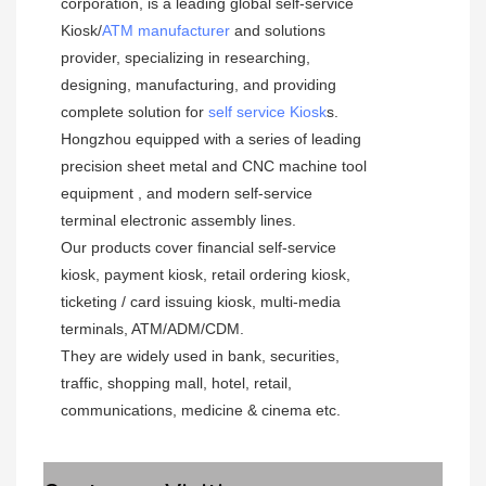
corporation, is a leading global self-service  
Kiosk/
ATM manufacturer
 and solutions 
provider, specializing in researching, 
designing, manufacturing, and providing 
complete solution for 
self service Kiosk
s.
Hongzhou equipped with a series of leading 
precision sheet metal and CNC machine tool 
equipment , and modern self-service 
terminal electronic assembly lines.
Our products cover financial self-service 
kiosk, payment kiosk, retail ordering kiosk, 
ticketing / card issuing kiosk, multi-media 
terminals, ATM/ADM/CDM. 
They are widely used in bank, securities, 
traffic, shopping mall, hotel, retail, 
communications, medicine & cinema etc.