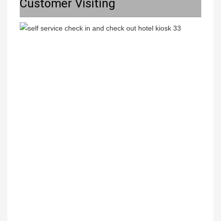
Customer Visiting