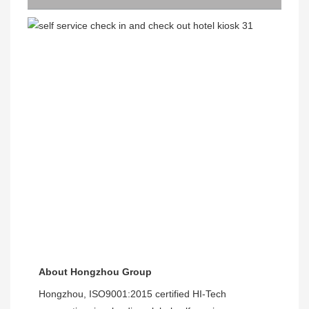
About Hongzhou Group
Hongzhou, ISO9001:2015 certified HI-Tech 