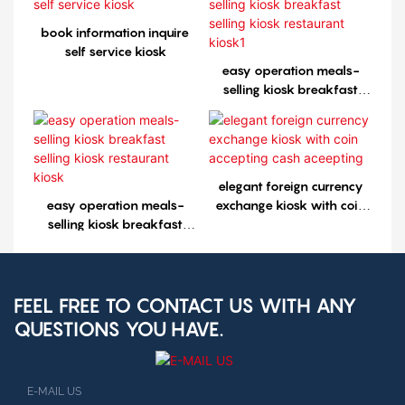
book information inquire
self service kiosk
easy operation meals-
selling kiosk breakfast
selling kiosk restaurant
kiosk1
elegant foreign currency
easy operation meals-
exchange kiosk with coin
selling kiosk breakfast
accepting cash aceepting
selling kiosk restaurant
kiosk
FEEL FREE TO CONTACT US WITH ANY
QUESTIONS YOU HAVE.
E-MAIL US