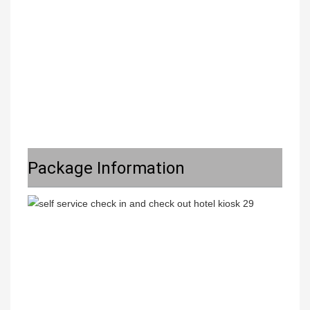
Package Information