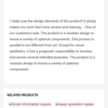
I really love the design elements of this product! It simply
makes my room feel more serene and relaxing. - One of
our customers said. The product is a modular design to
house a variety of optional components. This product is
parallel to but different from art. Except for visual
aesthetics, it has a pragmatic responsibility to function
and serves several intended purposes. The product is a
modular design to house a variety of optional
components.
RELATED PRODUCTS