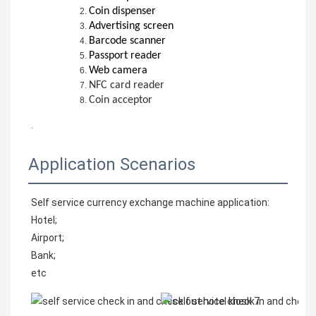
Coin dispenser
Advertising screen
Barcode scanner
Passport reader
Web camera
NFC card reader
Coin acceptor
.
Application Scenarios
Self service currency exchange machine application:
Hotel;
Airport;
Bank;
etc 