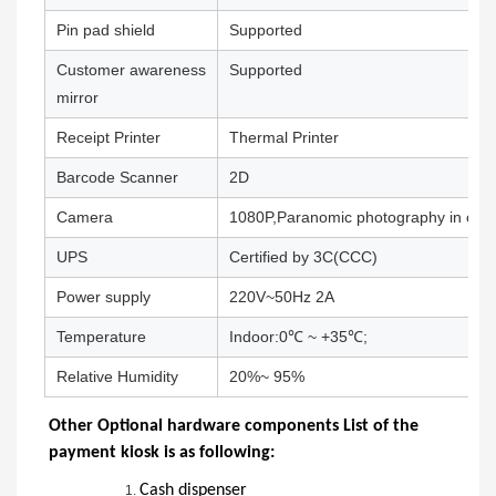
Pin pad shield
Supported
Customer awareness
Supported
mirror
Receipt Printer
Thermal Printer
Barcode Scanner
2D
Camera
1080P,Paranomic photography in oper
UPS
Certified by 3C(CCC)
Power supply
220V~50Hz 2A
Temperature
Indoor:0℃ ~ +35℃;
Relative Humidity
20%~ 95%
Other Optional hardware components List of the
payment kiosk is as following:
Cash dispenser