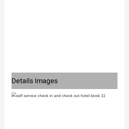
Details Images