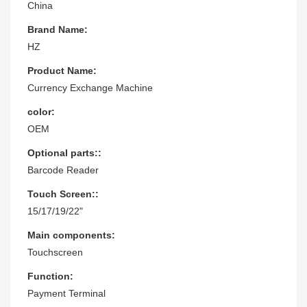
China
Brand Name:
HZ
Product Name:
Currency Exchange Machine
color:
OEM
Optional parts::
Barcode Reader
Touch Screen::
15/17/19/22"
Main components:
Touchscreen
Function:
Payment Terminal