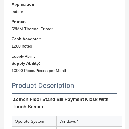
Application:
Indoor
Printer:
58MM Thermal Printer
Cash Accepter:
1200 notes
Supply Ability
Supply Ability:
10000 Piece/Pieces per Month
Product Description
32 Inch Floor Stand Bill Payment Kiosk With
Touch Screen
Operate System
Windows7