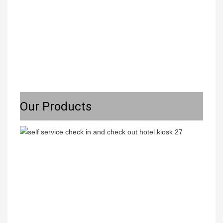
Our Products