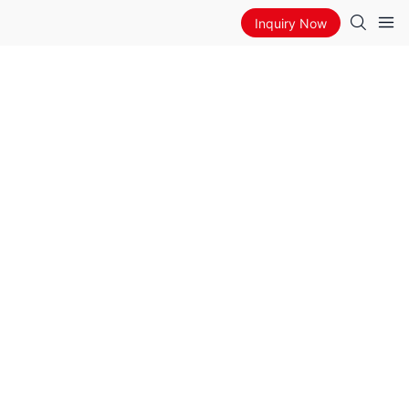
Inquiry Now