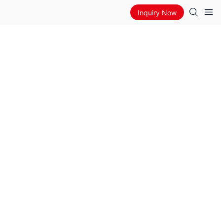
Inquiry Now