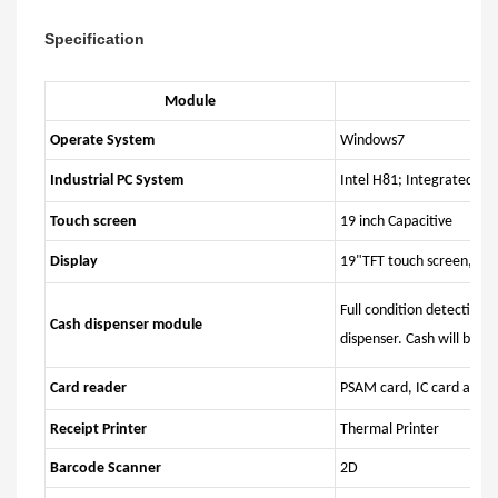
Specification
Module
Operate System
Windows7
Industrial PC System
Intel H81; Integrated Ne
Touch screen
19 inch Capacitive
Display
19"TFT touch screen,Res
Full condition detection 
Cash dispenser module
dispenser. Cash will be a
Card reader
PSAM card, IC card and 
Receipt Printer
Thermal Printer
Barcode Scanner
2D