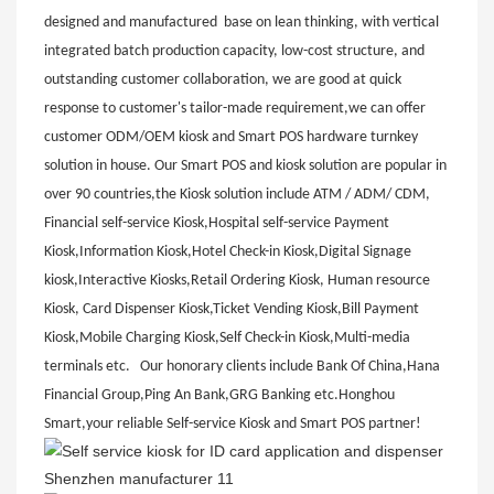
designed and manufactured base on lean thinking, with vertical
integrated batch production capacity, low-cost structure, and
outstanding customer collaboration, we are good at quick
response to customer's tailor-made requirement,we can offer
customer ODM/OEM kiosk and Smart POS hardware turnkey
solution in house. Our Smart POS and kiosk solution are popular in
over 90 countries,the Kiosk solution include ATM / ADM/ CDM,
Financial self-service Kiosk,Hospital self-service Payment
Kiosk,Information Kiosk,Hotel Check-in Kiosk,Digital Signage
kiosk,Interactive Kiosks,Retail Ordering Kiosk, Human resource
Kiosk, Card Dispenser Kiosk,Ticket Vending Kiosk,Bill Payment
Kiosk,Mobile Charging Kiosk,Self Check-in Kiosk,Multi-media
terminals etc. Our honorary clients include Bank Of China,Hana
Financial Group,Ping An Bank,GRG Banking etc.Honghou
Smart,your reliable Self-service Kiosk and Smart POS partner!