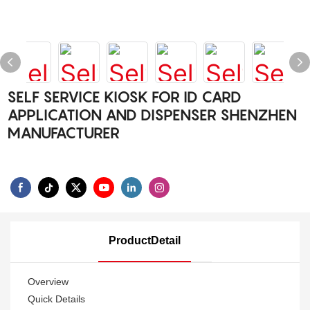
SELF SERVICE KIOSK FOR ID CARD
APPLICATION AND DISPENSER SHENZHEN
MANUFACTURER
ProductDetail
Overview
Quick Details