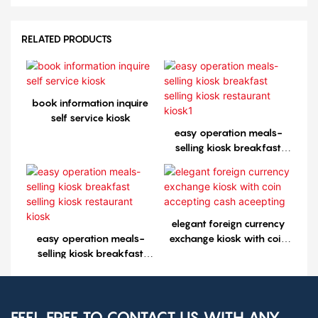
RELATED PRODUCTS
book information inquire
self service kiosk
easy operation meals-
selling kiosk breakfast
selling kiosk restaurant
kiosk1
elegant foreign currency
easy operation meals-
exchange kiosk with coin
selling kiosk breakfast
accepting cash aceepting
selling kiosk restaurant
kiosk
FEEL FREE TO CONTACT US WITH ANY