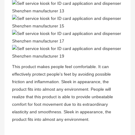
This product makes people feel comfortable. It can
effectively protect people's feet by avoiding possible
friction and inflammation. Sleek in appearance, the
product fits into almost any environment. People will
realize that this product is able to provide unbeatable
comfort for foot movement due to its extraordinary
elasticity and smoothness. Sleek in appearance, the
product fits into almost any environment.