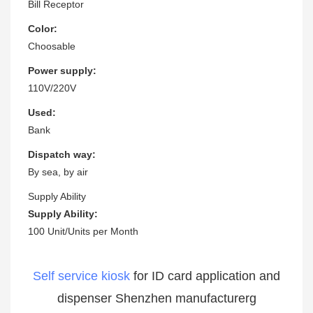
Bill Receptor
Color:
Choosable
Power supply:
110V/220V
Used:
Bank
Dispatch way:
By sea, by air
Supply Ability
Supply Ability:
100 Unit/Units per Month
Self service kiosk
for ID card application and
dispenser Shenzhen manufacturerg