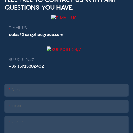
QUESTIONS YOU HAVE.
E-MAIL US
sales@hongzhougroup.com
SUPPORT 24/7
+86 15915302402
Name
Email
Content