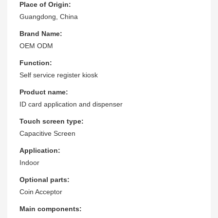
Place of Origin:
Guangdong, China
Brand Name:
OEM ODM
Function:
Self service register kiosk
Product name:
ID card application and dispenser
Touch screen type:
Capacitive Screen
Application:
Indoor
Optional parts:
Coin Acceptor
Main components: