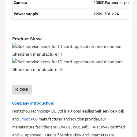
Camera
1080P,Paranomic photogr
Power supply
220V~50Hz 2A
Product Show
KIOSK
Company introduction:
Hongzhou Technology Co.,Ltd is a global leading Self-service Kiosk
and
Smart POS
manufacturer and solution provider,our
manufacture facilities areISO9001, ISO13485, IATF16949 certified
and UL approved. Our Self-service Kiosk and Smart POS are