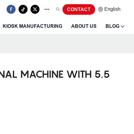
CONTACT
English
KIOSK MANUFACTURING
ABOUT US
BLOG
INAL MACHINE WITH 5.5