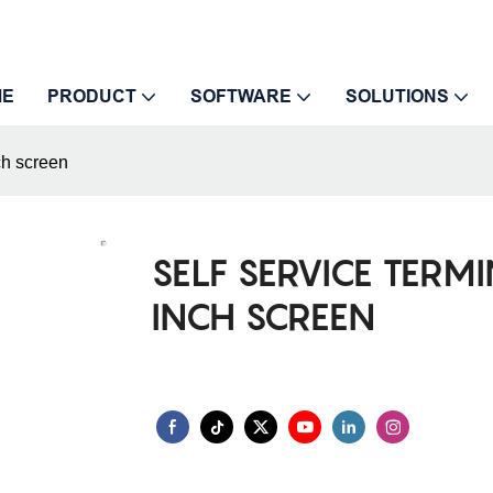
ME
PRODUCT
SOFTWARE
SOLUTIONS
ch screen
SELF SERVICE TERM
INCH SCREEN