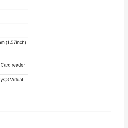
mm (1.57inch)
 Card reader
ys;3 Virtual