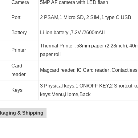
Camera
5MP AF camera with LED flash
Port
2 PSAM,1 Micro SD, 2 SIM ,1 type C USB
Battery
Li-ion battery ,7.2V /2600mAH
Thermal Printer ;58mm paper (2.28inch); 40
Printer
paper roll
Card
Magcard reader, IC Card reader ,Contactless
reader
3 Physical keys:1 ON/OFF KEY,2 Shortcut ke
Keys
keys:Menu,Home,Back
kaging & Shipping