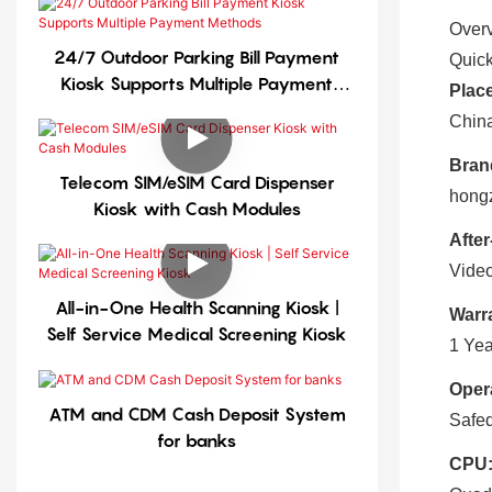
Over
24/7 Outdoor Parking Bill Payment
Quick
Kiosk Supports Multiple Payment
Place
Methods
Chin
Bran
Telecom SIM/eSIM Card Dispenser
hong
Kiosk with Cash Modules
After
Video
All-in-One Health Scanning Kiosk |
Warr
Self Service Medical Screening Kiosk
1 Yea
Oper
ATM and CDM Cash Deposit System
Safed
for banks
CPU