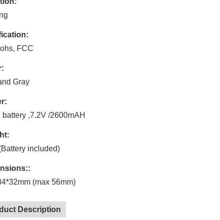
tion:
ing
fication:
ohs, FCC
:
and Gray
r:
n battery ,7.2V /2600mAH
ht:
Battery included)
nsions::
84*32mm (max 56mm)
duct Description