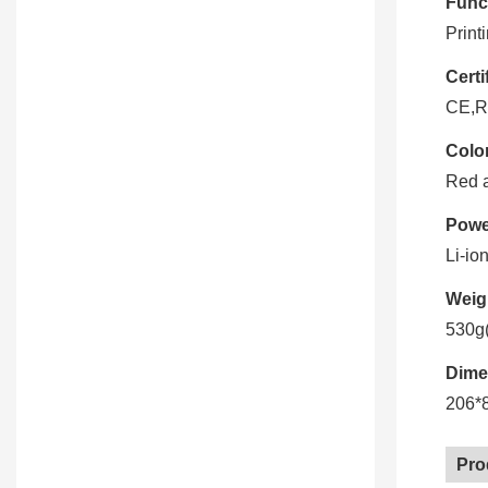
Func
Print
Certi
CE,R
Color
Red 
Powe
Li-io
Weig
530g(
Dime
206*
Pro