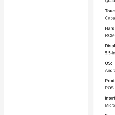
Quad
Touc
Capac
Hard
ROM
Displ
5.5-i
OS:
Andro
Prod
POS 
Inter
Micro