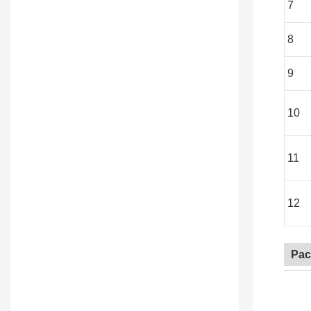
7
8
9
10
11
12
Pac