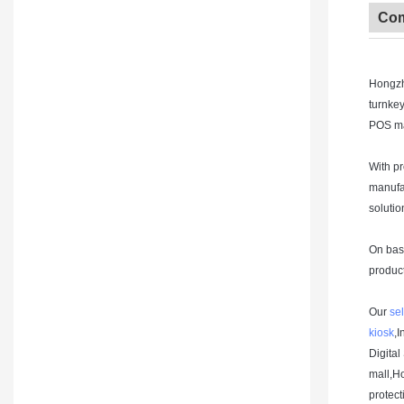
Com
Hongzh
turnke
POS ma
With p
manufac
solutio
On base
product
Our
sel
kiosk
,I
Digital
mall,H
protect