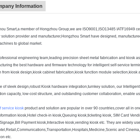
pany Information
ou Smart,a member of Hongzhou Group,we are ISO9001,ISO13485 IATF16949 certif
y solution provider and manufacturer,Hongzhou Smart have designed, manufactured 
chines to global market.
rofessional engineering team,leading precision sheet metal fabrication and kiosk
turing the best hardware and firmware technology for intelligent self-service te
n from kiosk design,kiosk cabinet fabricaiton,kiosk function module selection,kiosk
 of sleek design,robust Kiosk hardware integration,turnkey solution, our Intelligen
ion capacity, low-cost structure, and outstanding customer collaboration, enable u
f service kiosk
product and solution are popular in over 90 countries,cover all in
nformation kiosk,Hotel check-in kiosk,Queuing kiosk,ticketing kiosk, SIM Card Vendi
 Signage,Bill Payment kiosk,Interactive kiosk,vending kiosk etc. They are widely u
otel,Retail,Communications,Transportation,Hospitals,Medicine,Scenic and Cinema,c
ion etc.