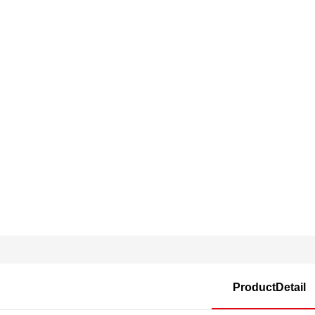
ProductDetail