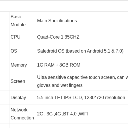
Basic
Main Specifications
Module
CPU
Quad-Core 1.35GHZ
OS
Safedroid OS (based on Android 5.1 & 7.0)
Memory
1G RAM + 8GB ROM
Ultra sensitive capacitive touch screen, can 
Screen
gloves and wet fingers
Display
5.5 inch TFT IPS LCD, 1280*720 resolution
Network
2G , 3G ,4G ,BT 4.0 ,WIFI
Connection