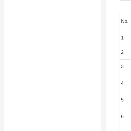
No.
1
2
3
4
5
6