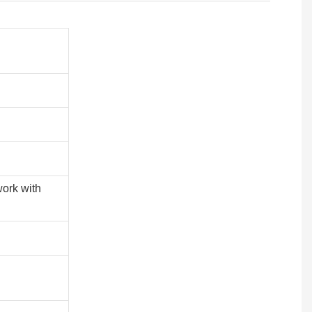
work with