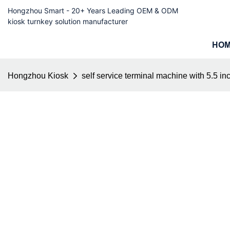
Hongzhou Smart - 20+ Years Leading OEM & ODM
kiosk turnkey solution manufacturer
HO
Hongzhou Kiosk
self service terminal machine with 5.5 in