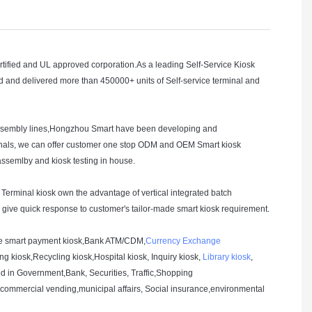
ied and UL approved corporation.As a leading Self-Service Kiosk
and delivered more than 450000+ units of Self-service terminal and
 assembly lines,Hongzhou Smart have been developing and
rminals, we can offer customer one stop ODM and OEM Smart kiosk
 assemlby and kiosk testing in house.
t Terminal kiosk own the advantage of vertical integrated batch
s give quick response to customer's tailor-made smart kiosk requirement.
 one smart payment kiosk,Bank ATM/CDM,
Currency Exchange
ng kiosk,Recycling kiosk,Hospital kiosk, Inquiry kiosk,
Library kiosk
,
sed in Government,Bank, Securities, Traffic,Shopping
ommercial vending,municipal affairs, Social insurance,environmental