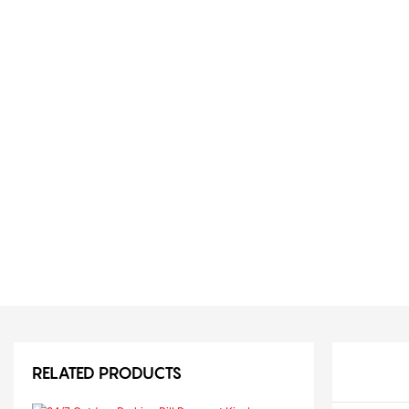
RELATED PRODUCTS