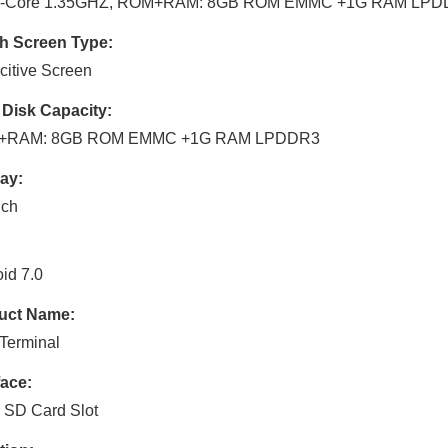
-Core 1.35GHZ, ROM+RAM: 8GB ROM EMMC +1G RAM LPD
h Screen Type:
itive Screen
 Disk Capacity:
+RAM: 8GB ROM EMMC +1G RAM LPDDR3
ay:
nch
id 7.0
uct Name:
Terminal
face:
 SD Card Slot