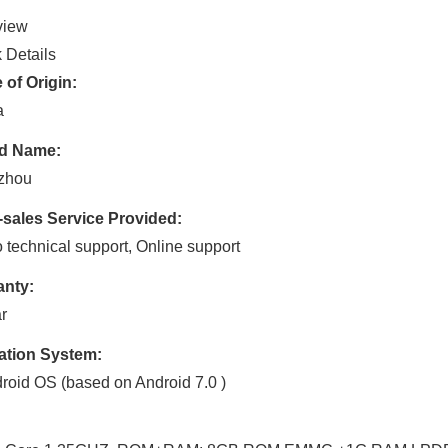
view
 Details
 of Origin:
a
d Name:
zhou
-sales Service Provided:
 technical support, Online support
anty:
r
ation System:
roid OS (based on Android 7.0 )
: