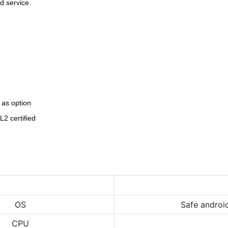
d service
.
 as option
2 certified
OS
Safe androi
CPU