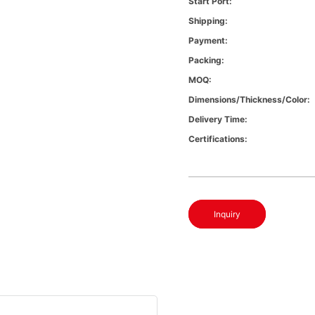
Start Port:
Shipping:
Payment:
Packing:
MOQ:
Dimensions/Thickness/Color:
Delivery Time:
Certifications:
Inquiry