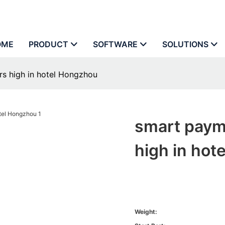
OME
PRODUCT
SOFTWARE
SOLUTIONS
rs high in hotel Hongzhou
smart paym
high in hot
Weight: