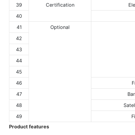
39
Certification
El
40
41
Optional
42
43
44
45
46
F
47
Ba
48
Satel
49
F
Product features