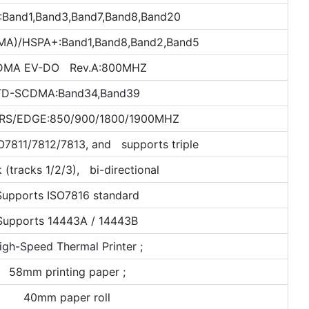
:Band1,Band3,Band7,Band8,Band20
)/HSPA+:Band1,Band8,Band2,Band5
DMA EV-DO Rev.A:800MHZ
TD-SCDMA:Band34,Band39
RS/EDGE:850/900/1800/1900MHZ
O7811/7812/7813, and supports triple
k (tracks 1/2/3), bi-directional
Supports ISO7816 standard
Supports 14443A / 14443B
igh-Speed Thermal Printer ;
58mm printing paper ;
40mm paper roll