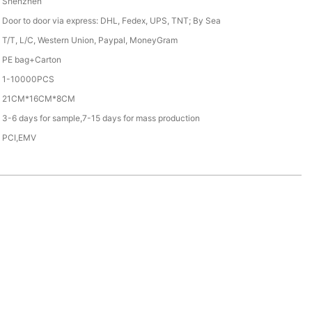
Shenzhen
Door to door via express: DHL, Fedex, UPS, TNT; By Sea
T/T, L/C, Western Union, Paypal, MoneyGram
PE bag+Carton
1-10000PCS
21CM*16CM*8CM
3-6 days for sample,7-15 days for mass production
PCI,EMV