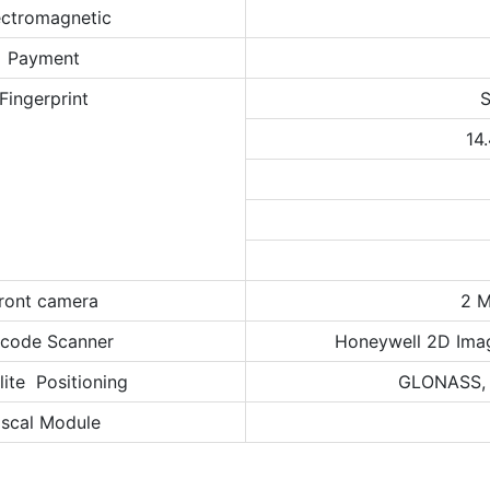
ectromagnetic
Payment
Fingerprint
S
14
ront camera
2 M
rcode Scanner
Honeywell 2D Ima
lite Positioning
GLONASS, B
iscal Module