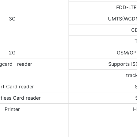
FDD-LTE
3G
UMTS(WCDMA
C
2G
GSM/GP
gcard reader
Supports IS
trac
rt Card reader
tless Card reader
Printer
H