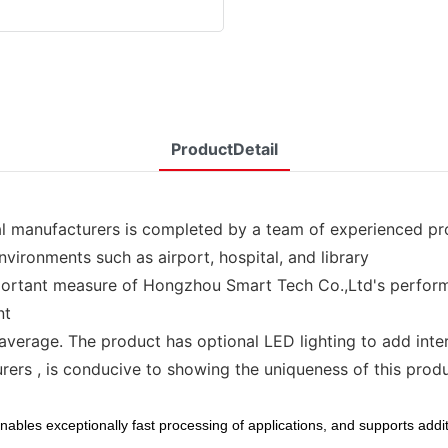
ProductDetail
 manufacturers is completed by a team of experienced pr
nvironments such as airport, hospital, and library
ortant measure of Hongzhou Smart Tech Co.,Ltd's performa
nt
average. The product has optional LED lighting to add intere
rs , is conducive to showing the uniqueness of this produc
ables exceptionally fast processing of applications, and supports additi