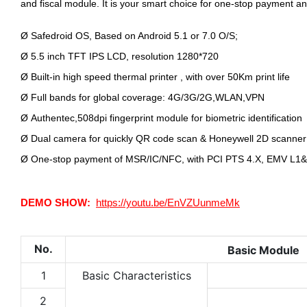
and fiscal module. It is your smart choice for one-stop payment an
Ø
Safedroid OS, Based on Android 5.1 or 7.0 O/S;
Ø
5.5 inch TFT IPS LCD, resolution 1280*720
Ø
Built-in high speed thermal printer , with over 50Km print life
Ø
Full bands for global coverage: 4G/3G/2G,WLAN,VPN
Ø
Authentec,508dpi fingerprint module for biometric identification
Ø
Dual camera for quickly QR code scan & Honeywell 2D scanner
Ø
One-stop payment of MSR/IC/NFC, with PCI PTS 4.X, EMV L1&L
DEMO SHOW:
https://youtu.be/EnVZUunmeMk
No.
Basic Module
1
Basic Characteristics
2