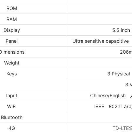
ROM
RAM
Display
5.5 inch
Panel
Ultra sensitive capacitive
Dimensions
206
Weight
Keys
3 Physical
3 
Input
Chinese/English ,
WIFI
IEEE 802.11 a/b
Bluetooth
4G
TD-LTE: