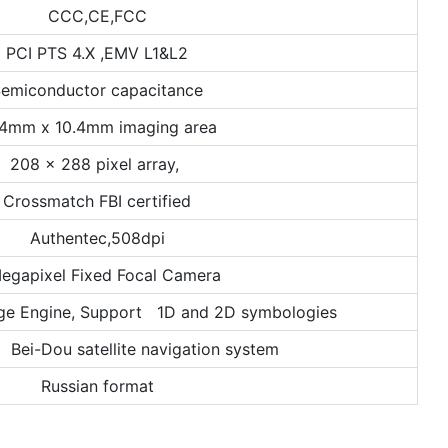
CCC,CE,FCC
PCI PTS 4.X ,EMV L1&L2
emiconductor capacitance
.4mm x 10.4mm imaging area
208 x 288 pixel array,
Crossmatch FBI certified
Authentec,508dpi
egapixel Fixed Focal Camera
ge Engine, Support 1D and 2D symbologies
ei-Dou satellite navigation system
Russian format