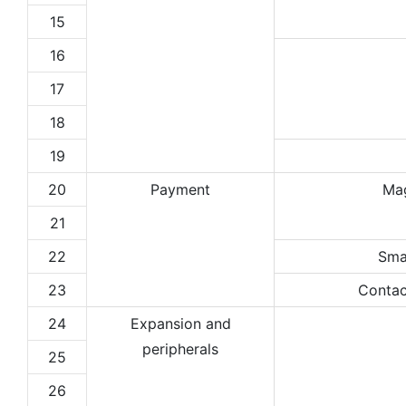
15
16
17
18
19
20
Payment
Ma
21
22
Sma
23
Contac
24
Expansion and
peripherals
25
26