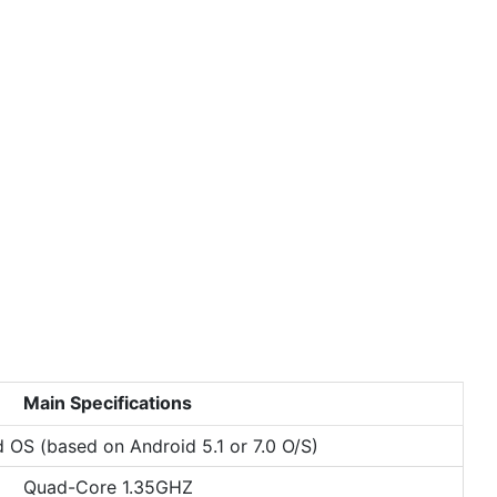
Main Specifications
d OS (based on Android 5.1 or 7.0 O/S)
Quad-Core 1.35GHZ