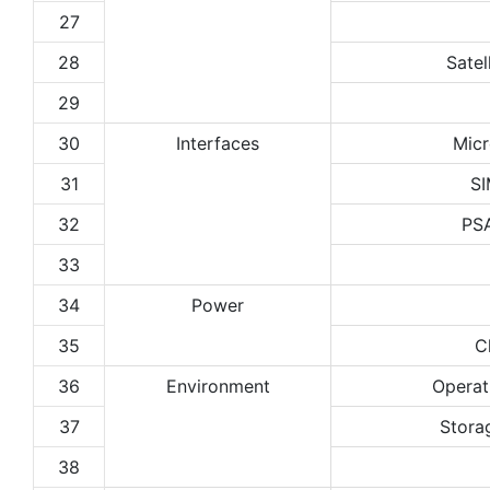
27
28
Satel
29
30
Interfaces
Micr
31
SI
32
PS
33
34
Power
35
C
36
Environment
Operat
37
Stora
38