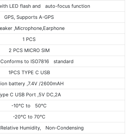
ith LED flash and auto-focus function
GPS, Supports A-GPS
eaker ,Microphone,Earphone
1 PCS
2 PCS MICRO SIM
 Conforms to ISO7816 standard
1PCS TYPE C USB
-ion battery ,7.4V /2600mAH
ype C USB Port ,5V DC,2A
-10°C to 50°C
-20°C to 70°C
Relative Humidity, Non-Condensing