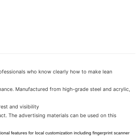
ofessionals who know clearly how to make lean
nce. Manufactured from high-grade steel and acrylic,
st and visibility
t. The advertising materials can be used on this
onal features for local customization including fingerprint scanner