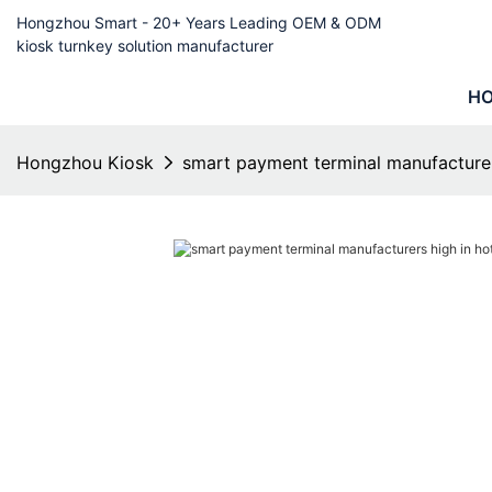
Hongzhou Smart - 20+ Years Leading OEM & ODM
kiosk turnkey solution manufacturer
H
Hongzhou Kiosk
smart payment terminal manufacture