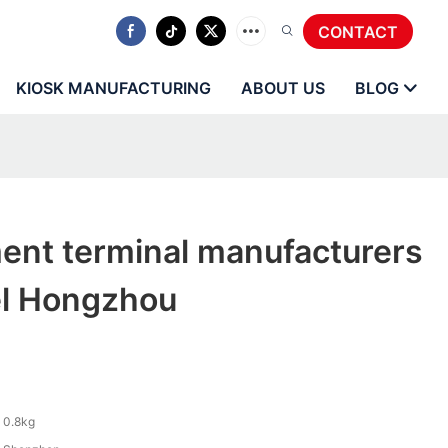
CONTACT
KIOSK MANUFACTURING
ABOUT US
BLOG
ent terminal manufacturers
el Hongzhou
0.8kg