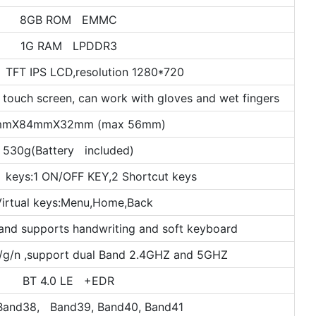
8GB ROM EMMC
1G RAM LPDDR3
 TFT IPS LCD,resolution 1280*720
 touch screen, can work with gloves and wet fingers
mmX84mmX32mm (max 56mm)
530g(Battery included)
 keys:1 ON/OFF KEY,2 Shortcut keys
Virtual keys:Menu,Home,Back
and supports handwriting and soft keyboard
/g/n ,support dual Band 2.4GHZ and 5GHZ
BT 4.0 LE +EDR
Band38, Band39, Band40, Band41