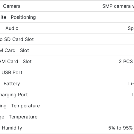
Camera
5MP camera w
lite Positioning
Audio
Sp
o SD Card Slot
M Card Slot
AM Card Slot
2 PCS
USB Port
Battery
Li
harging Port
T
ing Temperature
ge Temperature
Humidity
5% to 95% 