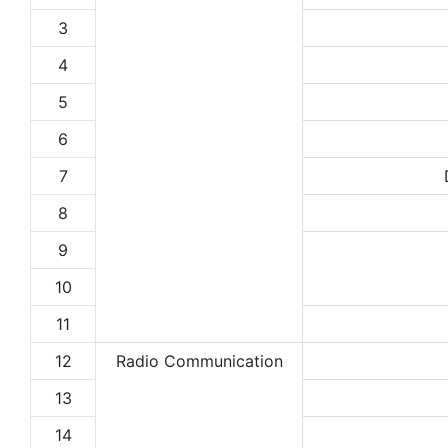
3
4
5
6
7
8
9
10
11
12
Radio Communication
13
14