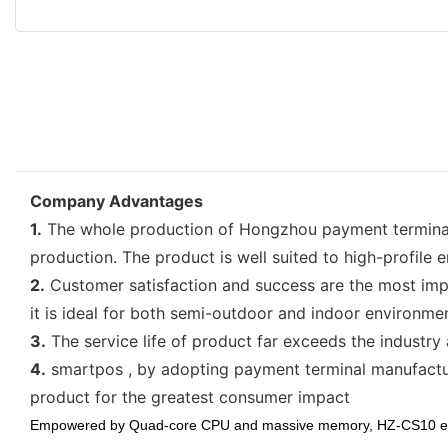
Company Advantages
1.
The whole production of Hongzhou payment terminal
production. The product is well suited to high-profile e
2.
Customer satisfaction and success are the most imp
it is ideal for both semi-outdoor and indoor environme
3.
The service life of product far exceeds the industry 
4.
smartpos , by adopting payment terminal manufacture
product for the greatest consumer impact
Empowered by Quad-core CPU and massive memory, HZ-
CS10 en