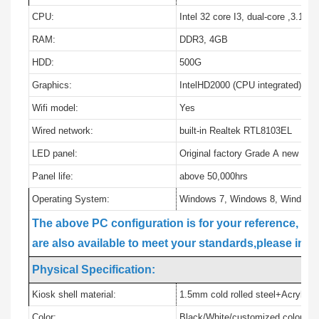
CPU:
Intel 32 core I3, dual-core ,3.10G
RAM:
DDR3, 4GB
HDD:
500G
Graphics:
IntelHD2000 (CPU integrated)
Wifi model:
Yes
Wired network:
built-in Realtek RTL8103EL
LED panel:
Original factory Grade A new pan
Panel life:
above 50,000hrs
Operating System:
Windows 7, Windows 8, Windows
The above PC configuration is for your reference, i5, 
are also available to meet your standards,please info
Physical Specification:
Kiosk shell material:
1.5mm cold rolled steel+Acrylic c
Color:
Black/White/customized colors