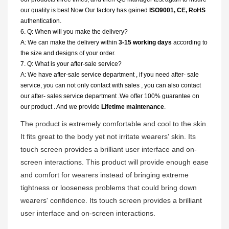
our quality is best.Now Our factory has gained
ISO9001, CE, RoHS
authentication.
6. Q: When will you make the delivery?
A: We can make the delivery within
3-15 working days
according to
the size and designs of your order.
7. Q: What is your after-sale service?
A: We have after-sale service department , if you need after- sale
service, you can not only contact with sales , you can also contact
our after- sales service department .We offer 100% guarantee on
our product . And we provide
Lifetime maintenance
.
The product is extremely comfortable and cool to the skin.
It fits great to the body yet not irritate wearers' skin. Its
touch screen provides a brilliant user interface and on-
screen interactions. This product will provide enough ease
and comfort for wearers instead of bringing extreme
tightness or looseness problems that could bring down
wearers' confidence. Its touch screen provides a brilliant
user interface and on-screen interactions.