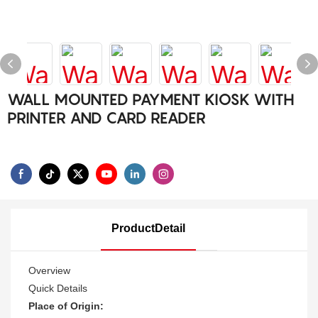
WALL MOUNTED PAYMENT KIOSK WITH
PRINTER AND CARD READER
ProductDetail
Overview
Quick Details
Place of Origin: