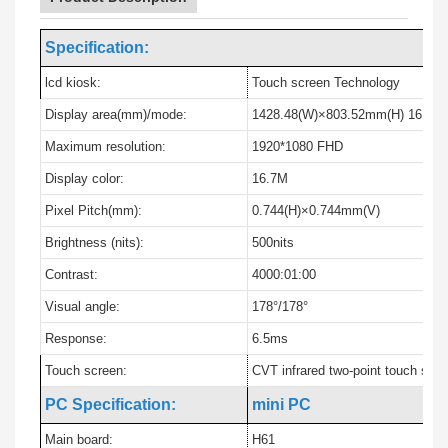
Specification:
lcd kiosk:
Touch screen Technology
Display area(mm)/mode:
1428.48(W)×803.52mm(H) 16:9
Maximum resolution:
1920*1080 FHD
Display color:
16.7M
Pixel Pitch(mm):
0.744(H)×0.744mm(V)
Brightness (nits):
500nits
Contrast:
4000:01:00
Visual angle:
178°/178°
Response:
6.5ms
Touch screen:
CVT infrared two-point touch scr
PC Specification:
mini PC
Main board:
H61