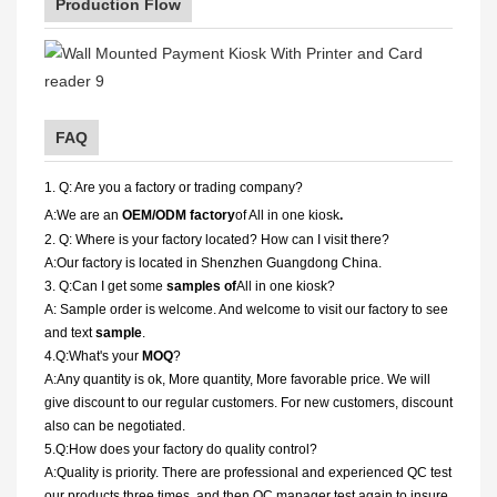
Production Flow
FAQ
1. Q: Are you a factory or trading company?
A:We are an
OEM/ODM factory
of All in one kiosk
.
2. Q: Where is your factory located? How can I visit there?
A:Our factory is located in Shenzhen Guangdong China.
3. Q:Can I get some
samples of
All in one kiosk?
A: Sample order is welcome. And welcome to visit our factory to see
and text
sample
.
4.Q:What's your
MOQ
?
A:Any quantity is ok, More quantity, More favorable price. We will
give discount to our regular customers. For new customers, discount
also can be negotiated.
5.Q:How does your factory do quality control?
A:Quality is priority. There are professional and experienced QC test
our products three times, and then QC manager test again to insure