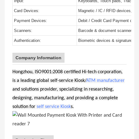
Input:
Keyboards, Touch pads, Trackbal
Card Devices:
Magnetic / IC / RFID devices, Mul
Payment Devices:
Debit / Credit Card Payment devic
Scanners:
Barcode & document scanners
Authentication:
Biometric devices & signature pa
Company Information
Hongzhou, ISO9001:2008 certified Hi-tech corporation,
is a leading global self-service Kiosk/
ATM manufacturer
and solutions provider, specializing in researching,
designing, manufacturing, and providing a complete
solution for
self service Kiosk
s.