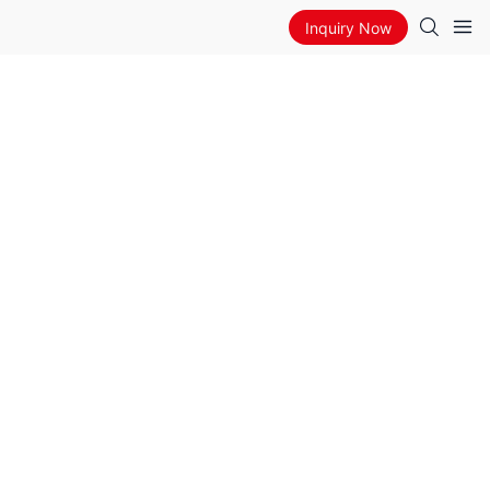
Inquiry Now