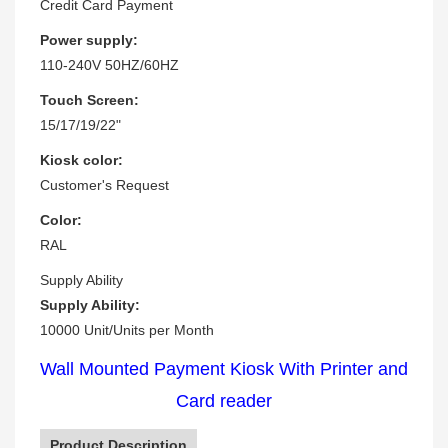
Credit Card Payment
Power supply:
110-240V 50HZ/60HZ
Touch Screen:
15/17/19/22"
Kiosk color:
Customer's Request
Color:
RAL
Supply Ability
Supply Ability:
10000 Unit/Units per Month
Wall Mounted Payment Kiosk With Printer and
Card reader
Product Description