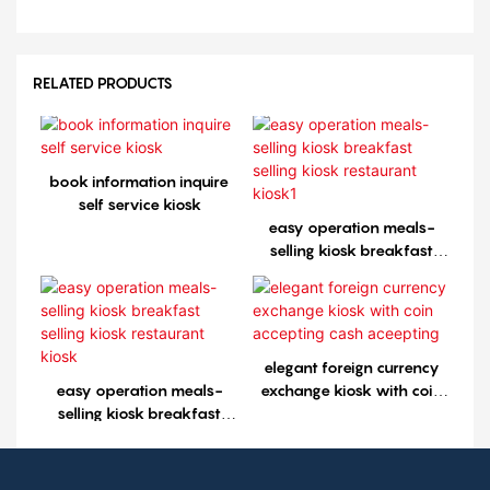
RELATED PRODUCTS
book information inquire
self service kiosk
easy operation meals-
selling kiosk breakfast
selling kiosk restaurant
kiosk1
elegant foreign currency
easy operation meals-
exchange kiosk with coin
selling kiosk breakfast
accepting cash aceepting
selling kiosk restaurant
kiosk