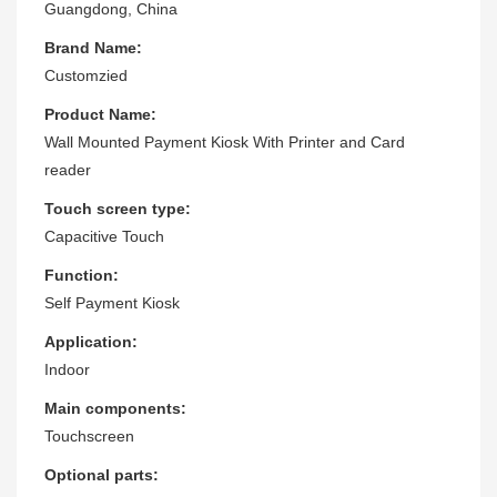
Guangdong, China
Brand Name:
Customzied
Product Name:
Wall Mounted Payment Kiosk With Printer and Card
reader
Touch screen type:
Capacitive Touch
Function:
Self Payment Kiosk
Application:
Indoor
Main components:
Touchscreen
Optional parts: