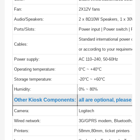
Fan:
2X12V fans
Audio/Speakers:
2 x 8Ω10W Speakers, 1 x 30W Am
Ports/Slots:
Power input | Power switch | PC 
Standard international power cabl
Cables:
or according to your requirement
Power supply:
AC 110–240, 50-60Hz
Operating temperature:
0°C ~ +40°C
Storage temperature:
-20°C ~ +60°C
Humidity:
0% ~ 80%
Other Kiosk Components:
all are optional, please in
Camera:
Logitech
Wired network:
3G/GPRS modem, Bluetooth, GPS
Printers:
58mm,80mm, ticket printers