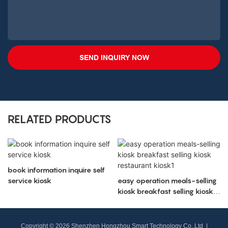
SEND INQUIRY NOW
RELATED PRODUCTS
book information inquire self
service kiosk
easy operation meals-selling
kiosk breakfast selling kiosk
restaurant kiosk1
Copyright © 2026 Shenzhen Hongzhou Smart Technology Co.,Ltd |