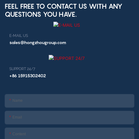
FEEL FREE TO CONTACT US WITH ANY
QUESTIONS YOU HAVE.
E-MAIL US
sales@hongzhougroup.com
SUPPORT 24/7
+86 15915302402
Name
Email
Content