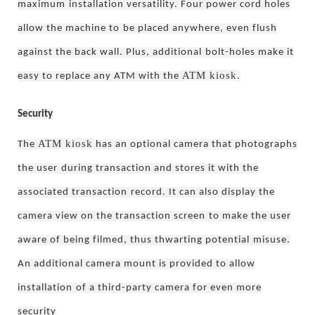
maximum
installation versatility. Four power cord holes
allow the machine to
be placed anywhere, even flush
against the back wall. Plus, additional
bolt-holes make it
ATM kiosk
easy to replace any ATM with the
.
Security
ATM kiosk
The
has an optional camera that photographs
the user
during transaction and stores it with the
associated transaction
record. It can also display the
camera view on the transaction screen
to make the user
aware of being filmed, thus thwarting potential
misuse.
An additional camera mount is provided to allow
installation
of a third-party camera for even more
security