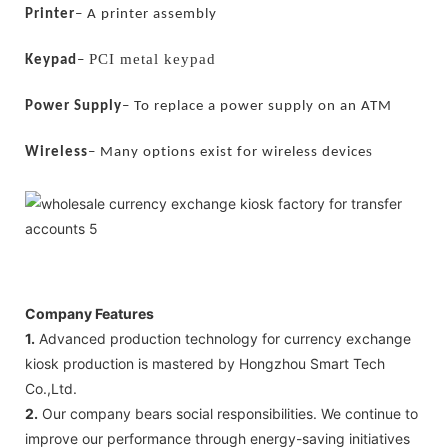
Printer
–
A printer assembly
PCI metal keypad
Keypad
–
Power Supply
–
To replace a power supply on an ATM
s
Wireless
–
Many options exist for wireless device
Company Features
1.
Advanced production technology for currency exchange
kiosk production is mastered by Hongzhou Smart Tech
Co.,Ltd.
2.
Our company bears social responsibilities. We continue to
improve our performance through energy-saving initiatives