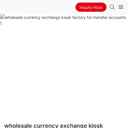
Inquiry Now
wholesale currency exchange kiosk