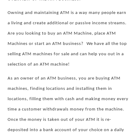
Owning and maintaining ATM is a way many people earn
a living and create additional or passive income streams.
Are you looking to buy an ATM Machine, place ATM
Machines or start an ATM business?
We have all the top
selling ATM machines for sale and can help you out in a
selection of an ATM machine!
As an owner of an ATM business, you are buying ATM
machines, finding locations and installing them in
locations, filling them with cash and making money every
time a customer withdrawals money from the machine.
Once the money is taken out of your ATM it is re-
deposited into a bank account of your choice on a daily