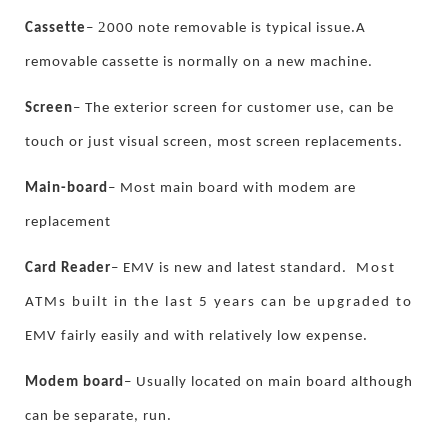
2
.
Cassette
–
000 note removable is typical issue
A
removable cassette is normally on a new machine.
Screen
–
The exterior screen for customer use, can be
touch or just visual screen, most screen replacements.
Main-board
–
Most main board with modem are
replacement
Card Reader
–
EMV is new and latest standard.
Most
ATMs built in the last 5 years can be upgraded to
.
EMV fairly easily and with relatively low expense
Modem board
–
Usually located on main board although
.
can be separate, run