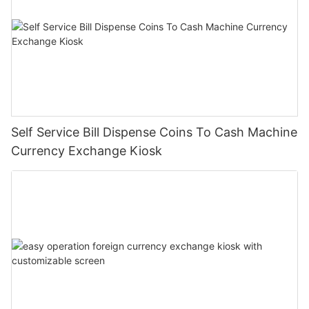
Self Service Bill Dispense Coins To Cash Machine
Currency Exchange Kiosk