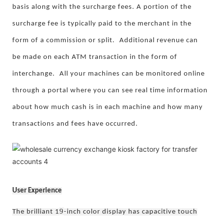
basis along with the surcharge fees. A portion of the
surcharge fee is typically paid to the merchant in the
form of a commission or split.
Additional revenue can
be made on each ATM transaction in the form of
interchange.
All your machines can be monitored online
through a portal where you can see real time information
about how much cash is in each machine and how many
transactions and fees have occurred.
User Experience
9
The brilliant 1
-inch color display has capacitive touch