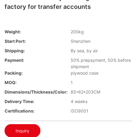
factory for transfer accounts
Weight:
200kg
Start Port:
Shenzhen
Shipping:
By sea, by air
Payment:
50% prepayment, 50% before
shipment
Packing:
plywood case
MOQ:
1
Dimensions/Thickness/Color:
85*62*203CM
Delivery Time:
4 weeks
Certifications:
ISO9001
Inquiry