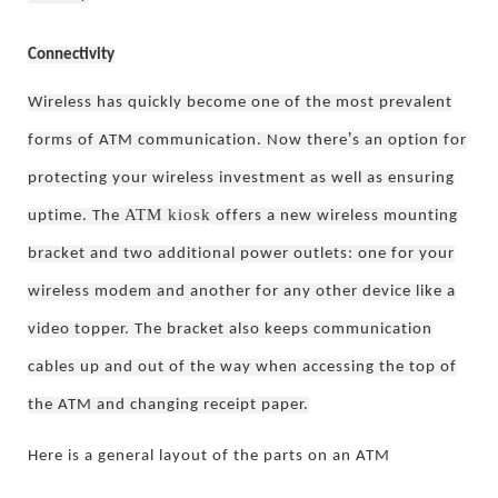
Connectivity
Wireless has quickly become one of the most prevalent
’
forms of ATM communication. Now there
s an option for
protecting your wireless investment as well as ensuring
ATM kiosk
uptime. The
offers a new wireless mounting
bracket and two additional power outlets: one for your
wireless modem and another for any other device like a
video topper. The bracket also keeps communication
cables up and out of the way when
accessing the top of
the ATM and changing receipt paper.
Here is a general layout of the parts on an ATM