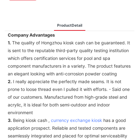
ProductDetail
Company Advantages
1.
The quality of Hongzhou kiosk cash can be guaranteed. It
is sent to the reputable third-party quality testing institution
which offers certification services for pool and spa
component manufacturers in a variety. The product features
an elegant looking with anti-corrosion powder coating
2.
I really appreciate the perfectly made seams. It is not
prone to loose thread even I pulled it with efforts. - Said one
of our customers. Manufactured from high-grade steel and
acrylic, it is ideal for both semi-outdoor and indoor
environment
3.
Being kiosk cash ,
currency exchange kiosk
has a good
application prospect. Reliable and tested components are
seamlessly integrated and placed for optimal serviceability