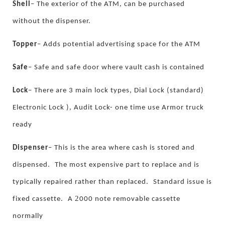
Shell
–
The exterior of the ATM, can be purchased
without the dispenser.
Topper
–
Adds potential advertising space for the ATM
Safe
–
Safe and safe door where vault cash is contained
Lock
–
There are 3 main lock types, Dial Lock (standard)
Electronic Lock ), Audit Lock- one time use Armor truck
ready
Dispenser
–
This is the area where cash is stored and
dispensed.
The most expensive part to replace and is
typically repaired rather than replaced.
Standard issue is
2
fixed cassette.
A
000 note removable cassette
normally