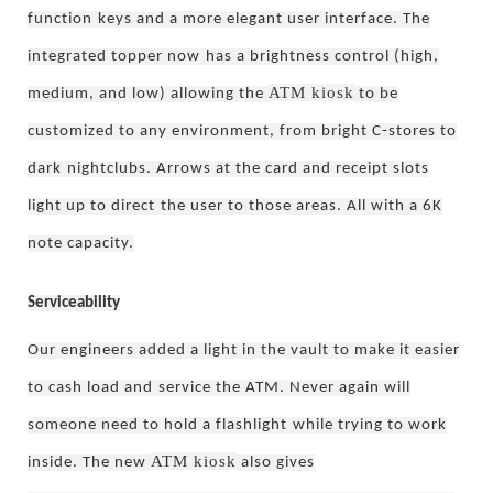
function
keys and a more elegant user interface. The
integrated topper now
has a brightness control (high,
ATM kiosk
medium, and low) allowing the
to be
customized to any environment, from bright C-stores to
dark
nightclubs. Arrows at the card and receipt slots
light up to direct
the user to those areas. All with a 6K
note capacity.
Serviceability
Our engineers added a light in the vault to make it easier
to cash load and
service the ATM. Never again will
someone need to hold a flashlight
while trying to work
ATM kiosk
inside. The new
also gives