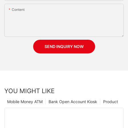
Content
SEND INQUIRY NOW
YOU MIGHT LIKE
Mobile Money ATM
Bank Open Account Kiosk
Product