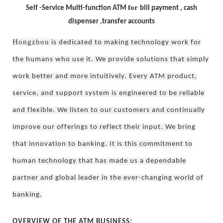
for
Self -Service Multi-function ATM
bill payment , cash
dispenser ,transfer accounts
Hongzhou
is dedicated to making technology work for
the humans who use it. We provide solutions that simply
work better and more intuitively. Every ATM product,
service, and support system is engineered to be reliable
and flexible. We listen to our customers and continually
improve our offerings to reflect their input. We bring
that innovation to banking. It is this commitment to
human technology that has made us a dependable
partner and global leader in the ever-changing world of
banking.
OVERVIEW OF THE ATM BUSINESS: