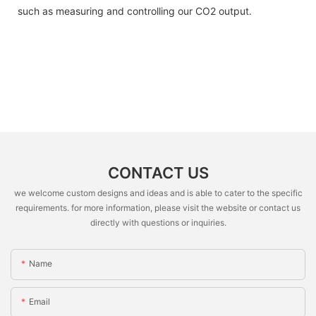
such as measuring and controlling our CO2 output.
CONTACT US
we welcome custom designs and ideas and is able to cater to the specific
requirements. for more information, please visit the website or contact us
directly with questions or inquiries.
Name
Email