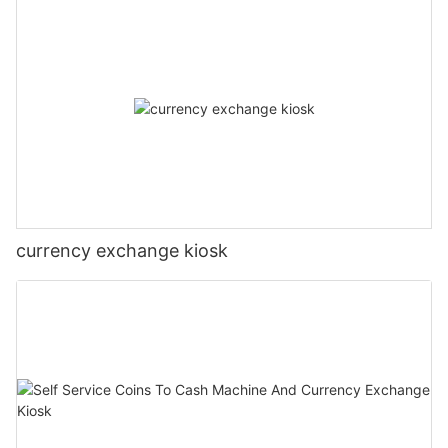
currency exchange kiosk