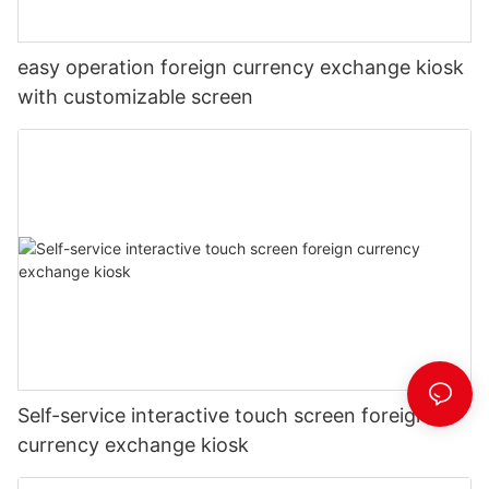
easy operation foreign currency exchange kiosk
with customizable screen
Self-service interactive touch screen foreign
currency exchange kiosk