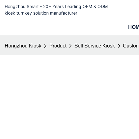
Hongzhou Smart - 20+ Years Leading OEM & ODM
kiosk turnkey solution manufacturer
HO
Hongzhou Kiosk
Product
Self Service Kiosk
Custom