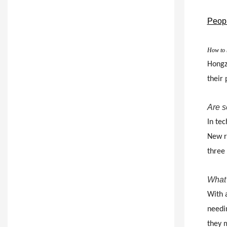
Peopl
How to b
Hongzh
their
Are s
In tec
New re
three
What 
With 
needin
they 