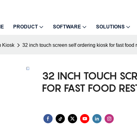
ME
PRODUCT
SOFTWARE
SOLUTIONS
 Kiosk
32 inch touch screen self ordering kiosk for fast food 
32 INCH TOUCH SC
FOR FAST FOOD RE