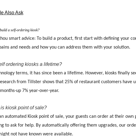
e Also Ask
uild a self-ordering kiosk?
ou smart advice: To build a product, first start with defining your 
 pains and needs and how you can address them with your solution.
elf ordering kiosks a lifetime?
hnology terms, it has since been a lifetime. However, kiosks finally 
search from Tillster shows that 25% of restaurant customers have use
 months-up 7% year-over-year.
is kiosk point of sale?
an automated Kiosk point of sale, your guests can order at their own
g to ask for help. By automatically offering them upgrades, our orde
might not have known were available.