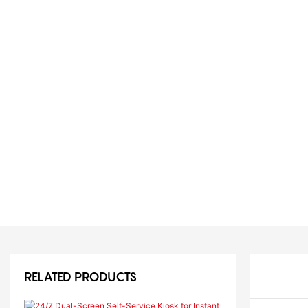
RELATED PRODUCTS