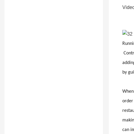
Video
Runnin
Contr
adding
by gu
When y
order
restau
making
can i