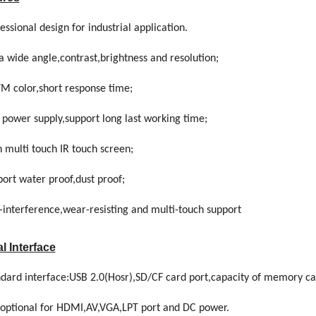
essional design for industrial application.
a wide angle,contrast,brightness and resolution;
7M color,short response time;
 power supply,support long last working time;
 multi touch IR touch screen;
ort water proof,dust proof;
-interference,wear-resisting and multi-touch support
l Interface
ndard interface:USB 2.0(Hosr),SD/CF card port,capacity of memory c
is optional for HDMI,AV,VGA,LPT port and DC power.