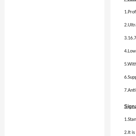
1.Prof
2.Ultr
3.16.
4.Low
5.With
6.Supp
7.Anti
Signa
1.Sta
2.It 