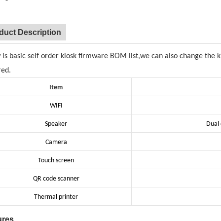
duct Description
 is basic self order kiosk firmware BOM list,we can also change the 
red.
Item
WIFI
Speaker
Dual 
Camera
Touch screen
QR code scanner
Thermal printer
ures