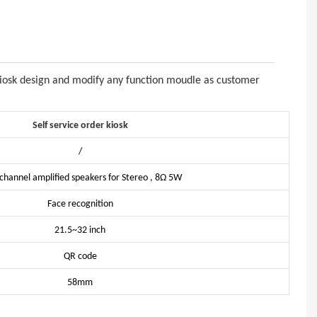
kiosk design and modify any function moudle as customer
Self service order kiosk
/
channel amplified speakers for Stereo , 8Ω 5W
Face recognition
21.5~32 inch
QR code
58mm