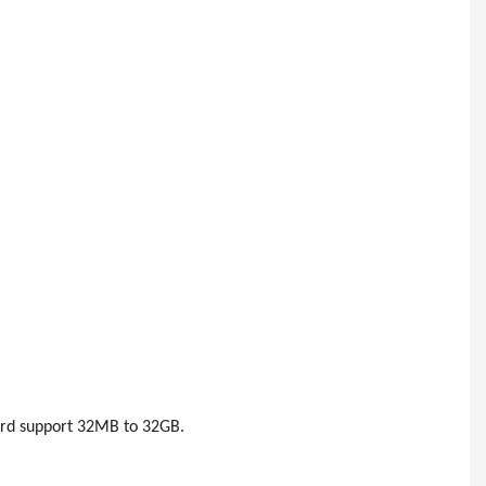
ard support 32MB to 32GB.