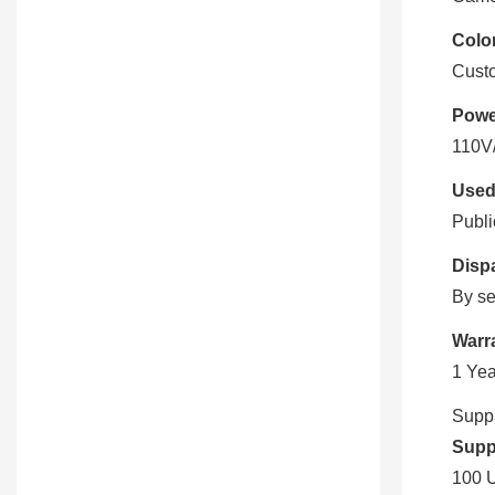
Color
Cust
Powe
110V
Used
Publi
Disp
By se
Warr
1 Yea
Suppl
Suppl
100 U