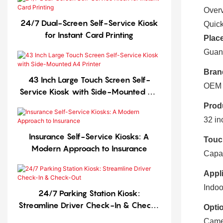
Over
24/7 Dual-Screen Self-Service Kiosk
Quick
for Instant Card Printing
Place
Guan
Bran
43 Inch Large Touch Screen Self-
OEM
Service Kiosk with Side-Mounted A4
Printer
Prod
32 in
Insurance Self-Service Kiosks: A
Touc
Modern Approach to Insurance
Capac
Appli
Indoo
24/7 Parking Station Kiosk:
Streamline Driver Check-In & Check-
Optio
Out
Came