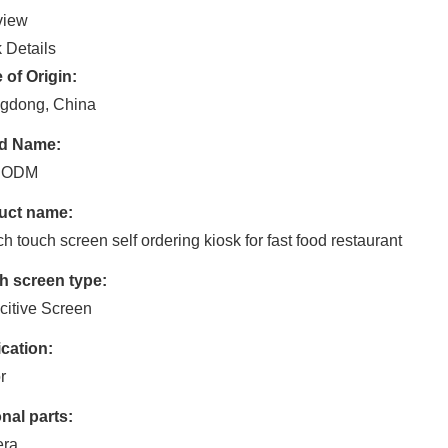
view
 Details
 of Origin:
gdong, China
d Name:
 ODM
uct name:
ch touch screen self ordering kiosk for fast food restaurant
h screen type:
itive Screen
cation:
r
nal parts:
ra