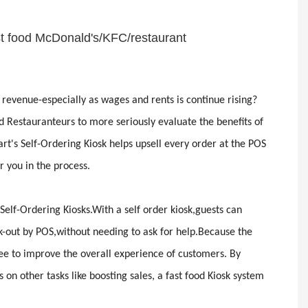
ast food McDonald's/KFC/restaurant
 revenue-especially as wages and rents is continue rising?
Restauranteurs to more seriously evaluate the benefits of
rt's Self-Ordering Kiosk helps upsell every order at the POS
 you in the process.
Self-Ordering Kiosks.With a self order kiosk,guests can
k-out by POS,without needing to ask for help.Because the
ree to improve the overall experience of customers. By
n other tasks like boosting sales, a fast food Kiosk system