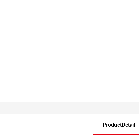
ProductDetail