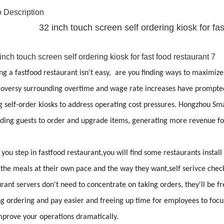
 Description
32 inch touch screen self ordering kiosk for f
g a fastfood restaurant isn't easy, are you finding ways to maximize
oversy surrounding overtime and wage rate increases have prompted 
 self-order kiosks to address operating cost pressures. Hongzhou Sma
iding guests to order and upgrade items, generating more revenue for
ou step in fastfood restaurant,you will find some restaurants install 
 the meals at their own pace and the way they want,self serivce chec
rant servers don't need to concentrate on taking orders, they'll be f
 ordering and pay easier and freeing up time for employees to focus o
mprove your operations dramatically.