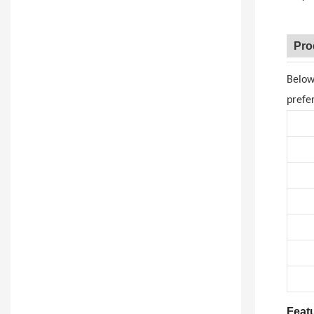
Pro
Below
prefe
Feat