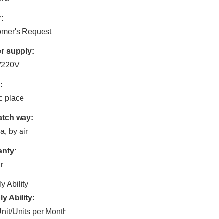
:
omer's Request
r supply:
/220V
:
c place
atch way:
a, by air
anty:
r
y Ability
y Ability:
nit/Units per Month