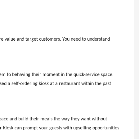
core value and target customers. You need to understand
seem to behaving their moment in the quick-service space.
d a self-ordering kiosk at a restaurant within the past
 pace and build their meals the way they want without
r Kiosk can prompt your guests with upselling opportunities