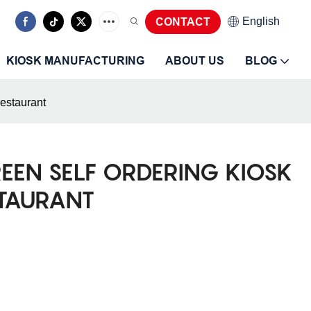
CONTACT
English
KIOSK MANUFACTURING
ABOUT US
BLOG
restaurant
REEN SELF ORDERING KIOSK
STAURANT