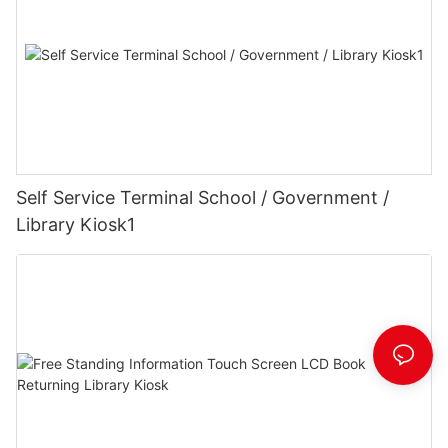
Self Service Terminal School / Government /
Library Kiosk1