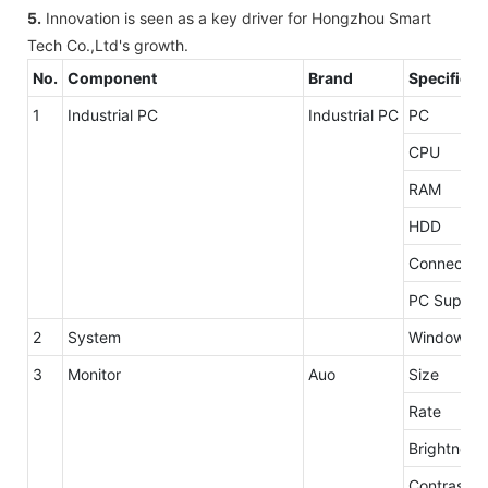
5.
Innovation is seen as a key driver for Hongzhou Smart
Tech Co.,Ltd's growth.
No.
Component
Brand
Specificat
1
Industrial PC
Industrial PC
PC
CPU
RAM
HDD
Connector
PC Supply
2
System
Windows 7 
3
Monitor
Auo
Size
Rate
Brightness
Contrast