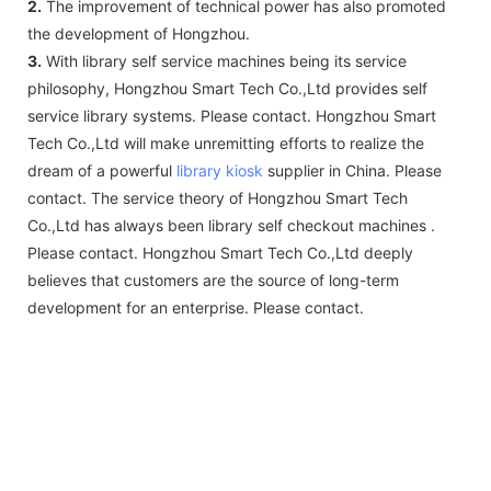
2.
The improvement of technical power has also promoted
the development of Hongzhou.
3.
With library self service machines being its service
philosophy, Hongzhou Smart Tech Co.,Ltd provides self
service library systems. Please contact. Hongzhou Smart
Tech Co.,Ltd will make unremitting efforts to realize the
dream of a powerful
library kiosk
supplier in China. Please
contact. The service theory of Hongzhou Smart Tech
Co.,Ltd has always been library self checkout machines .
Please contact. Hongzhou Smart Tech Co.,Ltd deeply
believes that customers are the source of long-term
development for an enterprise. Please contact.