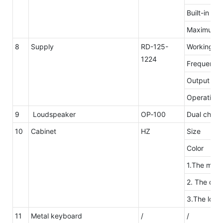
Built-in mi
Maximum n
8
Supply
RD-125-
Working
1224
Frequency
Output ove
Operating 
9
Loudspeaker
OP‐100
Dual channe
10
Cabinet
HZ
Size
Color
1.The mater
2. The desi
3.The logo
11
Metal keyboard
/
/