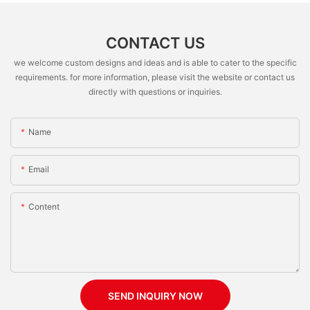
CONTACT US
we welcome custom designs and ideas and is able to cater to the specific
requirements. for more information, please visit the website or contact us
directly with questions or inquiries.
Name
Email
Content
SEND INQUIRY NOW