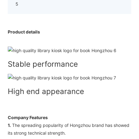
Product details
Stable performance
High end appearance
Company Features
1.
The spreading popularity of Hongzhou brand has showed
its strong technical strength.