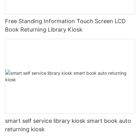
Free Standing Information Touch Screen LCD
Book Returning Library Kiosk
smart self service library kiosk smart book auto
returning kiosk