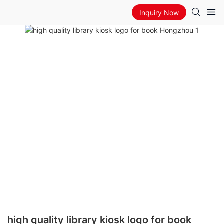
Inquiry Now
high quality library kiosk logo for book