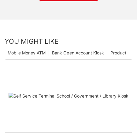
YOU MIGHT LIKE
Mobile Money ATM
Bank Open Account Kiosk
Product