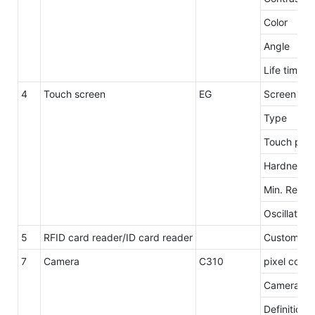
Color
Angle
Life time
4
Touch screen
EG
Screen siz
Type
Touch poin
Hardness
Min. Repro
Oscillation
5
RFID card reader/ID card reader
Customzie
7
Camera
C310
pixel count
Camera res
Definition