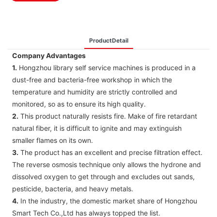
ProductDetail
Company Advantages
1.
Hongzhou library self service machines is produced in a
dust-free and bacteria-free workshop in which the
temperature and humidity are strictly controlled and
monitored, so as to ensure its high quality.
2.
This product naturally resists fire. Make of fire retardant
natural fiber, it is difficult to ignite and may extinguish
smaller flames on its own.
3.
The product has an excellent and precise filtration effect.
The reverse osmosis technique only allows the hydrone and
dissolved oxygen to get through and excludes out sands,
pesticide, bacteria, and heavy metals.
4.
In the industry, the domestic market share of Hongzhou
Smart Tech Co.,Ltd has always topped the list.