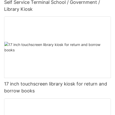
Self Service Terminal School / Government /
Library Kiosk
17 inch touchscreen library kiosk for return and
borrow books