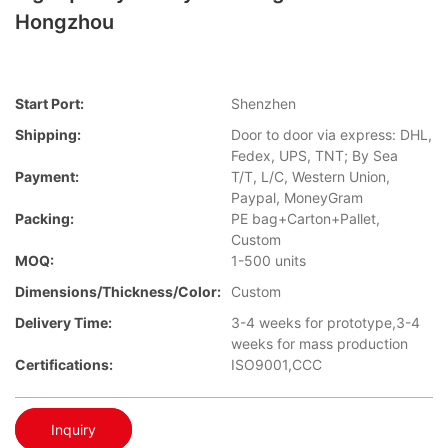
Hongzhou
Start Port:
Shenzhen
Shipping:
Door to door via express: DHL,
Fedex, UPS, TNT; By Sea
Payment:
T/T, L/C, Western Union,
Paypal, MoneyGram
Packing:
PE bag+Carton+Pallet,
Custom
MOQ:
1-500 units
Dimensions/Thickness/Color:
Custom
Delivery Time:
3-4 weeks for prototype,3-4
weeks for mass production
Certifications:
ISO9001,CCC
Inquiry