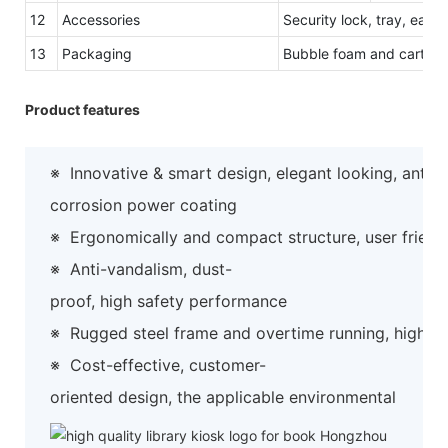
12
Accessories
Security lock, tray, easy
13
Packaging
Bubble foam and carton 
Product features
※
Innovative & smart design, elegant looking, anti-
corrosion power coating
※
Ergonomically and compact structure, user friend
※
Anti-vandalism, dust-
proof, high safety performance
※
Rugged steel frame and overtime running, high preci
※
Cost-effective, customer-
oriented design, the applicable environmental