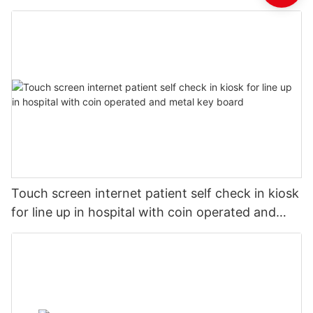
Touch screen internet patient self check in kiosk
for line up in hospital with coin operated and
metal key board