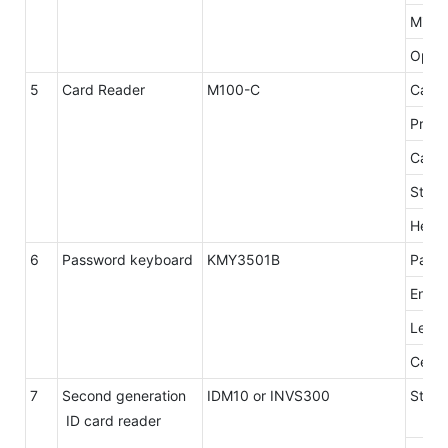
Min.R
Opera
5
Card Reader
M100-C
Card 
Proto
Card 
Stop 
Head 
6
Password keyboard
KMY3501B
Panel
Encry
Level
Certif
7
Second generation
IDM10 or INVS300
Stand
ID card reader