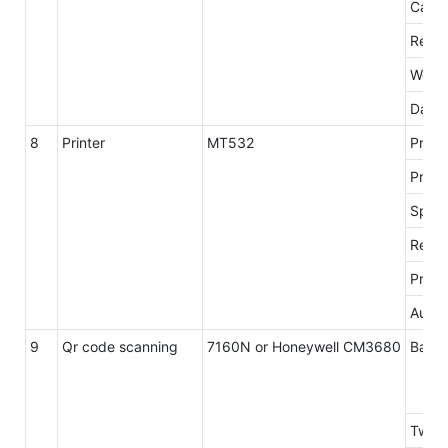
Card 
Readi
Worki
Data 
8
Printer
MT532
Print
Print
Spee
Resol
Print 
Autoc
9
Qr code scanning
7160N or Honeywell CM3680
Barco
Two-d