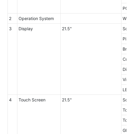
PC Po
2
Operation System
Windo
3
Display
21.5"
Scree
Pixel
Brigh
Contr
Displ
Viewi
LED L
4
Touch Screen
21.5"
Scree
Touch
Touch
Glass