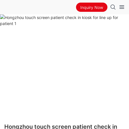
Inquiry Now
Hongzhou touch screen patient check in