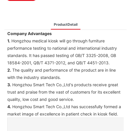
ProductDetail
Company Advantages
1.
Hongzhou medical kiosk will go through furniture
performance testing to national and international industry
standards. It has passed testing of GB/T 3325-2008, GB
18584-2001, QB/T 4371-2012, and QB/T 4451-2013.
2.
The quality and performance of the product are in line
with the industry standards.
3.
Hongzhou Smart Tech Co.,Ltd's products receive great
trust and praise from the vast of customers for its excellent
quality, low cost and good service.
4.
Hongzhou Smart Tech Co.,Ltd has successfully formed a
market image of excellence in patient check in kiosk field.