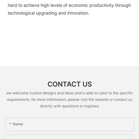
hard to achieve high levels of economic productivity through
technological upgrading and innovation.
CONTACT US
we welcome custom designs and ideas and is able to cater to the specific
requirements. for more information, please visit the website or contact us
directly with questions or inquiries.
Name