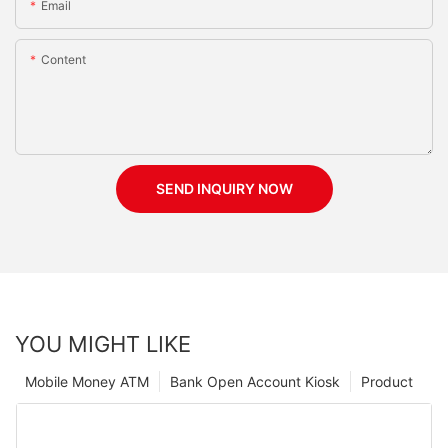
Email
Content
SEND INQUIRY NOW
YOU MIGHT LIKE
Mobile Money ATM
Bank Open Account Kiosk
Product