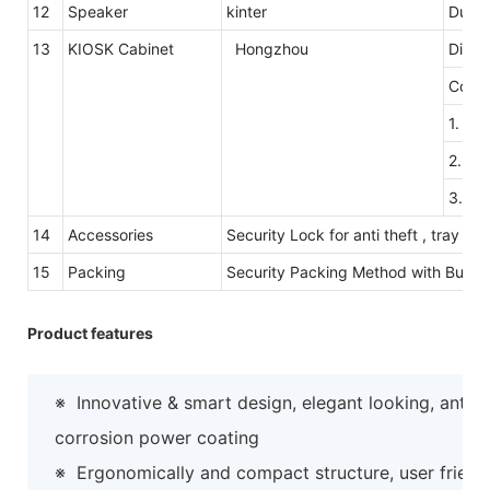
12
Speaker
kinter
Dual 
13
KIOSK Cabinet
Hongzhou
Dimen
Color
1. Th
2. Th
3.Col
14
Accessories
Security Lock for anti theft , tray 
15
Packing
Security Packing Method with Bubb
Product features
※
Innovative & smart design, elegant looking, anti-
corrosion power coating
※
Ergonomically and compact structure, user friend