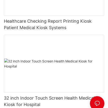
Healthcare Checking Report Printing Kiosk
Patient Medical Kiosk Systems
32 inch Indoor Touch Screen Health Medical
Kiosk for Hospital