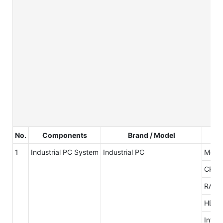
No.
Components
Brand / Model
1
Industrial PC System
Industrial PC
Mothe
CPU
RAM
HDD
Inter