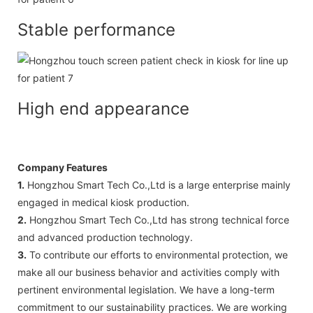
Stable performance
High end appearance
Company Features
1.
Hongzhou Smart Tech Co.,Ltd is a large enterprise mainly
engaged in medical kiosk production.
2.
Hongzhou Smart Tech Co.,Ltd has strong technical force
and advanced production technology.
3.
To contribute our efforts to environmental protection, we
make all our business behavior and activities comply with
pertinent environmental legislation. We have a long-term
commit­ment to our sustainability practices. We are working