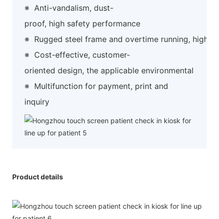
※
Anti-vandalism, dust-
proof, high safety performance
※
Rugged steel frame and overtime running, high preci
※
Cost-effective, customer-
oriented design, the applicable environmental
※
Multifunction for payment, print and
inquiry
Product details