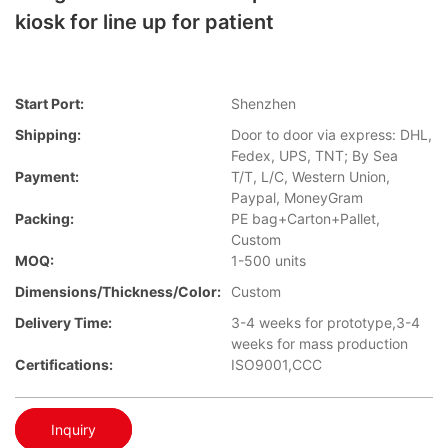
kiosk for line up for patient
Start Port:
Shenzhen
Shipping:
Door to door via express: DHL,
Fedex, UPS, TNT; By Sea
Payment:
T/T, L/C, Western Union,
Paypal, MoneyGram
Packing:
PE bag+Carton+Pallet,
Custom
MOQ:
1-500 units
Dimensions/Thickness/Color:
Custom
Delivery Time:
3-4 weeks for prototype,3-4
weeks for mass production
Certifications:
ISO9001,CCC
Inquiry