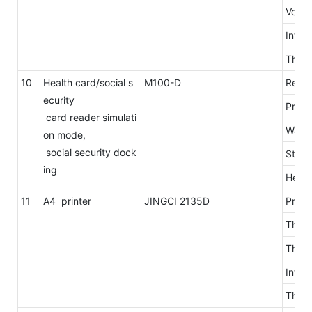
Volta
Inter
The l
10
Health card/social s
M100-D
Read 
ecurity
Proto
card reader simulati
Way i
on mode,
social security dock
Stop 
ing
Head 
11
A4 printer
JINGCI 2135D
Print
The r
The p
Into 
The p