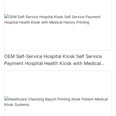
OEM Self-Service Hospital Kiosk Self Service
Payment Hospital Health Kiosk with Medical
History Printing