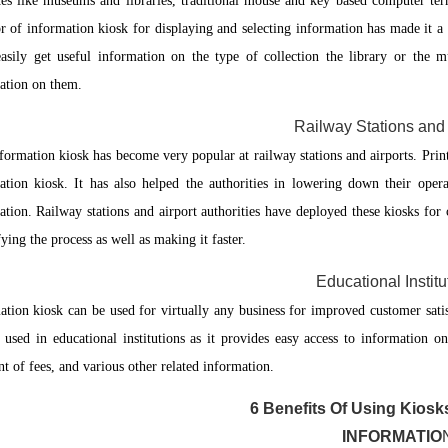
ces like museums and libraries, traditional mouse and key based computer te
r of information kiosk for displaying and selecting information has made it a 
easily get useful information on the type of collection the library or the
ation on them.
Railway Stations and 
formation kiosk has become very popular at railway stations and airports. Prin
ation kiosk. It has also helped the authorities in lowering down their operat
ation. Railway stations and airport authorities have deployed these kiosks for 
ying the process as well as making it faster.
Educational Institu
ation kiosk can be used for virtually any business for improved customer satis
y used in educational institutions as it provides easy access to information on
t of fees, and various other related information.
6 Benefits Of Using Kiosk
INFORMATIO