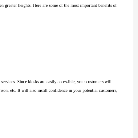
n greater heights. Here are some of the most important benefits of
ervices. Since kiosks are easily accessible, your customers will
ison, etc. It will also instill confidence in your potential customers,