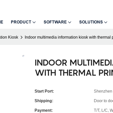
ME
PRODUCT
SOFTWARE
SOLUTIONS
tion Kiosk
Indoor multimedia information kiosk with thermal 
INDOOR MULTIMEDI
WITH THERMAL PR
Start Port:
Shenzhen
Shipping:
Door to do
Payment:
T/T, L/C,