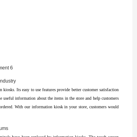
Industry
n kiosks. Its easy to use features provide better customer satisfaction
e useful information about the items in the store and help customers
e ordered. With our information kiosk in your store, customers would
eums