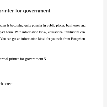
printer for government
ums is becoming quite popular in public places, businesses and
mpact form. With information kiosk, educational institutions can
m. You can get an information kiosk for yourself from Hongzhou
ch screen