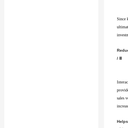
Since k
ultima
invest
Redu
/ Ⅲ
Interac
provid
sales v
increas
Helps