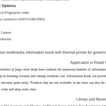
r Options
ric/Fingerprint reader
ss connective (WIFI/GSM/GPRS)
l Camera
nditioner
Application in Retail 
etailers at large retail shops have realized the numerous benefits of informatio
lp in boosting revenue and cutting overhead cost. Information kiosk can provid
 decision quite easily. Products that are not available in the store can also b
o come and shop every time.
Library and Mus