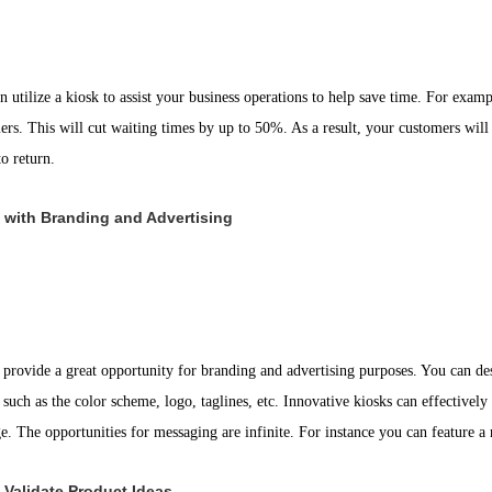
 utilize a kiosk to assist your business operations to help save time. For exam
ers. This will cut waiting times by up to 50%. As a result, your customers will
to return.
 with Branding and Advertising
 provide a great opportunity for branding and advertising purposes. You can des
such as the color scheme, logo, taglines, etc. Innovative kiosks can effectivel
e. The opportunities for messaging are infinite. For instance you can feature a
 Validate Product Ideas