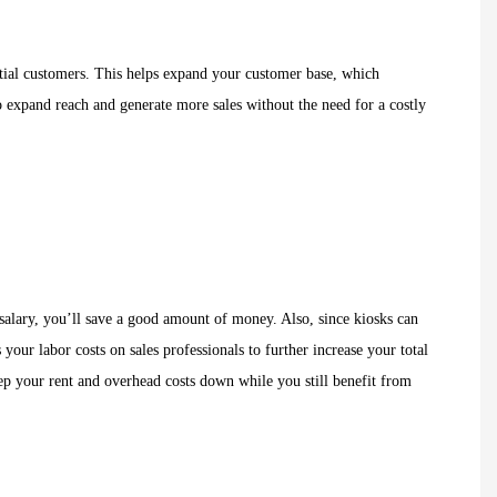
ential customers. This helps expand your customer base, which
o expand reach and generate more sales without the need for a costly
a salary, you’ll save a good amount of money. Also, since kiosks can
our labor costs on sales professionals to further increase your total
keep your rent and overhead costs down while you still benefit from