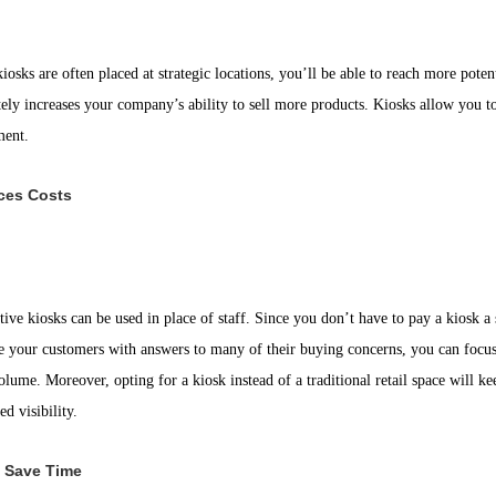
iosks are often placed at strategic locations, you’ll be able to reach more pot
tely increases your company’s ability to sell more products. Kiosks allow you t
ment.
ces Costs
tive kiosks can be used in place of staff. Since you don’t have to pay a kiosk 
e your customers with answers to many of their buying concerns, you can focus y
olume. Moreover, opting for a kiosk instead of a traditional retail space will 
ed visibility.
 Save Time