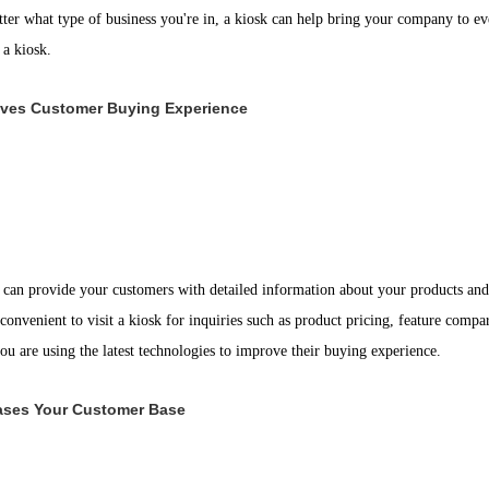
ter what type of business you're in, a kiosk can help bring your company to eve
 a kiosk.
ves Customer Buying Experience
 can provide your customers with detailed information about your products and s
 convenient to visit a kiosk for inquiries such as product pricing, feature compar
ou are using the latest technologies to improve their buying experience.
ases Your Customer Base