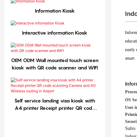
Information Kiosk
Indo
Interactive information Kiosk
Inform
educati
easily
smart.
OEM ODM Wall mounted touch screen
kiosk with QR code scanner and WIFI
Info
Proces
OS So
Self service landing visa kiosk with
A4 printer Receipt printer QR code
User i
Printi
scanning Camera and 4G Wireless
Securi
routing in Airport
Safes 
Indoor