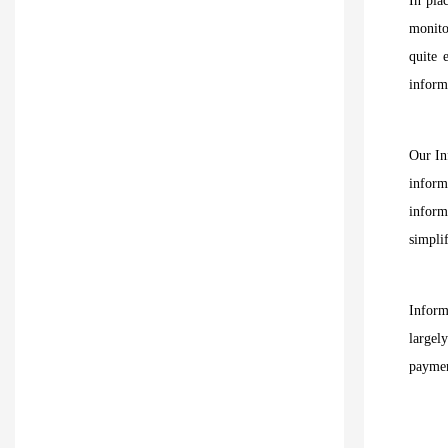
In pla
monito
quite 
inform
Our In
inform
inform
simplif
Inform
largel
paymen