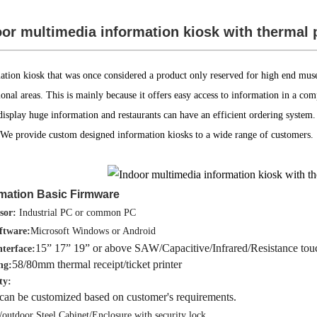
or multimedia information kiosk with thermal 
ation kiosk that was once considered a product only reserved for high end muse
onal areas. This is mainly because it offers easy access to information in a co
 display huge information and restaurants can have an efficient ordering syste
 We provide custom designed information kiosks to a wide range of customers.
rmation Basic Firmwar
e
sor:
Industrial PC or common PC
ftware:
Microsoft Windows or Android
15” 17” 19” or above SAW/Capacitive/Infrared/Resistance tou
nterface:
58/80mm thermal receipt/ticket printer
ng:
ty:
can be customized based on customer's requirements.
/outdoor Steel Cabinet/Enclosure with security lock