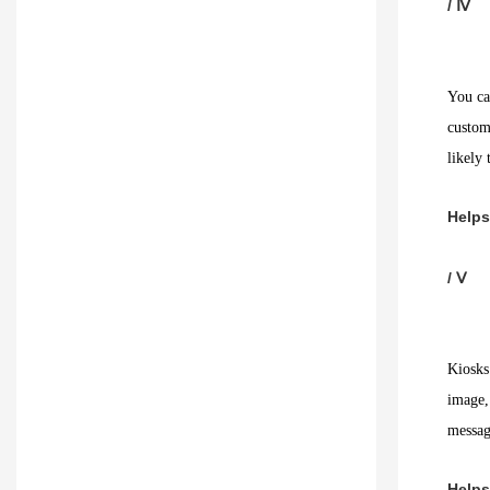
/ Ⅳ
You can
custom
likely 
Helps
/ Ⅴ
Kiosks
image, 
messag
Helps