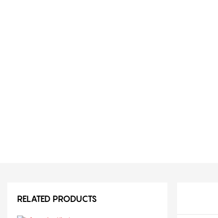
RELATED PRODUCTS