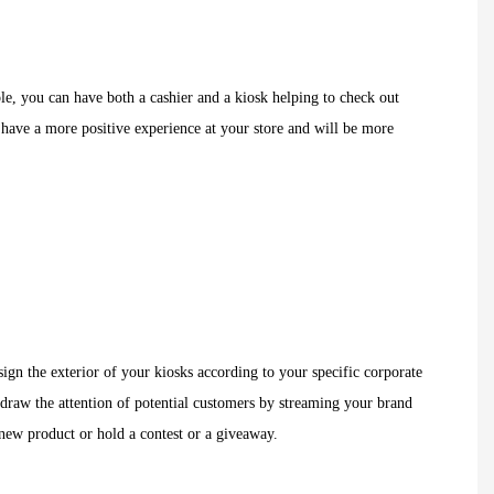
ple, you can have both a cashier and a kiosk helping to check out
 have a more positive experience at your store and will be more
ign the exterior of your kiosks according to your specific corporate
y draw the attention of potential customers by streaming your brand
 new product or hold a contest or a giveaway.