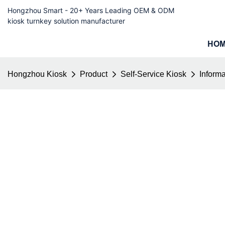
Hongzhou Smart - 20+ Years Leading OEM & ODM
kiosk turnkey solution manufacturer
HO
Hongzhou Kiosk
Product
Self-Service Kiosk
Informa