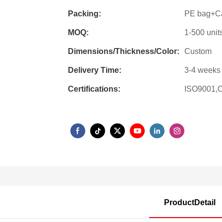
Packing:
PE bag+Ca
MOQ:
1-500 unit
Dimensions/Thickness/Color:
Custom
Delivery Time:
3-4 weeks 
Certifications:
ISO9001,
ProductDetail