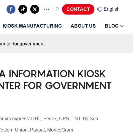
CONTACT
English
KIOSK MANUFACTURING
ABOUT US
BLOG
printer for government
A INFORMATION KIOSK
INTER FOR GOVERNMENT
or via express: DHL, Fedex, UPS, TNT; By Sea
 Western Union, Paypal, MoneyGram