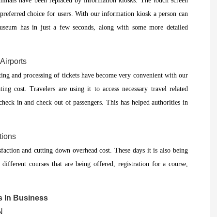
rminals have been replaced by information kiosks. The touch screen
preferred choice for users. With our information kiosk a person can
 museum has in just a few seconds, along with some more detailed
Airports
ting and processing of tickets have become very convenient with our
ing cost. Travelers are using it to access necessary travel related
check in and check out of passengers. This has helped authorities in
tions
faction and cutting down overhead cost. These days it is also being
 different courses that are being offered, registration for a course,
s In Business
N