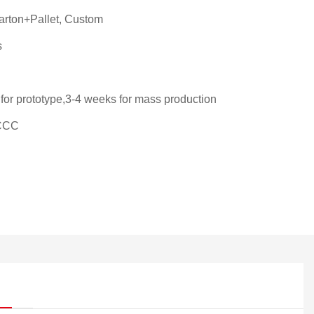
rton+Pallet, Custom
s
for prototype,3-4 weeks for mass production
CCC