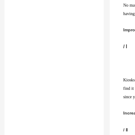
No mat
having
Impro
/ Ⅰ
Kiosks
find it
since y
Incre
/ Ⅱ