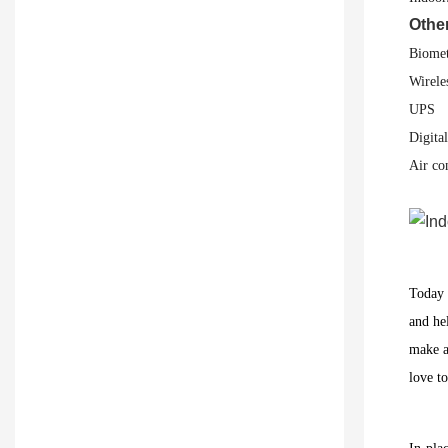
Othe
Biomet
Wirele
UPS
Digita
Air co
Today r
and he
make a
love t