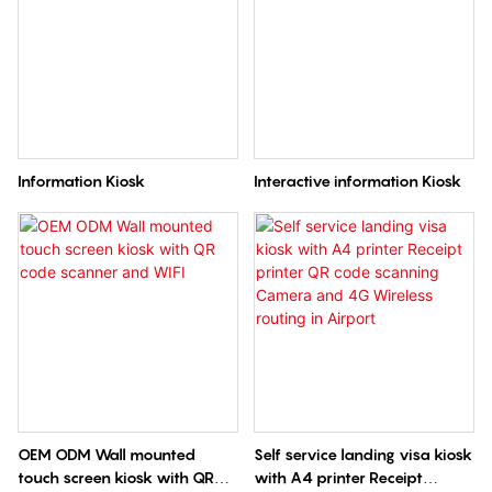
Information Kiosk
Interactive information Kiosk
OEM ODM Wall mounted
Self service landing visa kiosk
touch screen kiosk with QR
with A4 printer Receipt