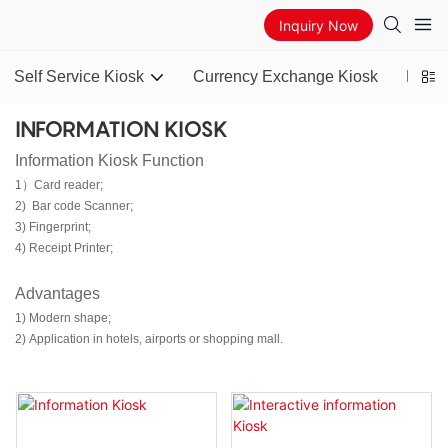
Inquiry Now
Self Service Kiosk
Currency Exchange Kiosk
Bitco
INFORMATION KIOSK
Information Kiosk Function
1）Card reader;
2) Bar code Scanner;
3) Fingerprint;
4) Receipt Printer;
Advantages
1) Modern shape;
2) Application in hotels, airports or shopping mall.