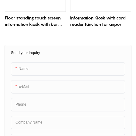
Floor standing touch screen
Information Kiosk with card
information kiosk with bar
reader function for airport
code reader
Send your inquiry
Name
E-Mail
Phone
Company Name