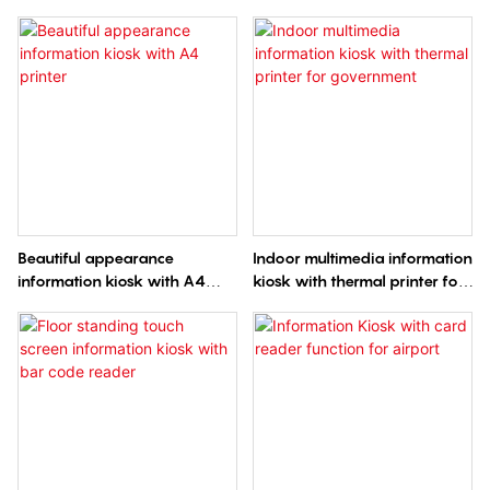
code scanner and WIFI
printer QR code scanning
Camera and 4G Wireless
routing in Airport
Beautiful appearance
Indoor multimedia information
information kiosk with A4
kiosk with thermal printer for
printer
government