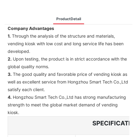
ProductDetail
Company Advantages
1.
Through the analysis of the structure and materials,
vending kiosk with low cost and long service life has been
developed.
2.
Upon testing, the product is in strict accordance with the
global quality norms.
3.
The good quality and favorable price of vending kiosk as
well as excellent service from Hongzhou Smart Tech Co.,Ltd
satisfy each client.
4.
Hongzhou Smart Tech Co.,Ltd has strong manufacturing
strength to meet the global market demand of vending
kiosk.
SPECIFICATIO