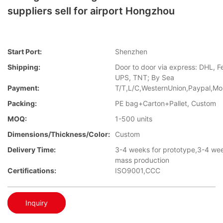
suppliers sell for airport Hongzhou
Start Port:
Shenzhen
Shipping:
Door to door via express: DHL, F
UPS, TNT; By Sea
Payment:
T/T,L/C,WesternUnion,Paypal,M
Packing:
PE bag+Carton+Pallet, Custom
MOQ:
1-500 units
Dimensions/Thickness/Color:
Custom
Delivery Time:
3-4 weeks for prototype,3-4 wee
mass production
Certifications:
ISO9001,CCC
Inquiry