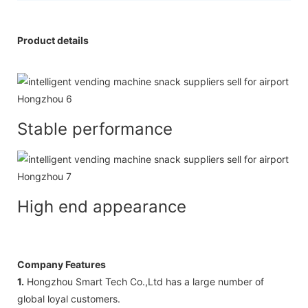
Product details
Stable performance
High end appearance
Company Features
1.
Hongzhou Smart Tech Co.,Ltd has a large number of
global loyal customers.