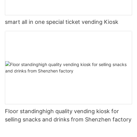
smart all in one special ticket vending Kiosk
Floor standinghigh quality vending kiosk for
selling snacks and drinks from Shenzhen factory