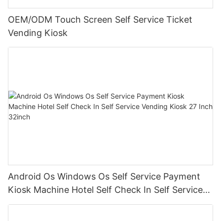
OEM/ODM Touch Screen Self Service Ticket
Vending Kiosk
Android Os Windows Os Self Service Payment
Kiosk Machine Hotel Self Check In Self Service
Vending Kiosk 27 Inch 32inch