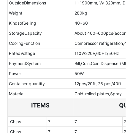
OutsideDimensions
H: 1900mm, W: 820mm, D: 7
Weight
280kg
KindsofSelling
40~60
StorageCapacity
About 400~600pcs(according 
CoolingFunction
Compressor refrigeration,4-12
RatedVoltage
110V/220V,60Hz/50Hz
PaymentSystem
Bill,Coin,Coin Dispenser(MDB 
Power
50W
Container quantity
12pcs/20ft, 26 pcs/40ft
Material
Cold-rolled plates,Spray
ITEMS
QUA
Chips
7
7
7
Chips
7
7
7