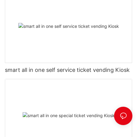
smart all in one self service ticket vending Kiosk