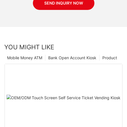
SEND INQUIRY NOW
YOU MIGHT LIKE
Mobile Money ATM
Bank Open Account Kiosk
Product