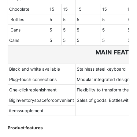
Chocolate
15
15
15
15
15
Bottles
5
5
5
5
5
Cans
5
5
5
5
5
Cans
5
5
5
5
5
MAIN FEATU
Black and white available
Stainless steel keyboard
Plug-touch connections
Modular integrated design
One-clickreplenishment
Flexibility to transform the sel
Biginventoryspaceforconvenient
Sales of goods: Bottleswith
itemssupplement
Product features