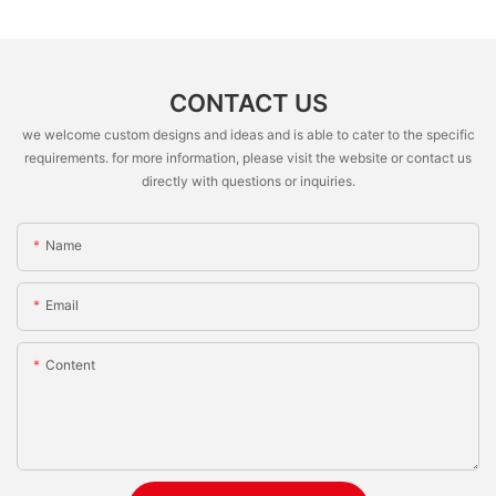
CONTACT US
we welcome custom designs and ideas and is able to cater to the specific
requirements. for more information, please visit the website or contact us
directly with questions or inquiries.
Name
Email
Content