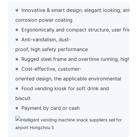
※
Innovative & smart design, elegant looking, anti-
corrosion power coating
※
Ergonomically and compact structure, user friend
※
Anti-vandalism, dust-
proof, high safety performance
※
Rugged steel frame and overtime running, high preci
※
Cost-effective, customer-
oriented design, the applicable environmental
※
Food vending kiosk for soft drink and
biscuit
※
Payment by card or cash