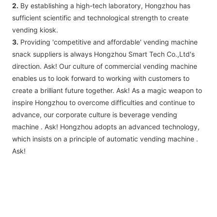
2.
By establishing a high-tech laboratory, Hongzhou has
sufficient scientific and technological strength to create
vending kiosk.
3.
Providing 'competitive and affordable' vending machine
snack suppliers is always Hongzhou Smart Tech Co.,Ltd's
direction. Ask! Our culture of commercial vending machine
enables us to look forward to working with customers to
create a brilliant future together. Ask! As a magic weapon to
inspire Hongzhou to overcome difficulties and continue to
advance, our corporate culture is beverage vending
machine . Ask! Hongzhou adopts an advanced technology,
which insists on a principle of automatic vending machine .
Ask!