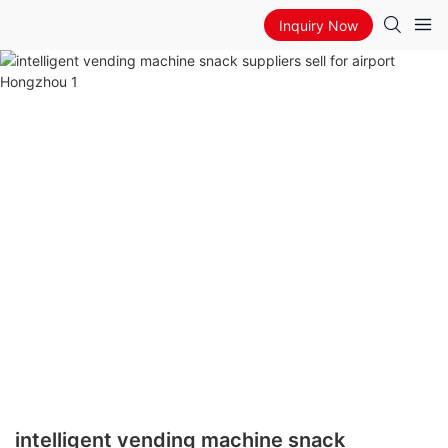
Inquiry Now
intelligent vending machine snack