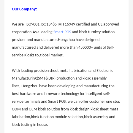
Our Company:
W
e are ISO9001,ISO13485 IATF16949 certified and UL approved
corporation.As a leading
Smart POS
and kiosk turnkey solution
provider and manufacturer,Hongzhou have designed,
manufactured and delivered more than 450000+ units of Self-
service Kiosks to global market.
With leading precision sheet metal fabrication and Electronic
Manufacturing(SMT&DIP) production and kiosk assembly
lines,
Hongzhou
have been developing and manufacturing the
best hardware and firmware technology for intelligent self-
service terminals and Smart POS, we can offer customer one stop
ODM and OEM kiosk solution from kiosk design,kiosk sheet metal
fabricat
on,kiosk function module selection,kiosk assemb
l
y and
kiosk testing in house.