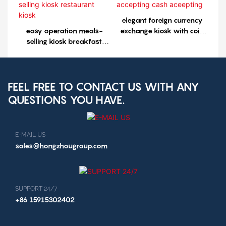
elegant foreign currency
easy operation meals-
exchange kiosk with coin
selling kiosk breakfast
accepting cash aceepting
selling kiosk restaurant
kiosk
FEEL FREE TO CONTACT US WITH ANY
QUESTIONS YOU HAVE.
E-MAIL US
sales@hongzhougroup.com
SUPPORT 24/7
+86 15915302402