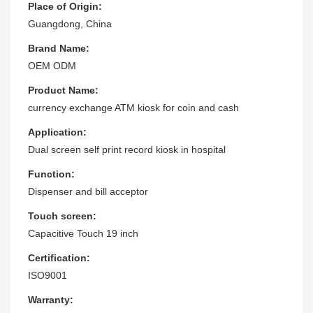
Place of Origin:
Guangdong, China
Brand Name:
OEM ODM
Product Name:
currency exchange ATM kiosk for coin and cash
Application:
Dual screen self print record kiosk in hospital
Function:
Dispenser and bill acceptor
Touch screen:
Capacitive Touch 19 inch
Certification:
ISO9001
Warranty: