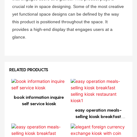
crucial role in space designing. Some of the most creative
yet functional space designs can be defined by the way
this product is positioned throughout the space. It
provides a high-end display that engages users at a
glance.
RELATED PRODUCTS
book information inquire
self service kiosk
easy operation meals-
selling kiosk breakfast
selling kiosk restaurant
kiosk1