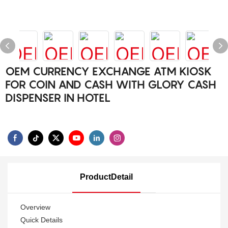
OEM CURRENCY EXCHANGE ATM KIOSK
FOR COIN AND CASH WITH GLORY CASH
DISPENSER IN HOTEL
ProductDetail
Overview
Quick Details