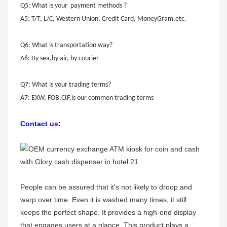
Q5: What is your payment methods ?
A5: T/T, L/C, Western Union, Credit Card, MoneyGram,etc.
Q6: What is transportation way?
A6: By sea,by air, by courier
Q7: What is your trading terms?
A7: EXW, FOB,CIF,is our common trading terms
Contact us:
People can be assured that it's not likely to droop and
warp over time. Even it is washed many times, it still
keeps the perfect shape. It provides a high-end display
that engages users at a glance. This product plays a