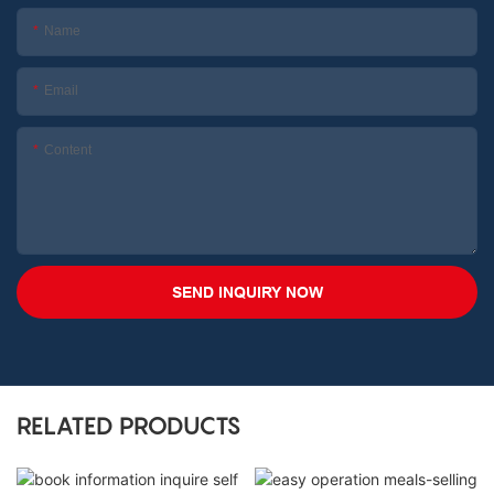
Name
Email
Content
SEND INQUIRY NOW
RELATED PRODUCTS