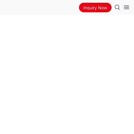
Inquiry Now