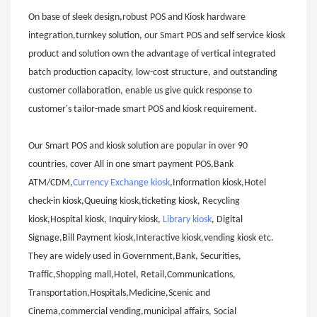
On base of sleek design,robust POS and Kiosk hardware
integration,turnkey solution, our Smart POS and self service kiosk
product and solution own the advantage of vertical integrated
batch production capacity, low-cost structure, and outstanding
customer collaboration, enable us give quick response to
customer's tailor-made smart POS and kiosk requirement.
Our Smart POS and kiosk solution are popular in over 90
countries, cover All in one smart payment POS,Bank
ATM/CDM,
Currency Exchange kiosk
,Information kiosk,Hotel
check-in kiosk,Queuing kiosk,ticketing kiosk, Recycling
kiosk,Hospital kiosk, Inquiry kiosk,
Library kiosk
, Digital
Signage,Bill Payment kiosk,Interactive kiosk,vending kiosk etc.
They are widely used in Government,Bank, Securities,
Traffic,Shopping mall,Hotel, Retail,Communications,
Transportation,Hospitals,Medicine,Scenic and
Cinema,commercial vending,municipal affairs, Social