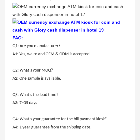
FAQ:
Q1: Are you manufacturer?
A1: Yes, we're and OEM & ODM is accepted
Q2: What's your MOQ?
A2: One sample is available.
Q3: What's the lead time?
A3: 7~35 days
Q4: What's your guarantee for the bill payment kiosk?
A4: 1 year guarantee from the shipping date.