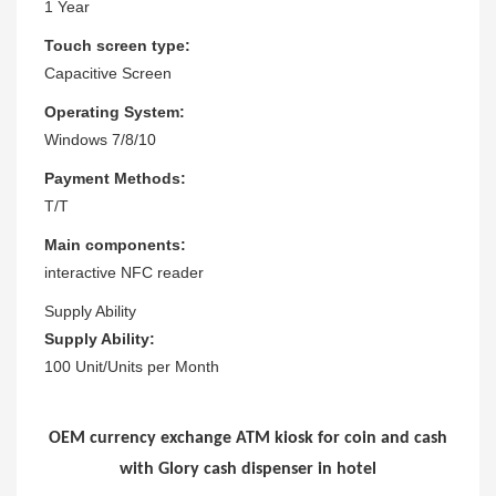
1 Year
Touch screen type:
Capacitive Screen
Operating System:
Windows 7/8/10
Payment Methods:
T/T
Main components:
interactive NFC reader
Supply Ability
Supply Ability:
100 Unit/Units per Month
OEM currency exchange ATM kiosk for coin and cash
with Glory cash dispenser in hotel