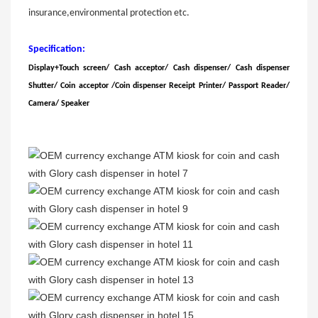
insurance,environmental protection etc.
Specification:
Display+Touch screen/ Cash acceptor/
Cash dispenser
/
Cash dispenser
Shutter
/
Coin acceptor
/
Coin dispenser
Receipt Printer
/
Passport Reader
/
Camera
/
Speaker