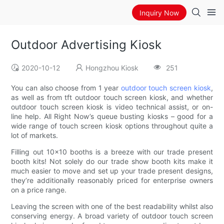
Inquiry Now
Outdoor Advertising Kiosk
2020-10-12
Hongzhou Kiosk
251
You can also choose from 1 year
outdoor touch screen kiosk
,
as well as from tft outdoor touch screen kiosk, and whether
outdoor touch screen kiosk is video technical assist, or on-
line help. All Right Now’s queue busting kiosks – good for a
wide range of touch screen kiosk options throughout quite a
lot of markets.
Filling out 10×10 booths is a breeze with our trade present
booth kits! Not solely do our trade show booth kits make it
much easier to move and set up your trade present designs,
they’re additionally reasonably priced for enterprise owners
on a price range.
Leaving the screen with one of the best readability whilst also
conserving energy. A broad variety of outdoor touch screen