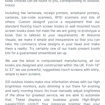
kiosk choices can be found to you, corresponding to outdoor,
indoor.
Including fee terminals, receipt printers, wristband printers,
cameras, bar-code scanners, RFID scanners and lots of
others. Custom designIf you've a requirement that our
standard flooring touch screen kiosks or wall mounted touch
screen kiosks does not meet the we are going to prototype a
kiosk that is tailored to your requirements. At Airborne
Visuals, we make it simple and inexpensive so that you can
take the commerce show designs in your head and make
them a reality. Try certainly one of our trade present booth
kits for a guaranteed streamlined set up.
We use the latest in computerised manufacturing, all our
kiosks are designed and constructed within the UK. From 19″
to 37″ we use powerful, ruggedised touch screens with shiny,
simple to learn screens.
SSI outdoor kiosks make nice information shows with our high
brightness monitors, auto dimming is out there for evening
and early morning hours. No must manually adjust brightness
of the show for greatest service, we are able to automate
that. These displays use business grade High-Bright
panels(2000 cd/m2); four instances brighter than your