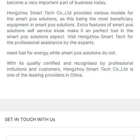
become a very important part of business today.
Hongzhou Smart Tech Co.,Ltd provides various models for
the smart pos solutions, as this being the most beneficiary
equipment in smart pos solutions. Extra features of smart pos
solutions self service kiosk make it an perfect tool in the
smart pos solutions aspect. Visit Hongzhou Smart Tech for
the professional assistance by the experts.
need fuel for energy,while smart pos solutions do not.
With its quality certified and recognised by professional
intitutions and customers, Hongzhou Smart Tech Co.,Ltd is
one of the leading providers in China.
GET IN TOUCH WITH Us