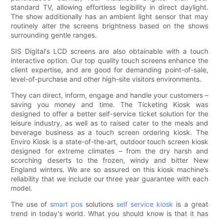
standard TV, allowing effortless legibility in direct daylight.
The show additionally has an ambient light sensor that may
routinely alter the screens brightness based on the shows
surrounding gentle ranges.
SIS Digital's LCD screens are also obtainable with a touch
interactive option. Our top quality touch screens enhance the
client expertise, and are good for demanding point-of-sale,
level-of-purchase and other high-site visitors environments.
They can direct, inform, engage and handle your customers –
saving you money and time. The Ticketing Kiosk was
designed to offer a better self-service ticket solution for the
leisure industry, as well as to raised cater to the meals and
beverage business as a touch screen ordering kiosk. The
Enviro Kiosk is a state-of-the-art, outdoor touch screen kiosk
designed for extreme climates – from the dry harsh and
scorching deserts to the frozen, windy and bitter New
England winters. We are so assured on this kiosk machine’s
reliability that we include our three year guarantee with each
model.
The use of
smart pos
solutions
self service kiosk
is a great
trend in today's world. What you should know is that it has