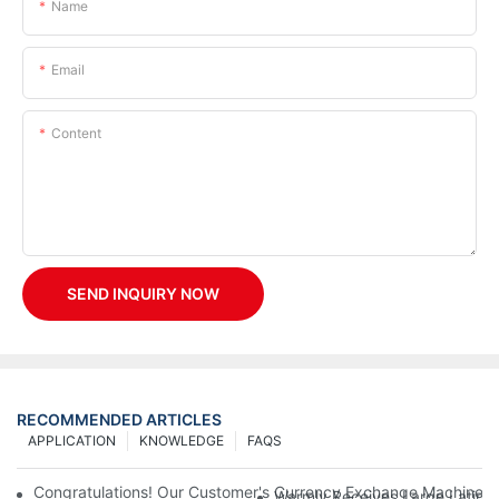
Name
Email
Content
SEND INQUIRY NOW
RECOMMENDED ARTICLES
APPLICATION
KNOWLEDGE
FAQS
Congratulations! Our Customer's Currency Exchange Machine 
Warmly Receives Large Latin Ame