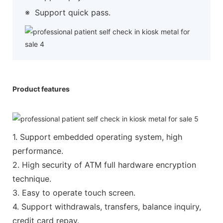
※
Support quick pass.
Product features
1. Support embedded operating system, high
performance.
2. High security of ATM full hardware encryption
technique.
3. Easy to operate touch screen.
4. Support withdrawals, transfers, balance inquiry,
credit card repay.