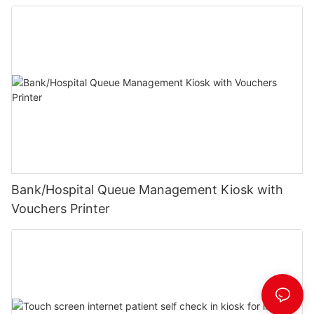
Bank/Hospital Queue Management Kiosk with
Vouchers Printer