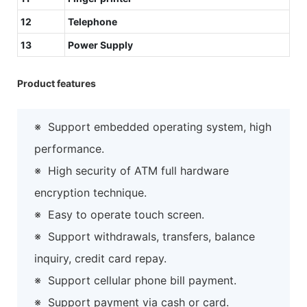
12
Telephone
13
Power Supply
Product features
※
Support embedded operating system, high
performance.
※
High security of ATM full hardware
encryption technique.
※
Easy to operate touch screen.
※
Support withdrawals, transfers, balance
inquiry, credit card repay.
※
Support cellular phone bill payment.
※
Support payment via cash or card.