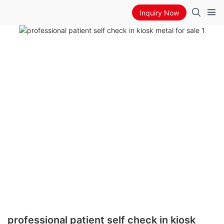
Inquiry Now
professional patient self check in kiosk