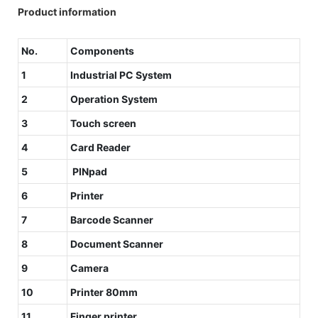
Product information
No.
Components
1
Industrial PC System
2
Operation System
3
Touch screen
4
Card Reader
5
PINpad
6
Printer
7
Barcode Scanner
8
Document Scanner
9
Camera
10
Printer 80mm
11
Finger printer