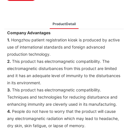
ProductDetail
Company Advantages
1.
Hongzhou patient registration kiosk is produced by active
use of international standards and foreign advanced
production technology.
2.
This product has electromagnetic compatibility. The
electromagnetic disturbances from this product are limited
and it has an adequate level of immunity to the disturbances
in its environment.
3.
This product has electromagnetic compatibility.
Techniques and technologies for reducing disturbance and
enhancing immunity are cleverly used in its manufacturing.
4.
People do not have to worry that the product will cause
any electromagnetic radiation which may lead to headache,
dry skin, skin fatigue, or lapse of memory.