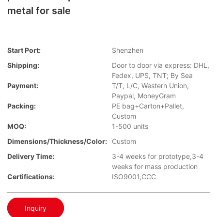
metal for sale
Start Port:
Shenzhen
Shipping:
Door to door via express: DHL,
Fedex, UPS, TNT; By Sea
Payment:
T/T, L/C, Western Union,
Paypal, MoneyGram
Packing:
PE bag+Carton+Pallet,
Custom
MOQ:
1-500 units
Dimensions/Thickness/Color:
Custom
Delivery Time:
3-4 weeks for prototype,3-4
weeks for mass production
Certifications:
ISO9001,CCC
Inquiry