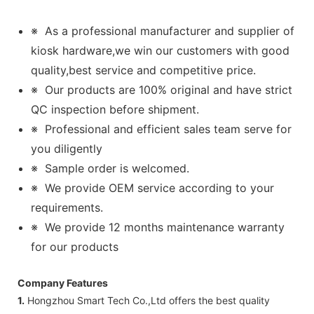
※
As a professional manufacturer and supplier of
kiosk hardware,we win our customers with good
quality,best service and competitive price.
※
Our products are 100% original and have strict
QC inspection before shipment.
※
Professional and efficient sales team serve for
you diligently
※
Sample order is welcomed.
※
We provide OEM service according to your
requirements.
※
We provide 12 months maintenance warranty
for our products
Company Features
1.
Hongzhou Smart Tech Co.,Ltd offers the best quality