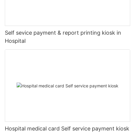
Self sevice payment & report printing kiosk in
Hospital
Hospital medical card Self service payment kiosk