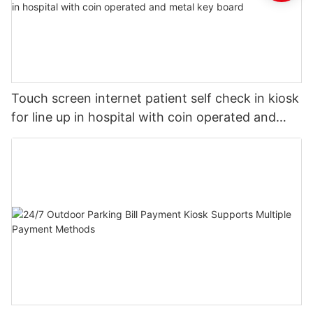
Touch screen internet patient self check in kiosk
for line up in hospital with coin operated and
metal key board