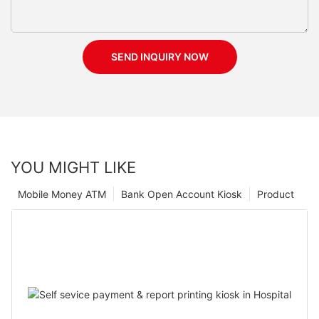
SEND INQUIRY NOW
YOU MIGHT LIKE
Mobile Money ATM
Bank Open Account Kiosk
Product