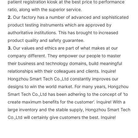
patient registration kiosk at the best price to performance
ratio, along with the superior service.
2.
Our factory has a number of advanced and sophisticated
product testing instruments which are approved by
authoritative institutions. This has brought to increased
product quality and safety guarantee.
3.
Our values and ethics are part of what makes at our
company different. They empower our people to master
their business and technology domains, build meaningful
relationships with their colleagues and clients. Inquire!
Hongzhou Smart Tech Co.,Ltd constantly improves our
designs to win the world market. For many years, Hongzhou
Smart Tech Co.,Ltd has been adhering to the concept of 'to
create maximum benefits for the customer'. Inquire! With a
large inventory and the stable supply, Hongzhou Smart Tech
Co.,Ltd will certainly give customers the best. Inquire!