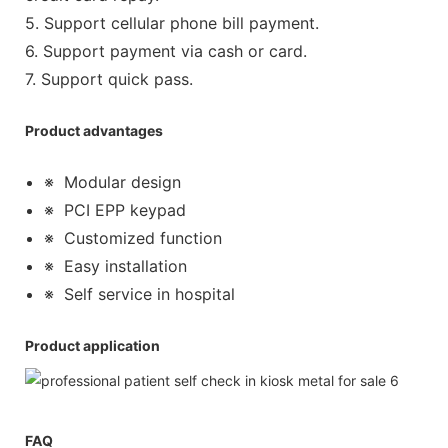
5. Support cellular phone bill payment.
6. Support payment via cash or card.
7. Support quick pass.
Product advantages
※
Modular design
※
PCI EPP keypad
※
Customized function
※
Easy installation
※
Self service in hospital
Product application
FAQ