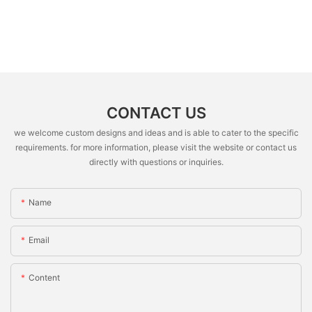
CONTACT US
we welcome custom designs and ideas and is able to cater to the specific
requirements. for more information, please visit the website or contact us
directly with questions or inquiries.
Name
Email
Content