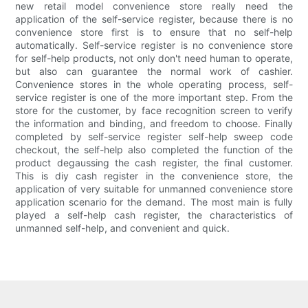
new retail model convenience store really need the
application of the self-service register, because there is no
convenience store first is to ensure that no self-help
automatically. Self-service register is no convenience store
for self-help products, not only don't need human to operate,
but also can guarantee the normal work of cashier.
Convenience stores in the whole operating process, self-
service register is one of the more important step. From the
store for the customer, by face recognition screen to verify
the information and binding, and freedom to choose. Finally
completed by self-service register self-help sweep code
checkout, the self-help also completed the function of the
product degaussing the cash register, the final customer.
This is diy cash register in the convenience store, the
application of very suitable for unmanned convenience store
application scenario for the demand. The most main is fully
played a self-help cash register, the characteristics of
unmanned self-help, and convenient and quick.