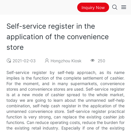
Inquiry Now
Self-service register in the
application of the convenience
store
2021-02-03
Hongzhou Kiosk
250
Self-service register by self-help approach, as its name
implies is the function of the complete settlement of cashier.
For the moment, and in many supermarkets, convenience
stores and convenience stores are used. Self-service register
is at a new mode of cashier spread to the whole market,
today we are going to learn about the unmanned self-help
combination, self-help cash register in the application of the
unmanned convenience store. Self-service register practical
function is very strong, can replace the existing cashier job
functions. Can reduce operating costs, reduce the burden for
the existing retail industry. Especially if one of the existing