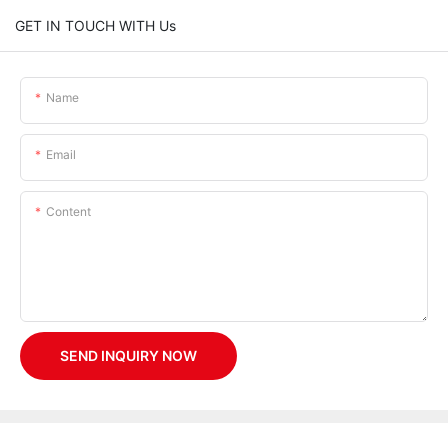
GET IN TOUCH WITH Us
Name
Email
Content
SEND INQUIRY NOW