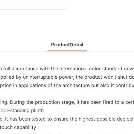
ProductDetail
ll accordance with the international color standard deviat
Supplied by uninterruptable power, the product won't shut 
on in applications of the architecture but also it contrib
g. During the production stage, it has been fired to a certa
loor-standing plinth
 It has been tested to ensure the highest possible decibel 
 touch capability