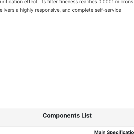
ication effect. Its filter fineness reaches 0.0001 microns 
delivers a highly responsive, and complete self-service
Components List
Main Specificati