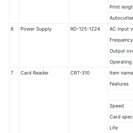
Print leng
Autocutte
6
Power Supply
RD-125-1224
AC input 
Frequency
Output ov
Operating
7
Card Reader
CRT-310
Item name
Features
Speed
Card speci
Life