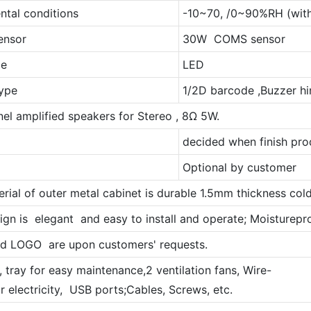
ntal conditions
-10~70, /0~90%RH (with
ensor
30W COMS sensor
ce
LED
ype
1/2D barcode ,Buzzer hi
el amplified speakers for Stereo , 8Ω 5W.
decided when finish pro
Optional by customer
erial of outer metal cabinet is durable 1.5mm thickness cold
ign is elegant and easy to install and operate; Moistureproof
nd LOGO are upon customers' requests.
 , tray for easy maintenance,2 ventilation fans, Wire-
r electricity, USB ports;Cables, Screws, etc.