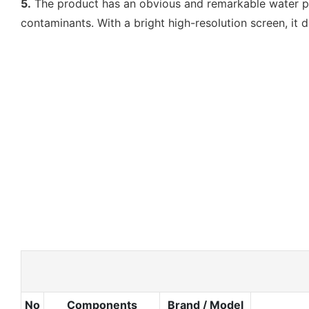
5.
The product has an obvious and remarkable water purif
contaminants. With a bright high-resolution screen, it 
No
Components
Brand / Model