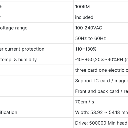
th
100KM
r
included
voltage range
100‐240VAC
50Hz to 60Hz
er current protection
110~130%
 temp. & humidity
‐10~+50,20%~90%RH (n
three card one electric 
Support IC card / magne
Front and back card / r
70cm / s
fication
Width: 53.92 ~ 54.18 m
Drive: 500000 Min head