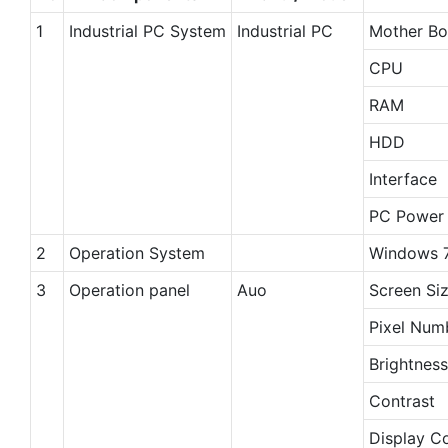
1
Industrial PC System
Industrial PC
Mother Bo
CPU
RAM
HDD
Interface
PC Power 
2
Operation System
Windows 7
3
Operation panel
Auo
Screen Si
Pixel Num
Brightness
Contrast
Display C