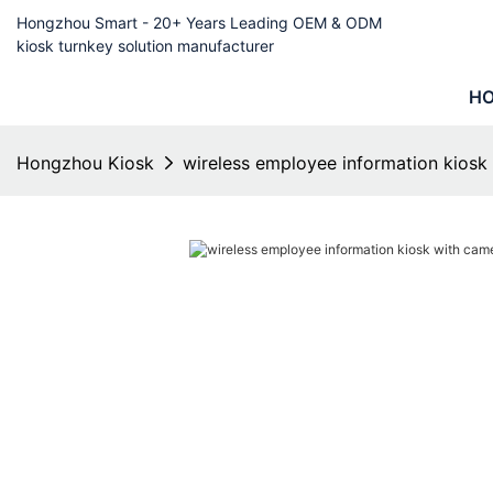
Hongzhou Smart - 20+ Years Leading OEM & ODM
kiosk turnkey solution manufacturer
H
Hongzhou Kiosk
wireless employee information kiosk 