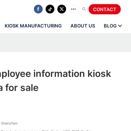
CONTACT
KIOSK MANUFACTURING
ABOUT US
BLOG
ployee information kiosk
 for sale
Shenzhen