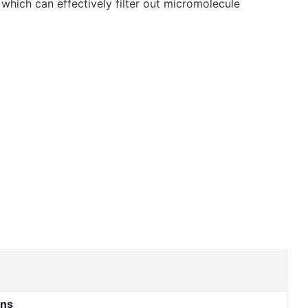
which can effectively filter out micromolecule
ons