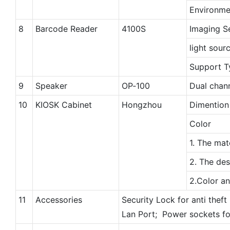
Environme
8
Barcode Reader
4100S
Imaging S
light sour
Support T
9
Speaker
OP‐100
Dual chann
10
KIOSK Cabinet
Hongzhou
Dimention
Color
1. The mat
2. The des
2.Color a
11
Accessories
Security Lock for anti theft
Lan Port; Power sockets fo