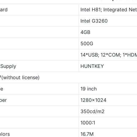
ard
Intel H81; Integrated N
Intel G3260
4GB
500G
14*USB; 12*COM; 1*HDMI
Supply
HUNTKEY
(without license)
ze
19 inch
ber
1280x1024
350cd/m2
1000∶1
olors
16.7M