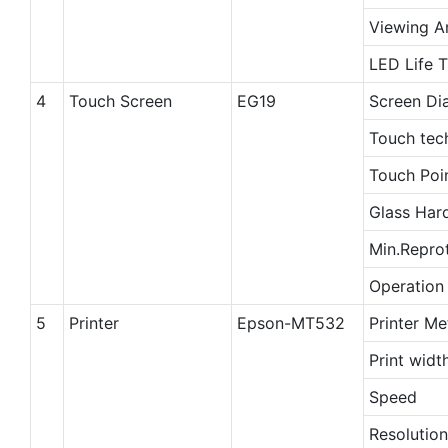
Viewing A
LED Life 
4
Touch Screen
EG19
Screen Di
Touch tec
Touch Poi
Glass Har
Min.Repro
Operation
5
Printer
Epson-MT532
Printer M
Print widt
Speed
Resolution