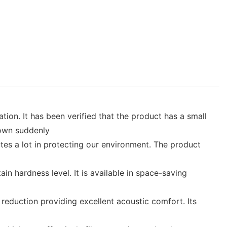
ion. It has been verified that the product has a small
down suddenly
utes a lot in protecting our environment. The product
in hardness level. It is available in space-saving
reduction providing excellent acoustic comfort. Its