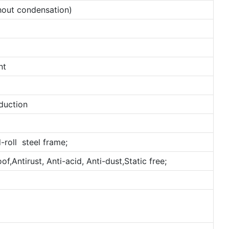
out condensation)
nt
duction
-roll steel frame;
,Antirust, Anti-acid, Anti-dust,Static free;