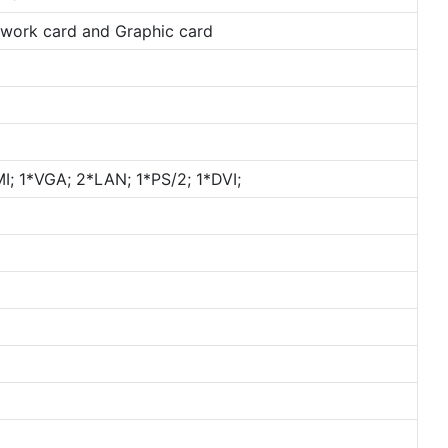
etwork card and Graphic card
; 1*VGA; 2*LAN; 1*PS/2; 1*DVI;