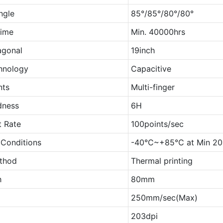
ngle
85°/85°/80°/80°
Time
Min. 40000hrs
agonal
19inch
hnology
Capacitive
nts
Multi-finger
dness
6H
t Rate
100points/sec
 Conditions
-40°C~+85°C at Min 2
ethod
Thermal printing
h
80mm
250mm/sec(Max)
203dpi