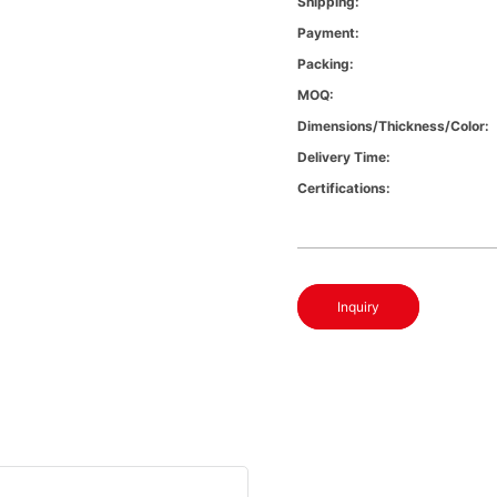
Shipping:
Payment:
Packing:
MOQ:
Dimensions/Thickness/Color:
Delivery Time:
Certifications:
Inquiry