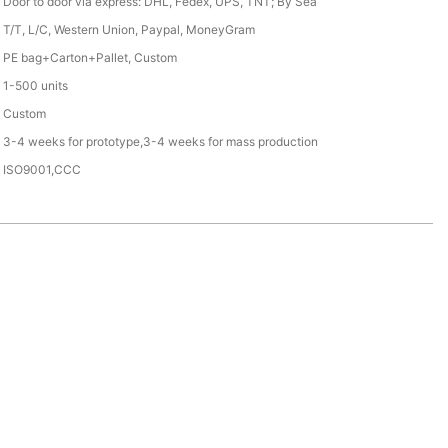
Door to door via express: DHL, Fedex, UPS, TNT; By Sea
T/T, L/C, Western Union, Paypal, MoneyGram
PE bag+Carton+Pallet, Custom
1-500 units
Custom
3-4 weeks for prototype,3-4 weeks for mass production
ISO9001,CCC