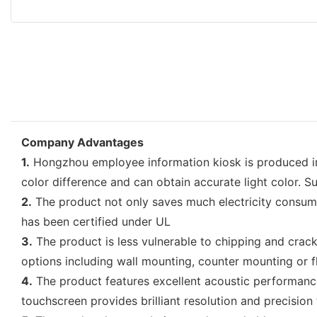
Company Advantages
1.
Hongzhou employee information kiosk is produced in fu
color difference and can obtain accurate light color. 
2.
The product not only saves much electricity consumpti
has been certified under UL
3.
The product is less vulnerable to chipping and crackin
options including wall mounting, counter mounting or f
4.
The product features excellent acoustic performance.
touchscreen provides brilliant resolution and precision