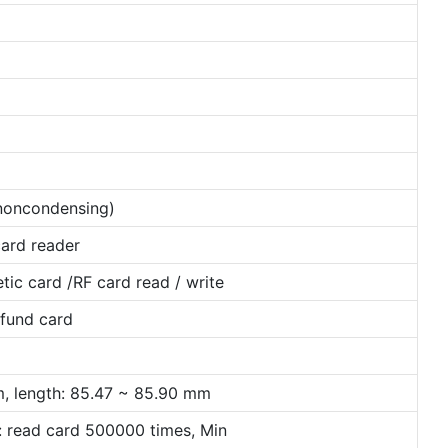
oncondensing)
card reader
tic card /RF card read / write
efund card
m, length: 85.47 ~ 85.90 mm
: read card 500000 times, Min