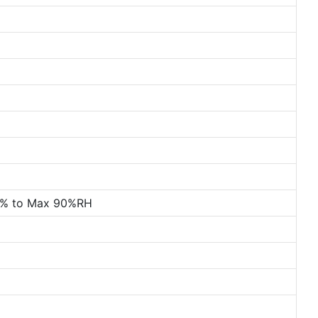
0% to Max 90%RH