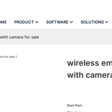
OME
PRODUCT
SOFTWARE
SOLUTIONS
with camera for sale
wireless em
with camera
Start Port: