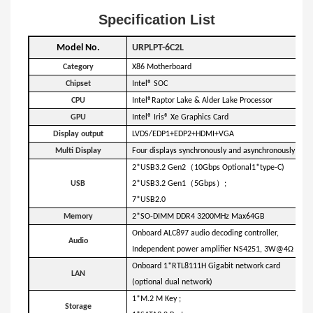
Specification List
Model No.
URPLPT-6C2L
Category
X86 Motherboard
Chipset
Intel® SOC
C
PU
Intel®Raptor Lake & Alder Lake Processor
GPU
Intel® Iris® Xe Graphics Card
Display output
LVDS/EDP1+EDP2+HDMI+VGA
Multi Display
Four displays synchronously and asynchronously
（
2*USB3.2 Gen2
10Gbps Optional1*type-C)
（
）
USB
2*USB3.2 Gen1
5Gbps
;
7*USB2.0
Memory
2*SO-DIMM DDR4 3200MHz Max64GB
Onboard ALC897 audio decoding controller,
Audio
Independent power amplifier NS4251, 3W@4Ω max
Onboard 1*RTL8111H Gigabit network card
LAN
(optional dual network)
1*M.2 M Key ;
Storage