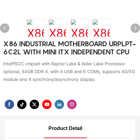
X86 INDUSTRIAL MOTHERBOARD URPLPT-
6C2L WITH MINI ITX INDEPENDENT CPU
Intel®SOC chipset with Raptor Lake & Alder Lake Processor
optional, 64GB DDR 4, with 4 USB and 6 COMs, supports 4G/5G
module and 4 synchrony/asynchrony display.
Product Detail