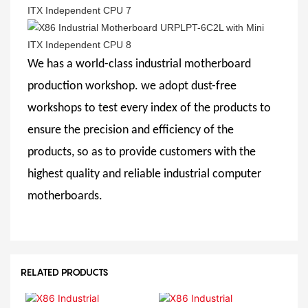
We has a world-class industrial motherboard
production workshop. we adopt dust-free
workshops to test every index of the products to
ensure the precision and efficiency of the
products, so as to provide customers with the
highest quality and reliable industrial computer
motherboards.
RELATED PRODUCTS