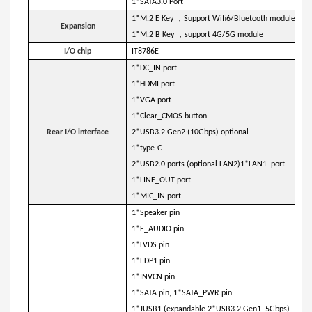
1*SATA3.0 Port
，
1*M.2 E Key
Support Wifi6/Bluetooth module
Expansion
，
1*M.2 B Key
support 4G/5G module
I/O chip
IT8786E
1*DC_IN port
1*HDMI port
1*VGA port
1*Clear_CMOS button
Rear I/O interface
2*USB3.2 Gen2 (10Gbps) optional
1*type-C
2*USB2.0 ports (optional LAN2)1*LAN1 port
1*LINE_OUT port
1*MIC_IN port
1*Speaker pin
1*F_AUDIO pin
1*LVDS pin
1*EDP1 pin
1*INVCN pin
1*SATA pin, 1*SATA_PWR pin
1*JUSB1 (expandable 2*USB3.2 Gen1 5Gbps)