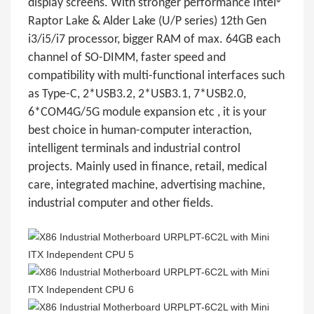
display screens. With stronger performance Intel®
Raptor Lake & Alder Lake (U/P series) 12th Gen
i3/i5/i7 processor, bigger RAM of max. 64GB each
channel of SO-DIMM, faster speed and
compatibility with multi-functional interfaces such
as Type-C, 2*USB3.2, 2*USB3.1, 7*USB2.0,
6*COM4G/5G module expansion etc , it is your
best choice in human-computer interaction,
intelligent terminals and industrial control
projects. Mainly used in finance, retail, medical
care, integrated machine, advertising machine,
industrial computer and other fields.