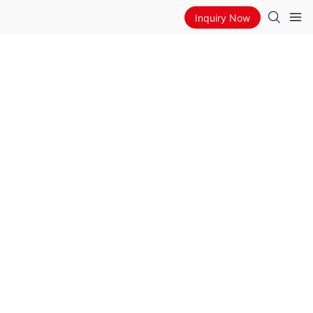
Inquiry Now