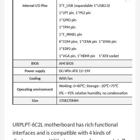
Internal I/O
Pins
3*F_USB (expandable 5*USB2.0)
1*LPT pin, 1*PS2 pin
1*GPIO pin
1*TPM pin
1*F_PANEL pin
6*COM pins, 1*CFAN pin 1*SFAN pin
1*EDP2 pin
1*VGA pin, 1*HDMI pin 1*ATX socket
BIOS
AMI BIOS
P
ower supply
DC/4Pin ATX 12~19V
Cooling
With fan
Working: 0~60℃; Storage: -20℃~75℃
Operating environment
0% ~ 95% relative humidity, no condensation
Size
170X170MM
URPLPT-6C2L motherboard has rich functional
interfaces and is compatible with 4 kinds of