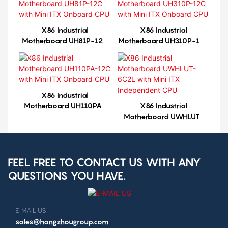
X86 Industrial
X86 Industrial
Motherboard UH81P-12C
Motherboard UH310P-12C
with Mini ITX Onboard
with Mini ITX Onboard
CPU
CPU
X86 Industrial
Motherboard UH110PA-
X86 Industrial
12C with Mini ITX Onboard
Motherboard UWHLUT-
CPU
6C2L with Mini ITX
Independent CPU
FEEL FREE TO CONTACT US WITH ANY
QUESTIONS YOU HAVE.
E-MAIL US
sales@hongzhougroup.com