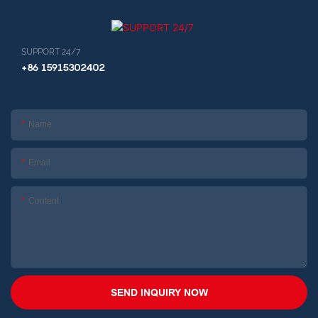
SUPPORT 24/7
+86 15915302402
Name
Email
Content
SEND INQUIRY NOW