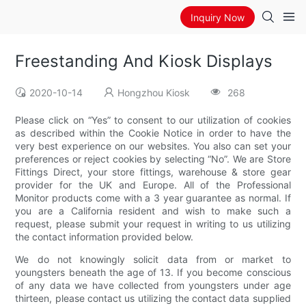
Inquiry Now
Freestanding And Kiosk Displays
2020-10-14
Hongzhou Kiosk
268
Please click on “Yes” to consent to our utilization of cookies
as described within the Cookie Notice in order to have the
very best experience on our websites. You also can set your
preferences or reject cookies by selecting “No”. We are Store
Fittings Direct, your store fittings, warehouse & store gear
provider for the UK and Europe. All of the Professional
Monitor products come with a 3 year guarantee as normal. If
you are a California resident and wish to make such a
request, please submit your request in writing to us utilizing
the contact information provided below.
We do not knowingly solicit data from or market to
youngsters beneath the age of 13. If you become conscious
of any data we have collected from youngsters under age
thirteen, please contact us utilizing the contact data supplied