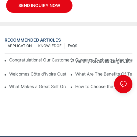
SEND INQUIRY NOW
RECOMMENDED ARTICLES
APPLICATION
KNOWLEDGE
FAQS
Congratulations! Our Customer's Currency Exchange Machine 
Warmly Receives Large Latin Ame
Welcomes Côte d'Ivoire Customers for Self Queue and Payment 
What Are The Benefits Of Tele
What Makes a Great Self Ordering Kiosk Supplier?
How to Choose the Best Bill Pa