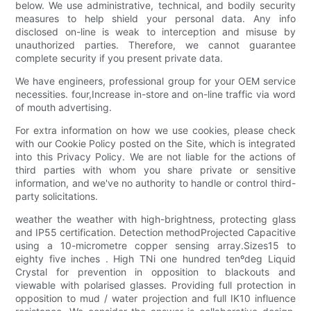
below. We use administrative, technical, and bodily security
measures to help shield your personal data. Any info
disclosed on-line is weak to interception and misuse by
unauthorized parties. Therefore, we cannot guarantee
complete security if you present private data.
We have engineers, professional group for your OEM service
necessities. four,Increase in-store and on-line traffic via word
of mouth advertising.
For extra information on how we use cookies, please check
with our Cookie Policy posted on the Site, which is integrated
into this Privacy Policy. We are not liable for the actions of
third parties with whom you share private or sensitive
information, and we've no authority to handle or control third-
party solicitations.
weather the weather with high-brightness, protecting glass
and IP55 certification. Detection methodProjected Capacitive
using a 10-micrometre copper sensing array.Sizes15 to
eighty five inches . High TNi one hundred tenºdeg Liquid
Crystal for prevention in opposition to blackouts and
viewable with polarised glasses. Providing full protection in
opposition to mud / water projection and full IK10 influence