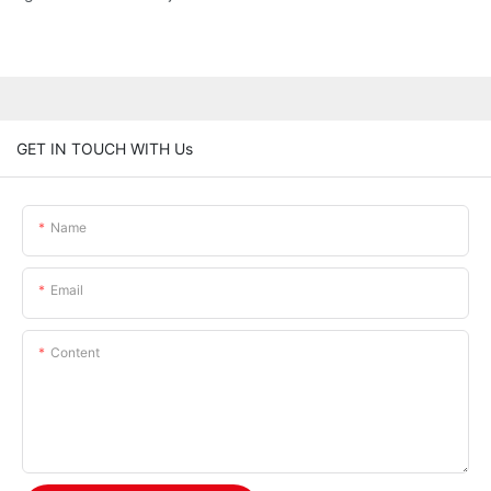
GET IN TOUCH WITH Us
Name
Email
Content