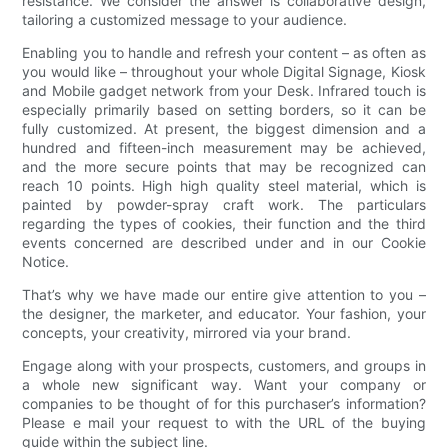
resistance. We consider the answer is collaborative design,
tailoring a customized message to your audience.
Enabling you to handle and refresh your content – as often as
you would like – throughout your whole Digital Signage, Kiosk
and Mobile gadget network from your Desk. Infrared touch is
especially primarily based on setting borders, so it can be
fully customized. At present, the biggest dimension and a
hundred and fifteen-inch measurement may be achieved,
and the more secure points that may be recognized can
reach 10 points. High high quality steel material, which is
painted by powder-spray craft work. The particulars
regarding the types of cookies, their function and the third
events concerned are described under and in our Cookie
Notice.
That’s why we have made our entire give attention to you –
the designer, the marketer, and educator. Your fashion, your
concepts, your creativity, mirrored via your brand.
Engage along with your prospects, customers, and groups in
a whole new significant way. Want your company or
companies to be thought of for this purchaser’s information?
Please e mail your request to with the URL of the buying
guide within the subject line.