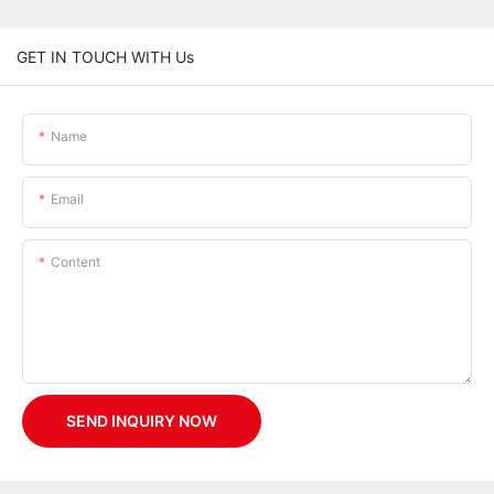
GET IN TOUCH WITH Us
Name
Email
Content
SEND INQUIRY NOW