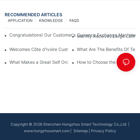
RECOMMENDED ARTICLES
APPLICATION
KNOWLEDGE
FAQS
Congratulations! Our Customer's Currency Exchange Machine 
Warmly Receives Large Latin Ame
Welcomes Côte d'Ivoire Customers for Self Queue and Payment 
What Are The Benefits Of Tele
What Makes a Great Self Ordering Kiosk Supplier?
How to Choose the Best Bill Pa
Copyright © 2026 Shenzhen Hongzhou Smart Technology Co.,Ltd |
www.hongzhousmart.com
|
Sitemap
|
Privacy Policy