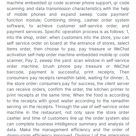
machine embedded qr code scanner phone support, qr code
scanning and data transmission characteristics with the help
of mobile phones and expand sweep 'code payment'
function module; Combining dining, cashier order system
software, to achieve customer self-service order, and
payment services. Specific operation process is as follows: 1,
into the shop, order: when customers into the store, you can
self service order on board at the entrance of stores, select
items order, then choose to pay, pay treasure or WeChat
activation self-help order machine embedded mobile qr code
scanner; Pay 2, sweep the yard: scan window in self-service
order machine, brush phone pay treasure or WeChat
barcode, payment is successful, print receipts; Then
consumers pay receipts ramadhin table, waiting for dinner; 3,
the store order: consumers pay for success, the client server
can receive orders, confirm the order, the kitchen printer to
print receipts at the same time; When the food is according
to the receipts with good waiter according to the ramadhin
serving on the receipts. Through the use of self-service order
machine in the restaurant, not only save the store order
cashier and time of customers line up the order system also
can complete business intelligence summary and analysis of
data. Make the management efficiency and the order of
dining-room efficiency improved. Division I of the integration