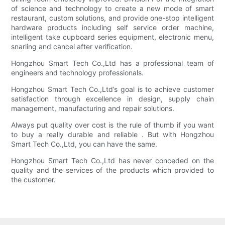
of science and technology to create a new mode of smart
restaurant, custom solutions, and provide one-stop intelligent
hardware products including self service order machine,
intelligent take cupboard series equipment, electronic menu,
snarling and cancel after verification.
Hongzhou Smart Tech Co.,Ltd has a professional team of
engineers and technology professionals.
Hongzhou Smart Tech Co.,Ltd’s goal is to achieve customer
satisfaction through excellence in design, supply chain
management, manufacturing and repair solutions.
Always put quality over cost is the rule of thumb if you want
to buy a really durable and reliable . But with Hongzhou
Smart Tech Co.,Ltd, you can have the same.
Hongzhou Smart Tech Co.,Ltd has never conceded on the
quality and the services of the products which provided to
the customer.