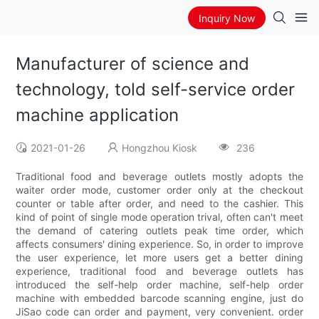
Inquiry Now
Manufacturer of science and
technology, told self-service order
machine application
2021-01-26
Hongzhou Kiosk
236
Traditional food and beverage outlets mostly adopts the
waiter order mode, customer order only at the checkout
counter or table after order, and need to the cashier. This
kind of point of single mode operation trival, often can't meet
the demand of catering outlets peak time order, which
affects consumers' dining experience. So, in order to improve
the user experience, let more users get a better dining
experience, traditional food and beverage outlets has
introduced the self-help order machine, self-help order
machine with embedded barcode scanning engine, just do
JiSao code can order and payment, very convenient. order