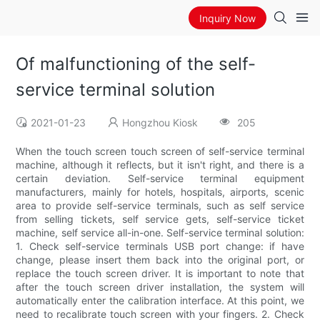
Inquiry Now
Of malfunctioning of the self-
service terminal solution
2021-01-23
Hongzhou Kiosk
205
When the touch screen touch screen of self-service terminal
machine, although it reflects, but it isn't right, and there is a
certain deviation. Self-service terminal equipment
manufacturers, mainly for hotels, hospitals, airports, scenic
area to provide self-service terminals, such as self service
from selling tickets, self service gets, self-service ticket
machine, self service all-in-one. Self-service terminal solution:
1. Check self-service terminals USB port change: if have
change, please insert them back into the original port, or
replace the touch screen driver. It is important to note that
after the touch screen driver installation, the system will
automatically enter the calibration interface. At this point, we
need to recalibrate touch screen with your fingers. 2. Check