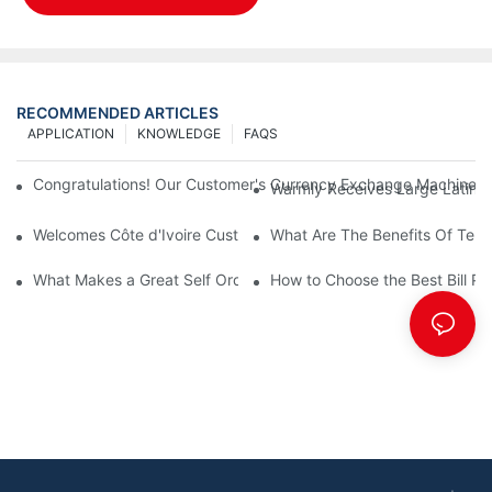
RECOMMENDED ARTICLES
APPLICATION
KNOWLEDGE
FAQS
Congratulations! Our Customer's Currency Exchange Machine 
Warmly Receives Large Latin Ame
Welcomes Côte d'Ivoire Customers for Self Queue and Payment 
What Are The Benefits Of Tele
What Makes a Great Self Ordering Kiosk Supplier?
How to Choose the Best Bill Pa