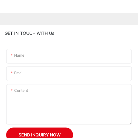
GET IN TOUCH WITH Us
Name
Email
Content
SEND INQUIRY NOW