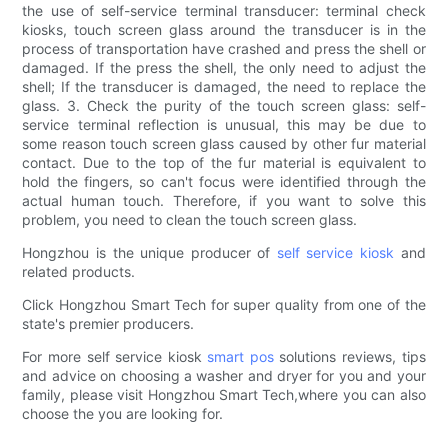
the use of self-service terminal transducer: terminal check
kiosks, touch screen glass around the transducer is in the
process of transportation have crashed and press the shell or
damaged. If the press the shell, the only need to adjust the
shell; If the transducer is damaged, the need to replace the
glass. 3. Check the purity of the touch screen glass: self-
service terminal reflection is unusual, this may be due to
some reason touch screen glass caused by other fur material
contact. Due to the top of the fur material is equivalent to
hold the fingers, so can't focus were identified through the
actual human touch. Therefore, if you want to solve this
problem, you need to clean the touch screen glass.
Hongzhou is the unique producer of
self service kiosk
and
related products.
Click Hongzhou Smart Tech for super quality from one of the
state's premier producers.
For more self service kiosk
smart pos
solutions reviews, tips
and advice on choosing a washer and dryer for you and your
family, please visit Hongzhou Smart Tech,where you can also
choose the you are looking for.