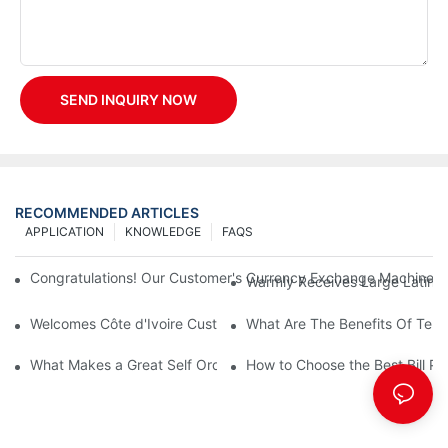
SEND INQUIRY NOW
RECOMMENDED ARTICLES
APPLICATION
KNOWLEDGE
FAQS
Congratulations! Our Customer's Currency Exchange Machine 
Warmly Receives Large Latin Ame
Welcomes Côte d'Ivoire Customers for Self Queue and Payment 
What Are The Benefits Of Tele
What Makes a Great Self Ordering Kiosk Supplier?
How to Choose the Best Bill Pa