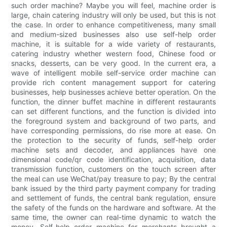
such order machine? Maybe you will feel, machine order is
large, chain catering industry will only be used, but this is not
the case. In order to enhance competitiveness, many small
and medium-sized businesses also use self-help order
machine, it is suitable for a wide variety of restaurants,
catering industry whether western food, Chinese food or
snacks, desserts, can be very good. In the current era, a
wave of intelligent mobile self-service order machine can
provide rich content management support for catering
businesses, help businesses achieve better operation. On the
function, the dinner buffet machine in different restaurants
can set different functions, and the function is divided into
the foreground system and background of two parts, and
have corresponding permissions, do rise more at ease. On
the protection to the security of funds, self-help order
machine sets and decoder, and appliances have one
dimensional code/qr code identification, acquisition, data
transmission function, customers on the touch screen after
the meal can use WeChat/pay treasure to pay; By the central
bank issued by the third party payment company for trading
and settlement of funds, the central bank regulation, ensure
the safety of the funds on the hardware and software. At the
same time, the owner can real-time dynamic to watch the
money. Self-help order machine for merchants brought a