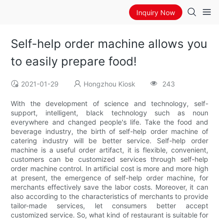
Inquiry Now
Self-help order machine allows you
to easily prepare food!
2021-01-29
Hongzhou Kiosk
243
With the development of science and technology, self-
support, intelligent, black technology such as noun
everywhere and changed people's life. Take the food and
beverage industry, the birth of self-help order machine of
catering industry will be better service. Self-help order
machine is a useful order artifact, it is flexible, convenient,
customers can be customized services through self-help
order machine control. In artificial cost is more and more high
at present, the emergence of self-help order machine, for
merchants effectively save the labor costs. Moreover, it can
also according to the characteristics of merchants to provide
tailor-made services, let consumers better accept
customized service. So, what kind of restaurant is suitable for