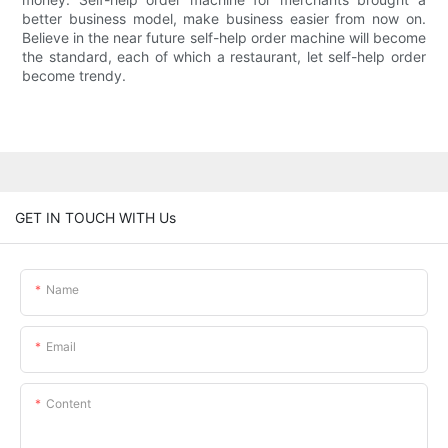
better business model, make business easier from now on.
Believe in the near future self-help order machine will become
the standard, each of which a restaurant, let self-help order
become trendy.
GET IN TOUCH WITH Us
Name
Email
Content