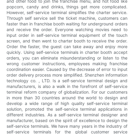
and other food to join the franchise menu, and hot food like
popcorn, candy and drinks, things get more complicated.
However, self-service terminal simplifies the charter service.
Through self service sell the ticket machine, customers can
faster than in franchise booth waiting for underground orders
and receive the order. Everyone watching movies need to
input order in self-service terminal equipment of the touch
screen, and then went to charter booth to receive the order.
Order the faster, the guest can take away and enjoy more
quickly. Using self-service terminals in charter booth accept
orders, you can eliminate misunderstanding or listen to the
wrong customer instructions, employees making franchise
coordination easier. Caused by the decrease of error to input
order delivery process more simplified. Shenzhen information
technology co. , LTD. Is a self-service terminal design and
manufacturers, is also a walk in the forefront of self-service
terminal reform company of globalization. For our customers
in more than 30 countries around the world to design and
develop a wide range of high quality self-service terminal
solution, promoted the self-service terminal applications in
different industries. As a self-service terminal designer and
manufacturer, based on the spirit of excellence to design the
self-service terminals. We have many years in the industry of
self-service terminals for the global customer service