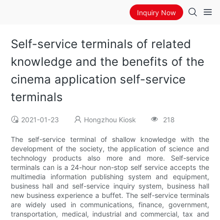
Inquiry Now
Self-service terminals of related
knowledge and the benefits of the
cinema application self-service
terminals
2021-01-23
Hongzhou Kiosk
218
The self-service terminal of shallow knowledge with the
development of the society, the application of science and
technology products also more and more. Self-service
terminals can is a 24-hour non-stop self service accepts the
multimedia information publishing system and equipment,
business hall and self-service inquiry system, business hall
new business experience a buffet. The self-service terminals
are widely used in communications, finance, government,
transportation, medical, industrial and commercial, tax and