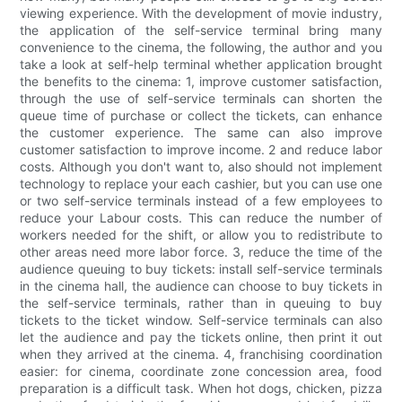
viewing experience. With the development of movie industry,
the application of the self-service terminal bring many
convenience to the cinema, the following, the author and you
take a look at self-help terminal whether application brought
the benefits to the cinema: 1, improve customer satisfaction,
through the use of self-service terminals can shorten the
queue time of purchase or collect the tickets, can enhance
the customer experience. The same can also improve
customer satisfaction to improve income. 2 and reduce labor
costs. Although you don't want to, also should not implement
technology to replace your each cashier, but you can use one
or two self-service terminals instead of a few employees to
reduce your Labour costs. This can reduce the number of
workers needed for the shift, or allow you to redistribute to
other areas need more labor force. 3, reduce the time of the
audience queuing to buy tickets: install self-service terminals
in the cinema hall, the audience can choose to buy tickets in
the self-service terminals, rather than in queuing to buy
tickets to the ticket window. Self-service terminals can also
let the audience and pay the tickets online, then print it out
when they arrived at the cinema. 4, franchising coordination
easier: for cinema, coordinate zone concession area, food
preparation is a difficult task. When hot dogs, chicken, pizza