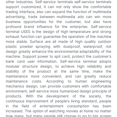
other industries. Self-service terminals self-service terminals
support customized, it can not only show the comfortable
trading interface, also can expand the function of multimedia
advertising, trade between multimedia ads can win more
business opportunities for the customer, but also have
profound brand influence for the enterprise. Self-service
terminal USES is the design of high temperature and strong
exhaust function can guarantee the operation of the machine
more stable. Surface are all made of high quality outdoor
plastic powder spraying with dustproof, waterproof, riot
design greatly enhance the environmental adaptability of the
machine. Support power to spit card, protect the customer's
bank card user information. Self-service terminal adopts
modular structure design, to achieve high reliability and
stability of the product at the same time, make the
maintenance more convenient, and can greatly reduce
maintenance costs. According to human engineering
mechanics design, can provide customers with comfortable
environment, self-service more humanized design principle of
products. With the development of the society, the
continuous improvement of people's living standard, people
in the field of entertainment consumption has been
increased. The option of watching movies at home no matter
how many, but many people still choose to go to big screen