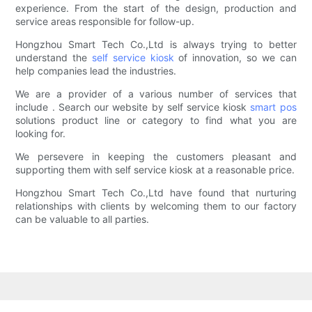
experience. From the start of the design, production and
service areas responsible for follow-up.
Hongzhou Smart Tech Co.,Ltd is always trying to better
understand the
self service kiosk
of innovation, so we can
help companies lead the industries.
We are a provider of a various number of services that
include . Search our website by self service kiosk
smart pos
solutions product line or category to find what you are
looking for.
We persevere in keeping the customers pleasant and
supporting them with self service kiosk at a reasonable price.
Hongzhou Smart Tech Co.,Ltd have found that nurturing
relationships with clients by welcoming them to our factory
can be valuable to all parties.