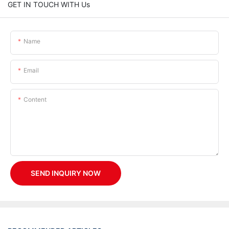
GET IN TOUCH WITH Us
Name
Email
Content
SEND INQUIRY NOW