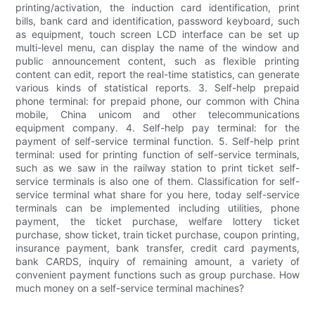
printing/activation, the induction card identification, print
bills, bank card and identification, password keyboard, such
as equipment, touch screen LCD interface can be set up
multi-level menu, can display the name of the window and
public announcement content, such as flexible printing
content can edit, report the real-time statistics, can generate
various kinds of statistical reports. 3. Self-help prepaid
phone terminal: for prepaid phone, our common with China
mobile, China unicom and other telecommunications
equipment company. 4. Self-help pay terminal: for the
payment of self-service terminal function. 5. Self-help print
terminal: used for printing function of self-service terminals,
such as we saw in the railway station to print ticket self-
service terminals is also one of them. Classification for self-
service terminal what share for you here, today self-service
terminals can be implemented including utilities, phone
payment, the ticket purchase, welfare lottery ticket
purchase, show ticket, train ticket purchase, coupon printing,
insurance payment, bank transfer, credit card payments,
bank CARDS, inquiry of remaining amount, a variety of
convenient payment functions such as group purchase. How
much money on a self-service terminal machines?