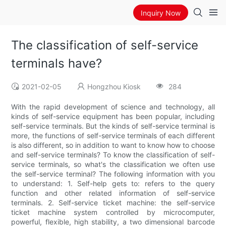
Inquiry Now
The classification of self-service
terminals have?
2021-02-05
Hongzhou Kiosk
284
With the rapid development of science and technology, all
kinds of self-service equipment has been popular, including
self-service terminals. But the kinds of self-service terminal is
more, the functions of self-service terminals of each different
is also different, so in addition to want to know how to choose
and self-service terminals? To know the classification of self-
service terminals, so what's the classification we often use
the self-service terminal? The following information with you
to understand: 1. Self-help gets to: refers to the query
function and other related information of self-service
terminals. 2. Self-service ticket machine: the self-service
ticket machine system controlled by microcomputer,
powerful, flexible, high stability, a two dimensional barcode