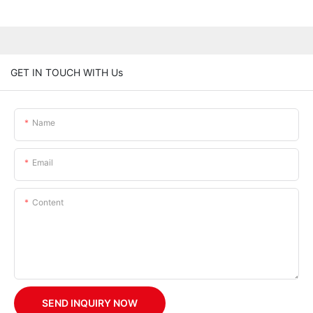
GET IN TOUCH WITH Us
Name
Email
Content
SEND INQUIRY NOW