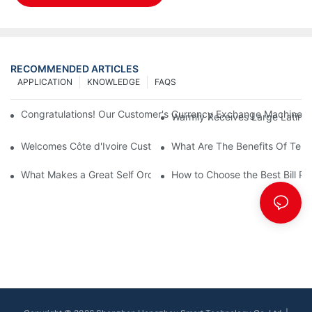
RECOMMENDED ARTICLES
APPLICATION
KNOWLEDGE
FAQS
Congratulations! Our Customer's Currency Exchange Machine 
Warmly Receives Large Latin Ame
Welcomes Côte d'Ivoire Customers for Self Queue and Payment 
What Are The Benefits Of Tele
What Makes a Great Self Ordering Kiosk Supplier?
How to Choose the Best Bill Pa