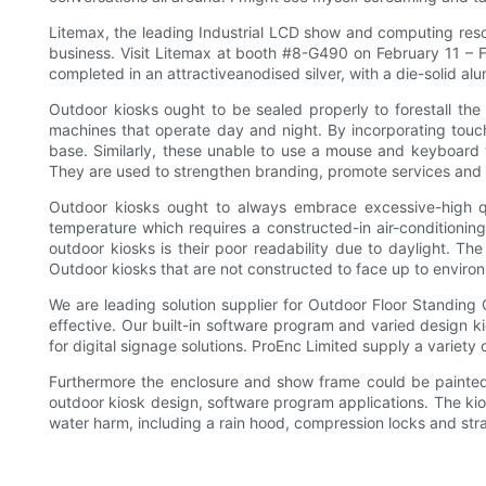
Litemax, the leading Industrial LCD show and computing reso
business. Visit Litemax at booth #8-G490 on February 11 – Fe
completed in an attractiveanodised silver, with a die-solid al
Outdoor kiosks ought to be sealed properly to forestall the 
machines that operate day and night. By incorporating touc
base. Similarly, these unable to use a mouse and keyboard 
They are used to strengthen branding, promote services and 
Outdoor kiosks ought to always embrace excessive-high qu
temperature which requires a constructed-in air-conditionin
outdoor kiosks is their poor readability due to daylight. Th
Outdoor kiosks that are not constructed to face up to enviro
We are leading solution supplier for Outdoor Floor Standing
effective. Our built-in software program and varied design k
for digital signage solutions. ProEnc Limited supply a variety 
Furthermore the enclosure and show frame could be painted i
outdoor kiosk design, software program applications. The kio
water harm, including a rain hood, compression locks and st