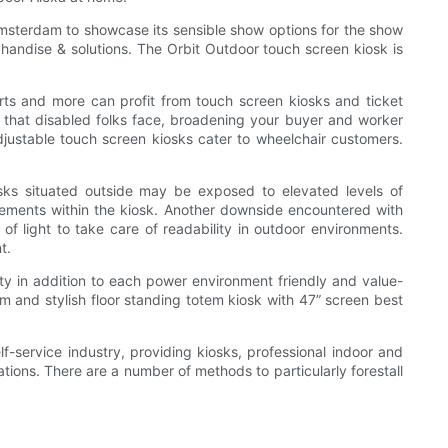
Amsterdam to showcase its sensible show options for the show
chandise & solutions. The Orbit Outdoor touch screen kiosk is
ports and more can profit from touch screen kiosks and ticket
 that disabled folks face, broadening your buyer and worker
justable touch screen kiosks cater to wheelchair customers.
sks situated outside may be exposed to elevated levels of
elements within the kiosk. Another downside encountered with
of light to take care of readability in outdoor environments.
t.
ty in addition to each power environment friendly and value-
m and stylish floor standing totem kiosk with 47” screen best
-service industry, providing kiosks, professional indoor and
ions. There are a number of methods to particularly forestall