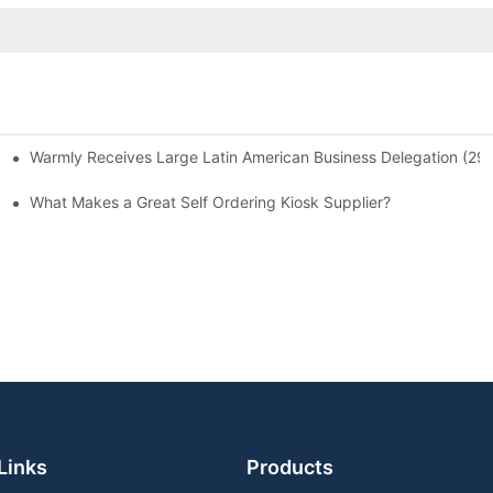
Warmly Receives Large Latin American Business Delegation (29 Per
Now Operates in Times Square, Midtown Manhattan, New York
What Makes a Great Self Ordering Kiosk Supplier?
Links
Products