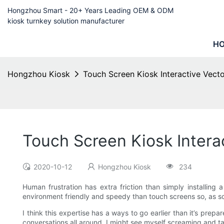
Hongzhou Smart - 20+ Years Leading OEM & ODM
kiosk turnkey solution manufacturer
H
Hongzhou Kiosk
Touch Screen Kiosk Interactive Vect
Touch Screen Kiosk Intera
2020-10-12
Hongzhou Kiosk
234
Human frustration has extra friction than simply installing
environment friendly and speedy than touch screens so, as soon
I think this expertise has a ways to go earlier than it’s pr
conversations all around. I might see myself screaming and ta