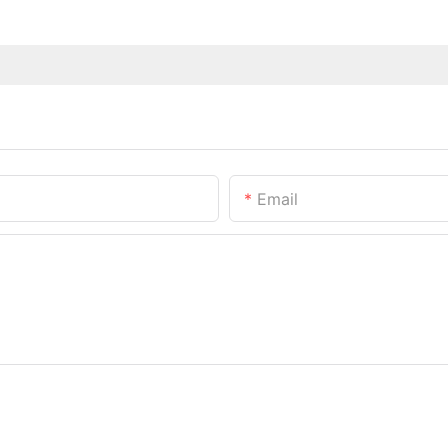
Email