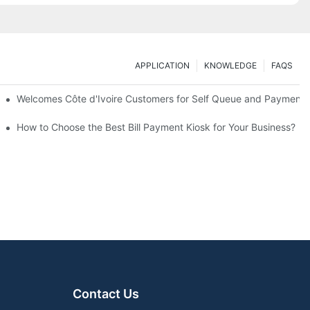
APPLICATION
KNOWLEDGE
FAQS
sons) for a Full Industrial Chain Visit
Welcomes Côte d'Ivoire Customers for Self Queue and Payment K
How to Choose the Best Bill Payment Kiosk for Your Business?
Contact Us