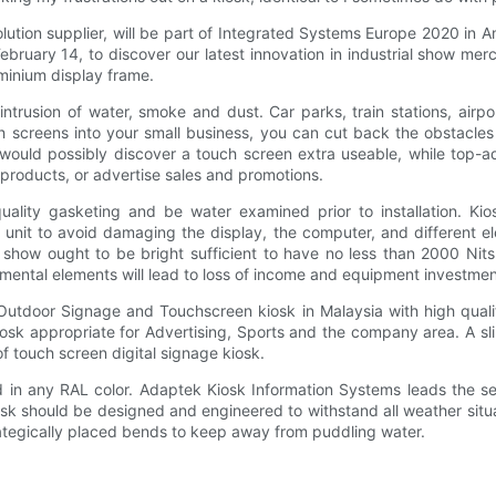
lution supplier, will be part of Integrated Systems Europe 2020 in 
bruary 14, to discover our latest innovation in industrial show mer
uminium display frame.
intrusion of water, smoke and dust. Car parks, train stations, air
h screens into your small business, you can cut back the obstacles
would possibly discover a touch screen extra useable, while top-ad
products, or advertise sales and promotions.
ality gasketing and be water examined prior to installation. Kio
g unit to avoid damaging the display, the computer, and different 
e show ought to be bright sufficient to have no less than 2000 Nits 
nmental elements will lead to loss of income and equipment investmen
 Outdoor Signage and Touchscreen kiosk in Malaysia with high quali
iosk appropriate for Advertising, Sports and the company area. A sli
of touch screen digital signage kiosk.
n any RAL color. Adaptek Kiosk Information Systems leads the self
sk should be designed and engineered to withstand all weather situat
rategically placed bends to keep away from puddling water.