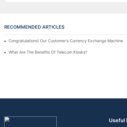
RECOMMENDED ARTICLES
Congratulations! Our Customer's Currency Exchange Machine 
What Are The Benefits Of Telecom Kiosks?
Useful 