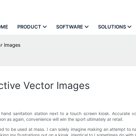
OME
PRODUCT
SOFTWARE
SOLUTIONS
or Images
ctive Vector Images
 a hand sanitation station next to a touch screen kiosk. Accurate
 as again, convenience will win the sport ultimately at retail.
epared to be used at mass. I can solely imagine making an attempt t
king my frustrations out on a kiosk, identical to I sometimes do with