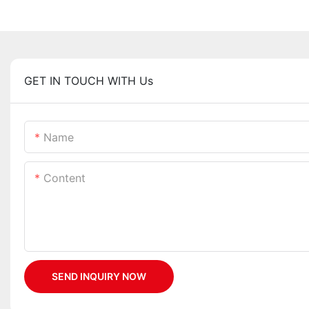
GET IN TOUCH WITH Us
Name
Content
SEND INQUIRY NOW