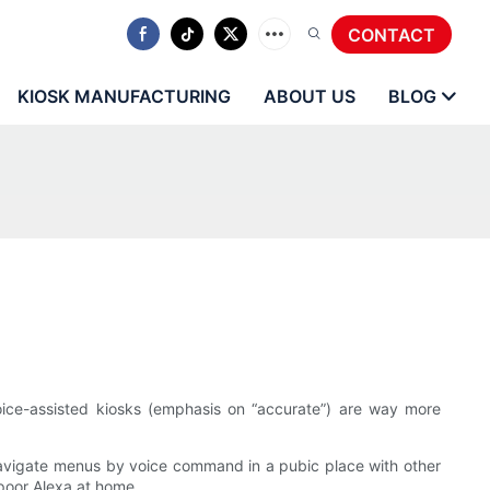
CONTACT
KIOSK MANUFACTURING
ABOUT US
BLOG
 voice-assisted kiosks (emphasis on “accurate”) are way more
o navigate menus by voice command in a pubic place with other
 poor Alexa at home.