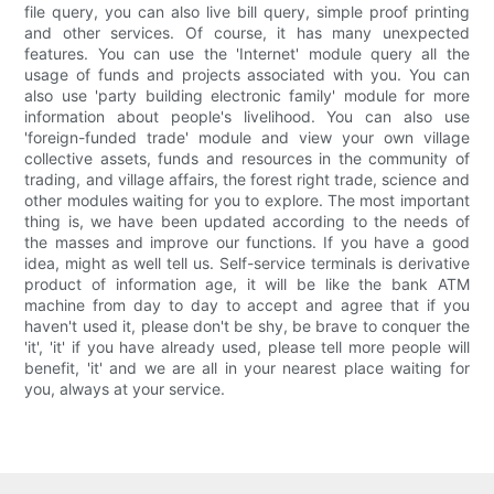
file query, you can also live bill query, simple proof printing
and other services. Of course, it has many unexpected
features. You can use the 'Internet' module query all the
usage of funds and projects associated with you. You can
also use 'party building electronic family' module for more
information about people's livelihood. You can also use
'foreign-funded trade' module and view your own village
collective assets, funds and resources in the community of
trading, and village affairs, the forest right trade, science and
other modules waiting for you to explore. The most important
thing is, we have been updated according to the needs of
the masses and improve our functions. If you have a good
idea, might as well tell us. Self-service terminals is derivative
product of information age, it will be like the bank ATM
machine from day to day to accept and agree that if you
haven't used it, please don't be shy, be brave to conquer the
'it', 'it' if you have already used, please tell more people will
benefit, 'it' and we are all in your nearest place waiting for
you, always at your service.