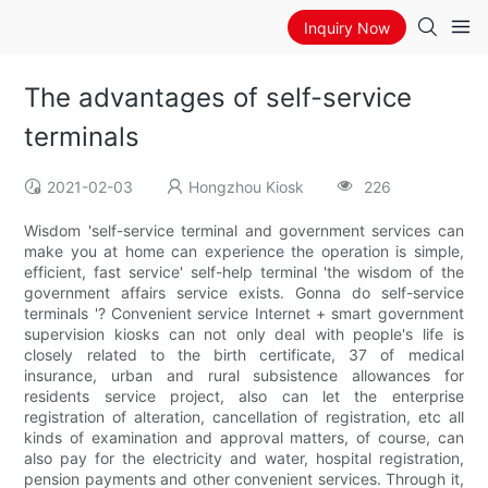
Inquiry Now
The advantages of self-service
terminals
2021-02-03
Hongzhou Kiosk
226
Wisdom 'self-service terminal and government services can
make you at home can experience the operation is simple,
efficient, fast service' self-help terminal 'the wisdom of the
government affairs service exists. Gonna do self-service
terminals '? Convenient service Internet + smart government
supervision kiosks can not only deal with people's life is
closely related to the birth certificate, 37 of medical
insurance, urban and rural subsistence allowances for
residents service project, also can let the enterprise
registration of alteration, cancellation of registration, etc all
kinds of examination and approval matters, of course, can
also pay for the electricity and water, hospital registration,
pension payments and other convenient services. Through it,