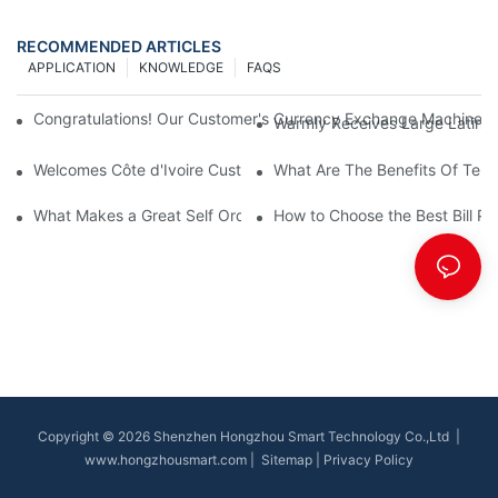
RECOMMENDED ARTICLES
APPLICATION
KNOWLEDGE
FAQS
Congratulations! Our Customer's Currency Exchange Machine 
Warmly Receives Large Latin Ame
Welcomes Côte d'Ivoire Customers for Self Queue and Payment 
What Are The Benefits Of Tele
What Makes a Great Self Ordering Kiosk Supplier?
How to Choose the Best Bill Pa
Copyright © 2026 Shenzhen Hongzhou Smart Technology Co.,Ltd |
www.hongzhousmart.com
|
Sitemap
|
Privacy Policy