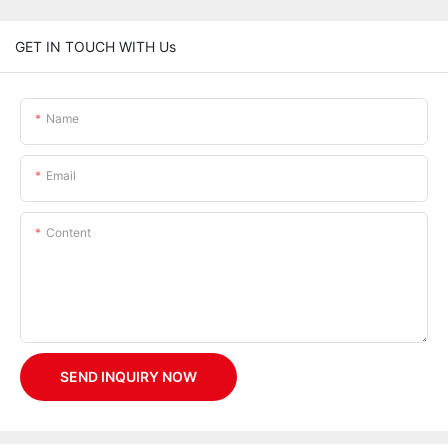
GET IN TOUCH WITH Us
Name
Email
Content
SEND INQUIRY NOW